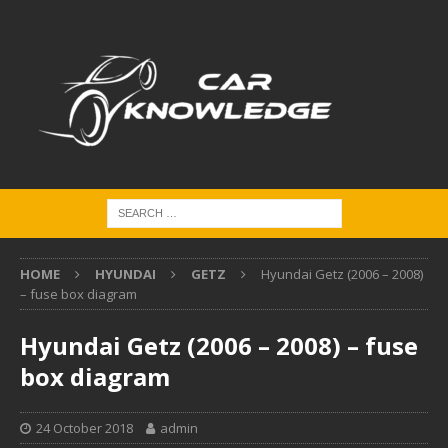
HOME
HYUNDAI
GETZ
Hyundai Getz (2006 – 2008)
– fuse box diagram
Hyundai Getz (2006 – 2008) – fuse
box diagram
24 October 2018
admin