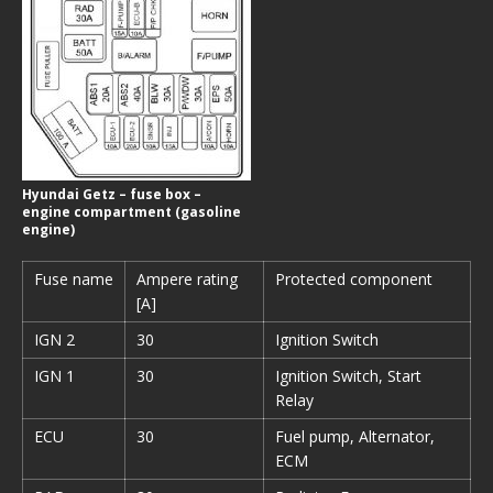
Hyundai Getz – fuse box –
engine compartment (gasoline
engine)
Fuse name
Ampere rating
Protected component
[A]
IGN 2
30
Ignition Switch
IGN 1
30
Ignition Switch, Start
Relay
ECU
30
Fuel pump, Alternator,
ECM