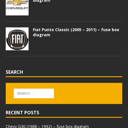
diagram
Fiat Punto Classic (2005 – 2011) – fuse box
diagram
SEARCH
RECENT POSTS
Chevy G30 (1988 – 1992) – fuse box diagram