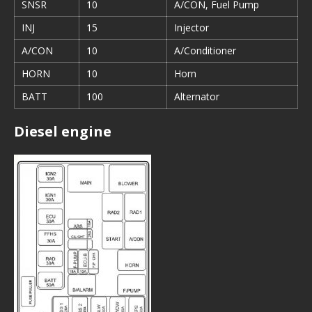
SNSR
10
A/CON, Fuel Pump
INJ
15
Injector
A/CON
10
A/Conditioner
HORN
10
Horn
BATT
100
Alternator
Diesel engine