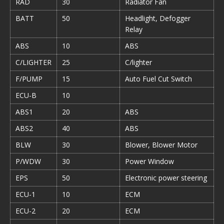
RAD
30
Radiator Fan
BATT
50
Headlight, Defogger
Relay
ABS
10
ABS
C/LIGHTER
25
C/lighter
F/PUMP
15
Auto Fuel Cut Switch
ECU-B
10
ABS1
20
ABS
ABS2
40
ABS
BLW
30
Blower, Blower Motor
P/WDW
30
Power Window
EPS
50
Electronic power steering
ECU-1
10
ECM
ECU-2
20
ECM