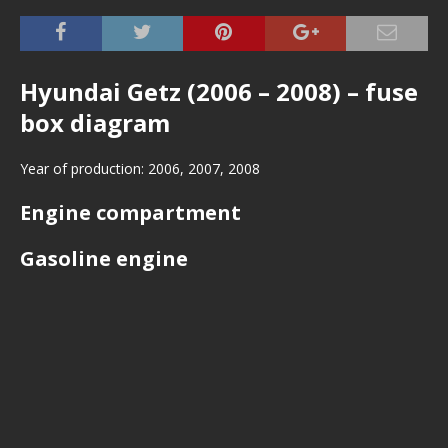
Hyundai Getz (2006 – 2008) – fuse
box diagram
Year of production: 2006, 2007, 2008
Engine compartment
Gasoline engine