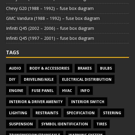
Chevy G20 (1988 – 1992) – fuse box diagram
GMC Vandura (1988 – 1992) – fuse box diagram
Infiniti Q45 (2002 – 2006) – fuse box diagram
Infiniti Q45 (1997 – 2001) – fuse box diagram
TAGS
AUDIO
BODY & ACCESSORIES
BRAKES
BULBS
DIY
DRIVELINE/AXLE
ELECTRICAL DISTRIBUTION
ENGINE
FUSE PANEL
HVAC
INFO
INTERIOR & DRIVER AMENITY
INTERIOR SWITCH
LIGHTING
RESTRAINTS
SPECIFICATION
STEERING
SUSPENSION
SYMBOL IDENTIFICATION
TIRES