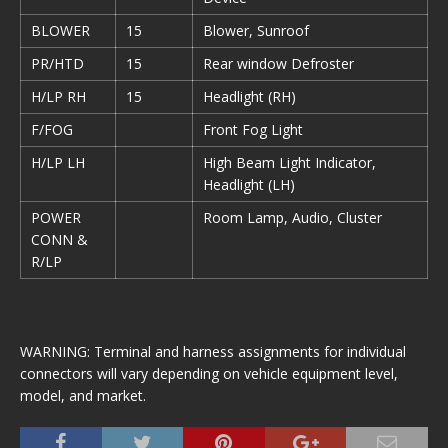
BLOWER
15
Blower, Sunroof
PR/HTD
15
Rear window Defroster
H/LP RH
15
Headlight (RH)
F/FOG
Front Fog Light
H/LP LH
High Beam Light Indicator,
Headlight (LH)
POWER
Room Lamp, Audio, Cluster
CONN &
R/LP
WARNING: Terminal and harness assignments for individual
connectors will vary depending on vehicle equipment level,
model, and market.