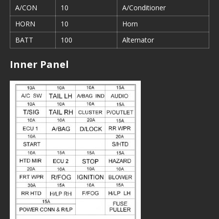
A/CON
10
A/Conditioner
HORN
10
Horn
BATT
100
Alternator
Inner Panel