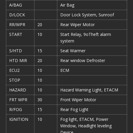
A/BAG
Air Bag
D/LOCK
Door Lock System, Sunroof
RR/WPR
20
Rear Wiper Motor
START
10
Start Relay, 9oTheft alarm
system
S/HTD
15
Seat Warmer
HTD MIR
20
Rear window Defroster
ECU2
10
ECM
STOP
10
HAZARD
10
Hazard Warning Light, ETACM
FRT WPR
30
Front Wiper Motor
R/FOG
15
Rear Fog Light
IGNITION
10
Fog light, ETACM, Power
Window, Headlight leveling
Device