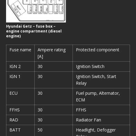
Hyundai Getz – fuse box –
engine compartment (diesel
engine)
Fuse name
Ampere rating
Protected component
[A]
IGN 2
30
Ignition Switch
IGN 1
30
Ignition Switch, Start
Relay
ECU
30
Fuel pump, Alternator,
ECM
FFHS
30
FFHS
RAD
30
Radiator Fan
BATT
50
Headlight, Defogger