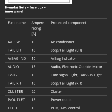
Hyundai Getz – fuse box –
inner panel
Fuse name
Ampere
Protected component
rating
[A]
A/C SW
10
Air conditioner
TAIL LH
10
Stop/Tail Light (LH)
A/BAG IND
10
A/Bag Indicator
AUDIO
15
Audio, Electronic Outside Mirror
T/SIG
10
Turn signal Light, Back-up Light
TAIL RH
10
Stop/Tail Light (RH)
CLUSTER
20
Cluster
P/OUTLET
15
Power outlet
ECU 1
10
PCM, ABS control