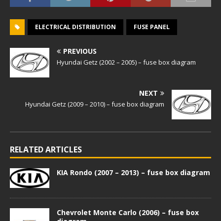
ELECTRICAL DISTRIBUTION
FUSE PANEL
PREVIOUS
Hyundai Getz (2002 – 2005) – fuse box diagram
NEXT
Hyundai Getz (2009 – 2010) – fuse box diagram
RELATED ARTICLES
KIA Rondo (2007 – 2013) – fuse box diagram
Chevrolet Monte Carlo (2006) – fuse box