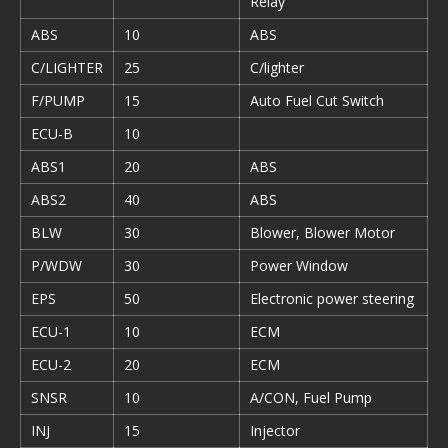
Relay
ABS
10
ABS
C/LIGHTER
25
C/lighter
F/PUMP
15
Auto Fuel Cut Switch
ECU-B
10
ABS1
20
ABS
ABS2
40
ABS
BLW
30
Blower, Blower Motor
P/WDW
30
Power Window
EPS
50
Electronic power steering
ECU-1
10
ECM
ECU-2
20
ECM
SNSR
10
A/CON, Fuel Pump
INJ
15
Injector