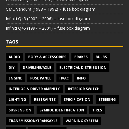
GMC Vandura (1988 – 1992) – fuse box diagram
Infiniti Q45 (2002 – 2006) – fuse box diagram
Infiniti Q45 (1997 – 2001) – fuse box diagram
TAGS
AUDIO
BODY & ACCESSORIES
BRAKES
BULBS
DIY
DRIVELINE/AXLE
ELECTRICAL DISTRIBUTION
ENGINE
FUSE PANEL
HVAC
INFO
INTERIOR & DRIVER AMENITY
INTERIOR SWITCH
LIGHTING
RESTRAINTS
SPECIFICATION
STEERING
SUSPENSION
SYMBOL IDENTIFICATION
TIRES
TRANSMISSION/TRANSAXLE
WARNING SYSTEM