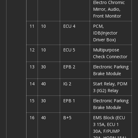
Electro Chromic
Mirror, Audio,
Front Monitor
11
10
ECU 4
PCM,
IDB(Injector
Driver Box)
12
10
ECU 5
Multipurpose
Check Connector
13
30
EPB 2
Electronic Parking
Brake Module
14
40
IG 2
Start Relay, PDM
3 (IG2) Relay
15
30
EPB 1
Electronic Parking
Brake Module
16
40
B+5
EMS Block (ECU
3 15A, ECU 1
30A, F/PUMP
20A, HORN 15A)