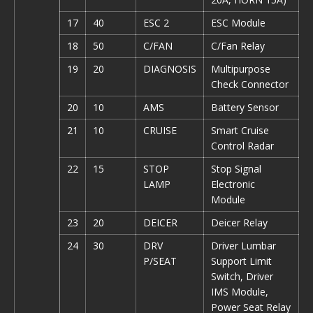
17
40
ESC 2
ESC Module
18
50
C/FAN
C/Fan Relay
19
20
DIAGNOSIS
Multipurpose
Check Connector
20
10
AMS
Battery Sensor
21
10
CRUISE
Smart Cruise
Control Radar
22
15
STOP
Stop Signal
LAMP
Electronic
Module
23
20
DEICER
Deicer Relay
24
30
DRV
Driver Lumbar
P/SEAT
Support Limit
Switch, Driver
IMS Module,
Power Seat Relay