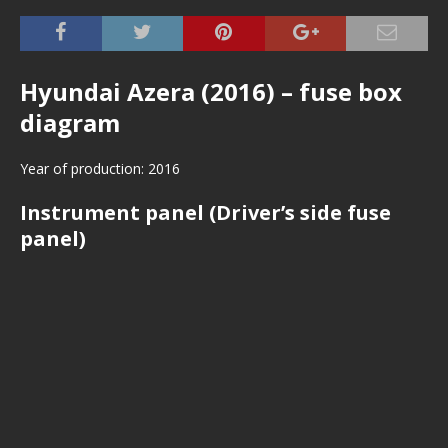
Hyundai Azera (2016) – fuse box
diagram
Year of production: 2016
Instrument panel (Driver’s side fuse
panel)