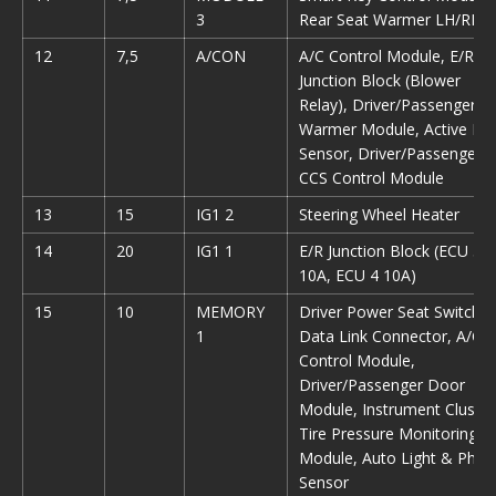
3
Rear Seat Warmer LH/RH
12
7,5
A/CON
A/C Control Module, E/R
Junction Block (Blower
Relay), Driver/Passenger S
Warmer Module, Active Inc
Sensor, Driver/Passenger
CCS Control Module
13
15
IG1 2
Steering Wheel Heater
14
20
IG1 1
E/R Junction Block (ECU 5
10A, ECU 4 10A)
15
10
MEMORY
Driver Power Seat Switch,
1
Data Link Connector, A/C
Control Module,
Driver/Passenger Door
Module, Instrument Cluster
Tire Pressure Monitoring
Module, Auto Light & Phot
Sensor