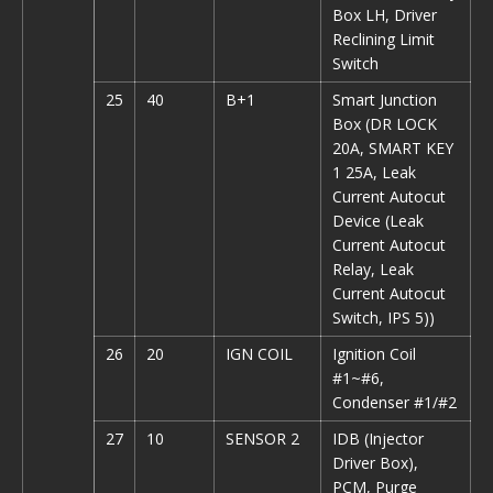
Box LH, Driver
Reclining Limit
Switch
25
40
B+1
Smart Junction
Box (DR LOCK
20A, SMART KEY
1 25A, Leak
Current Autocut
Device (Leak
Current Autocut
Relay, Leak
Current Autocut
Switch, IPS 5))
26
20
IGN COIL
Ignition Coil
#1~#6,
Condenser #1/#2
27
10
SENSOR 2
IDB (Injector
Driver Box),
PCM, Purge