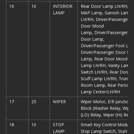
16
10
INTERIOR
Rear Door Lamp LH/RH,
LAMP
MAP Lamp, Garnish Lamp
LH/RH, Driver/Passenger
Door Mood
Lamp, Driver/Passenger
Door Lamp,
Driver/Passenger Foot Lam
Driver/Passenger Door Scu
Lamp, Rear Door Mood
Lamp LH/RH, Vanity Lamp
Switch LH/RH, Rear Door
Scuff Lamp LH/RH, Trunk
Room Lamp, Rear Persona
Lamp Center/LH/RH
17
25
WIPER
Wiper Motor, E/R Junction
Block (Washer Relay, Wiper
(LO) Relay, Wiper (HI) Relay
18
10
STOP
Smart Key Control Module,
LAMP
Stop Lamp Switch, Start St