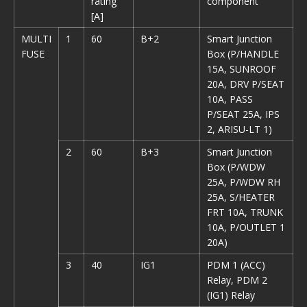
rating
component
[A]
MULTI
1
60
B+2
Smart Junction
FUSE
Box (P/HANDLE
15A, SUNROOF
20A, DRV P/SEAT
10A, PASS
P/SEAT 25A, IPS
2, ARISU-LT 1)
2
60
B+3
Smart Junction
Box (P/WDW
25A, P/WDW RH
25A, S/HEATER
FRT 10A, TRUNK
10A, P/OUTLET 1
20A)
3
40
IG1
PDM 1 (ACC)
Relay, PDM 2
(IG1) Relay