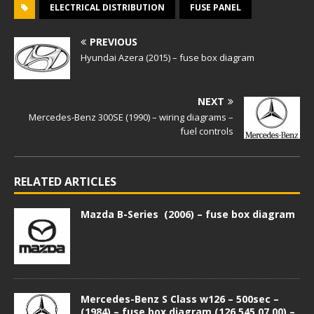
ELECTRICAL DISTRIBUTION
FUSE PANEL
PREVIOUS
Hyundai Azera (2015) – fuse box diagram
NEXT
Mercedes-Benz 300SE (1990) – wiring diagrams –
fuel controls
RELATED ARTICLES
Mazda B-Series (2006) – fuse box diagram
Mercedes-Benz S Class w126 – 500sec –
(1984) – fuse box diagram (126 545 07 00) –