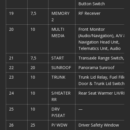
Button Switch
19
7,5
MEMORY
RF Receiver
2
20
10
MULTI
Front Monitor
MEDIA
(Audio/Navigation), A/V &
Navigation Head Unit,
Telematics Unit, Audio
21
7,5
START
Transaxle Range Switch, 
22
20
SUNROOF
Panorama Sunroof
23
10
TRUNK
Trunk Lid Relay, Fuel Filler
Door & Trunk Lid Switch
24
10
S/HEATER
Rear Seat Warmer LH/RH
RR
25
10
DRV
—
P/SEAT
26
25
P/ WDW
Driver Safety Window