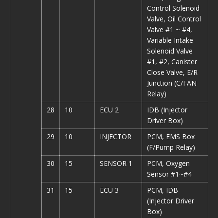
Control Solenoid
Valve, Oil Control
Valve #1 ~ #4,
Variable Intake
Solenoid Valve
#1, #2, Canister
Close Valve, E/R
Junction (C/FAN
Relay)
28
10
ECU 2
IDB (Injector
Driver Box)
29
10
INJECTOR
PCM, EMS Box
(F/Pump Relay)
30
15
SENSOR 1
PCM, Oxygen
Sensor #1~#4
31
15
ECU 3
PCM, IDB
(Injector Driver
Box)