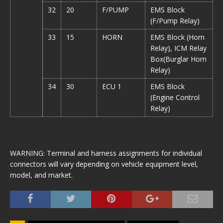
32
20
F/PUMP
EMS Block
(F/Pump Relay)
33
15
HORN
EMS Block (Horn
Relay), ICM Relay
Box(Burglar Horn
Relay)
34
30
ECU 1
EMS Block
(Engine Control
Relay)
WARNING: Terminal and harness assignments for individual
connectors will vary depending on vehicle equipment level,
model, and market.