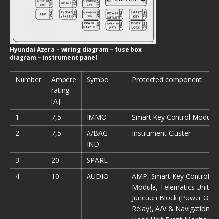
Hyundai Azera – wiring diagram – fuse box
diagram – instrument panel
Number
Ampere
Symbol
Protected component
rating
[A]
1
7,5
IMMO
Smart Key Control Module
2
7,5
A/BAG
Instrument Cluster
IND
3
20
SPARE
—
4
10
AUDIO
AMP, Smart Key Control
Module, Telematics Unit,E/
Junction Block (Power Outl
Relay), A/V & Navigation