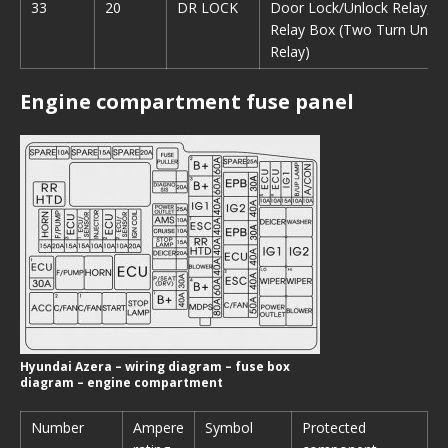
33
20
DR LOCK
Door Lock/Unlock Relay, I
Relay Box (Two Turn Unloc
Relay)
Engine compartment fuse panel
Hyundai Azera – wiring diagram – fuse box
diagram – engine compartment
Number
Ampere
Symbol
Protected