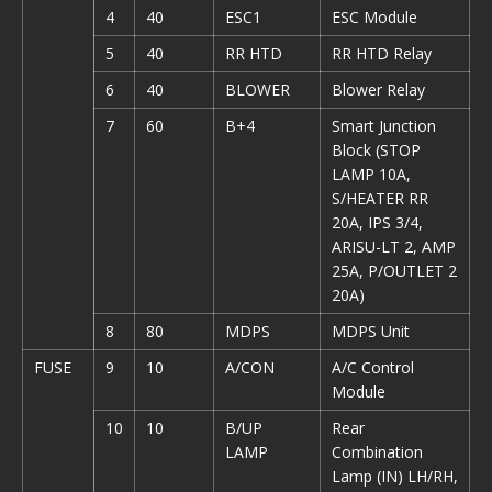
4
40
ESC1
ESC Module
5
40
RR HTD
RR HTD Relay
6
40
BLOWER
Blower Relay
7
60
B+4
Smart Junction
Block (STOP
LAMP 10A,
S/HEATER RR
20A, IPS 3/4,
ARISU-LT 2, AMP
25A, P/OUTLET 2
20A)
8
80
MDPS
MDPS Unit
FUSE
9
10
A/CON
A/C Control
Module
10
10
B/UP
Rear
LAMP
Combination
Lamp (IN) LH/RH,