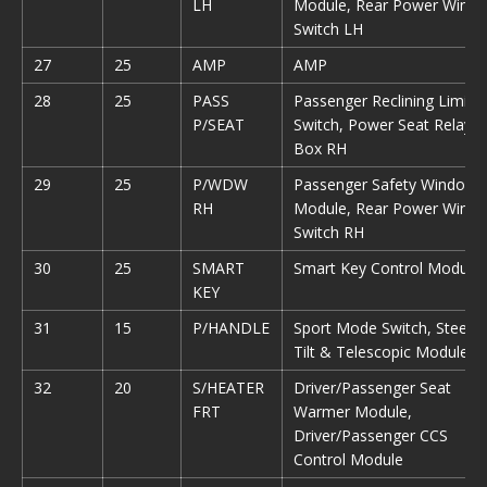
LH
Module, Rear Power Wind
Switch LH
27
25
AMP
AMP
28
25
PASS
Passenger Reclining Limit
P/SEAT
Switch, Power Seat Relay
Box RH
29
25
P/WDW
Passenger Safety Window
RH
Module, Rear Power Wind
Switch RH
30
25
SMART
Smart Key Control Module
KEY
31
15
P/HANDLE
Sport Mode Switch, Steerin
Tilt & Telescopic Module
32
20
S/HEATER
Driver/Passenger Seat
FRT
Warmer Module,
Driver/Passenger CCS
Control Module