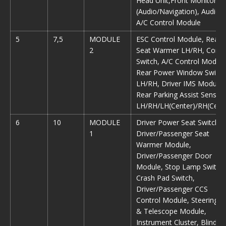
Head Unit,Front Monitor
(Audio/Navigation), Audio,
A/C Control Module
5
7,5
MODULE
ESC Control Module, Rear
2
Seat Warmer LH/RH, Conso
Switch, A/C Control Module
Rear Power Window Switch
LH/RH, Driver IMS Module,
Rear Parking Assist Sensor
LH/RH/LH(Center)/RH(Cent
6
10
MODULE
Driver Power Seat Switch,
1
Driver/Passenger Seat
Warmer Module,
Driver/Passenger Door
Module, Stop Lamp Switch,
Crash Pad Switch,
Driver/Passenger CCS
Control Module, Steering Ti
& Telescope Module,
Instrument Cluster, Blind