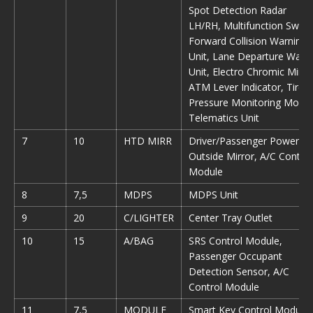
Spot Detection Radar
LH/RH, Multifunction Switc
Forward Collision Warning
Unit, Lane Departure Warn
Unit, Electro Chromic Mirro
ATM Lever Indicator, Tire
Pressure Monitoring Modul
Telematics Unit
7
10
HTD MIRR
Driver/Passenger Power
Outside Mirror, A/C Control
Module
8
7,5
MDPS
MDPS Unit
9
20
C/LIGHTER
Center Tray Outlet
10
15
A/BAG
SRS Control Module,
Passenger Occupant
Detection Sensor, A/C
Control Module
11
7,5
MODULE
Smart Key Control Module,