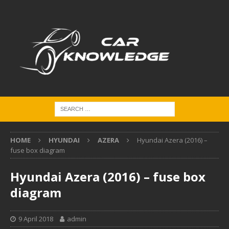
HOME
HYUNDAI
AZERA
Hyundai Azera (2016) –
fuse box diagram
Hyundai Azera (2016) – fuse box
diagram
9 April 2018
admin