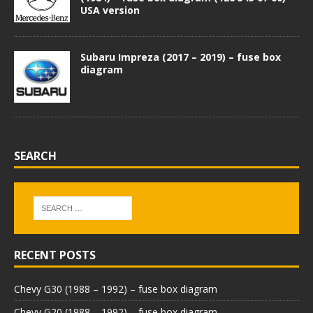
USA version
Subaru Impreza (2017 – 2019) – fuse box
diagram
SEARCH
RECENT POSTS
Chevy G30 (1988 – 1992) – fuse box diagram
Chevy G20 (1988 – 1992) – fuse box diagram