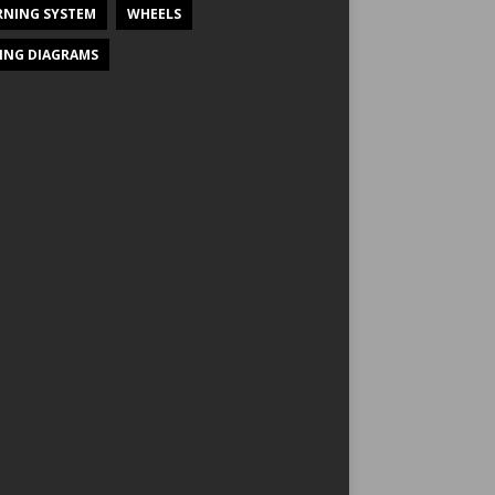
NING SYSTEM
WHEELS
ING DIAGRAMS