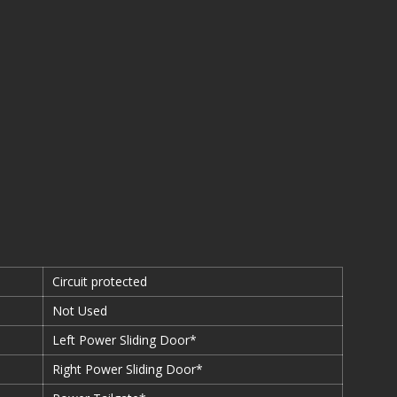
Circuit protected
Not Used
Left Power Sliding Door*
Right Power Sliding Door*