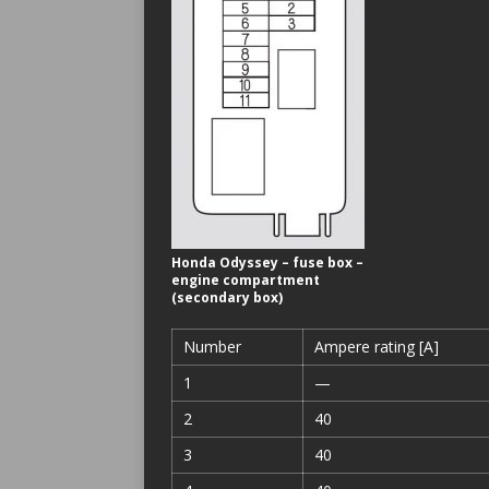
Honda Odyssey – fuse box –
engine compartment
(secondary box)
Number
Ampere rating [A]
1
—
2
40
3
40