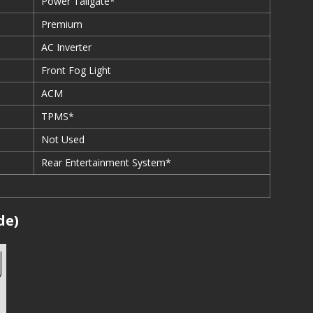
Power Tailgate*
Premium
AC Inverter
Front Fog Light
ACM
TPMS*
Not Used
Rear Entertainment System*
de)