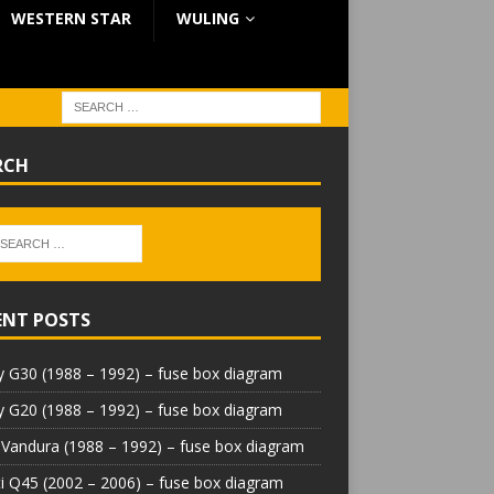
WESTERN STAR
WULING
RCH
ENT POSTS
 G30 (1988 – 1992) – fuse box diagram
 G20 (1988 – 1992) – fuse box diagram
Vandura (1988 – 1992) – fuse box diagram
iti Q45 (2002 – 2006) – fuse box diagram