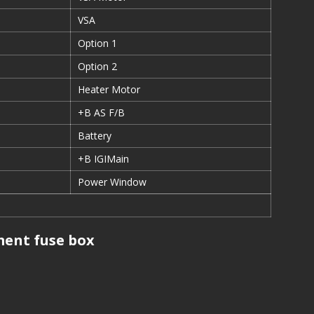
VSA
Option 1
Option 2
Heater Motor
+B AS F/B
Battery
+B IGIMain
Power Window
ent fuse box