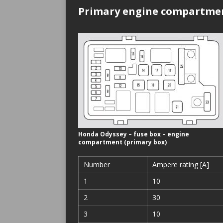
Primary engine compartmen
Honda Odyssey – fuse box – engine
compartment (primary box)
Number
Ampere rating [A]
1
10
2
30
3
10