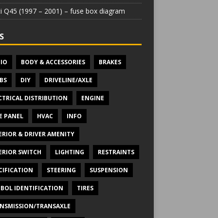
iti Q45 (1997 – 2001) – fuse box diagram
S
IO
BODY & ACCESSORIES
BRAKES
BS
DIY
DRIVELINE/AXLE
CTRICAL DISTRIBUTION
ENGINE
E PANEL
HVAC
INFO
ERIOR & DRIVER AMENITY
ERIOR SWITCH
LIGHTING
RESTRAINTS
CIFICATION
STEERING
SUSPENSION
BOL IDENTIFICATION
TIRES
NSMISSION/TRANSAXLE