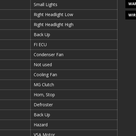
WAR
Small Lights
Right Headlight Low
WIR
Right Headlight High
Back Up
FI ECU
Condenser Fan
Not used
Cooling Fan
MG Clutch
Horn, Stop
Defroster
Back Up
Hazard
VSA Motor