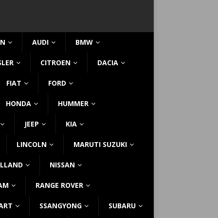
IN
AUDI
BMW
SLER
CITROEN
DACIA
FIAT
FORD
HONDA
HUMMER
JEEP
KIA
LINCOLN
MARUTI SUZUKI
LLAND
NISSAN
AM
RANGE ROVER
ART
SSANGYONG
SUBARU