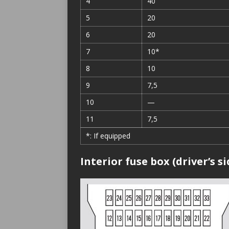
4
40
5
20
6
20
7
10*
8
10
9
7,5
10
—
11
7,5
*: If equipped
Interior fuse box (driver’s si