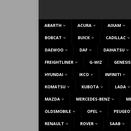
ABARTH
ACURA
AIXAM
BOBCAT
BUICK
CADILLAC
DAEWOO
DAF
DAIHATSU
FREIGHTLINER
G-WIZ
GENESIS
HYUNDAI
IKCO
INFINITI
KOMATSU
KUBOTA
LADA
MAZDA
MERCEDES-BENZ
M
OLDSMOBILE
OPEL
PEUGEO
RENAULT
ROVER
SAAB