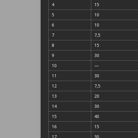
4
15
5
10
6
10
7
7,5
8
15
9
30
10
—
11
30
12
7,5
13
20
14
30
15
40
16
15
17
30