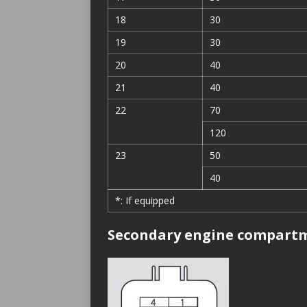
18
30
19
30
20
40
21
40
22
70
120
23
50
40
*: If equipped
Secondary engine compartm