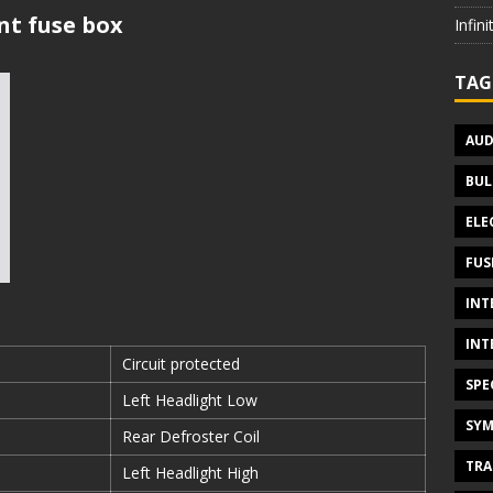
t fuse box
Infin
TAG
AUD
BUL
ELE
FUS
INT
INT
Circuit protected
SPE
Left Headlight Low
SYM
Rear Defroster Coil
TRA
Left Headlight High