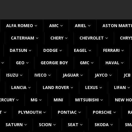
ALFA ROMEO
AMC
ARIEL
ASTON MART
CATERHAM
CHERY
CHEVROLET
CHRY
DATSUN
DODGE
EAGEL
FERRARI
GEO
GEORGIE BOY
GMC
HAVAL
ISUZU
IVECO
JAGUAR
JAYCO
JCB
LANCIA
LAND ROVER
LEXUS
LIFAN
ERCURY
MG
MINI
MITSUBISHI
NEW HO
T
PLYMOUTH
PONTIAC
PORSCHE
R
SATURN
SCION
SEAT
SKODA
SM