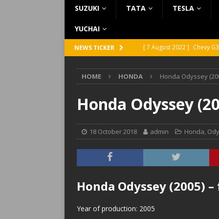
SUZUKI
TATA
TESLA
YUCHAI
[ 7 August 2022 ]
Chevy G3
NEWS TICKER
[ 7 August 2022 ]
Chevy G2
HOME
HONDA
Honda Odyssey (200
[ 5 August 2022 ]
GMC Vand
[ 31 July 2022 ]
Infiniti Q4
Honda Odyssey (20
[ 26 July 2022 ]
Infiniti Q4
18 October 2018
admin
Honda
,
Ody
Honda Odyssey (2005) –
Year of production: 2005