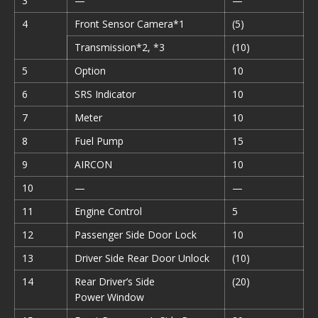
3
—
—
4
Front Sensor Camera*1
(5)
Transmission*2, *3
(10)
5
Option
10
6
SRS Indicator
10
7
Meter
10
8
Fuel Pump
15
9
AIRCON
10
10
—
—
11
Engine Control
5
12
Passenger Side Door Lock
10
13
Driver Side Rear Door Unlock
(10)
14
Rear Driver’s Side
(20)
Power Window