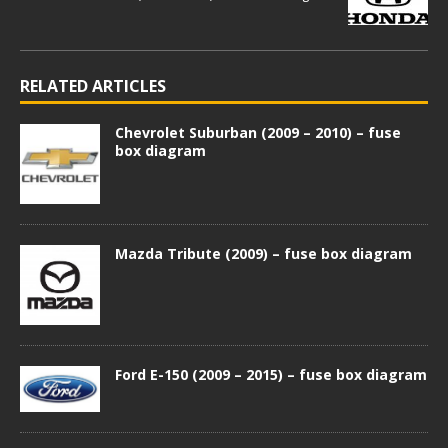
RELATED ARTICLES
Chevrolet Suburban (2009 – 2010) – fuse
box diagram
Mazda Tribute (2009) – fuse box diagram
Ford E-150 (2009 – 2015) – fuse box diagram