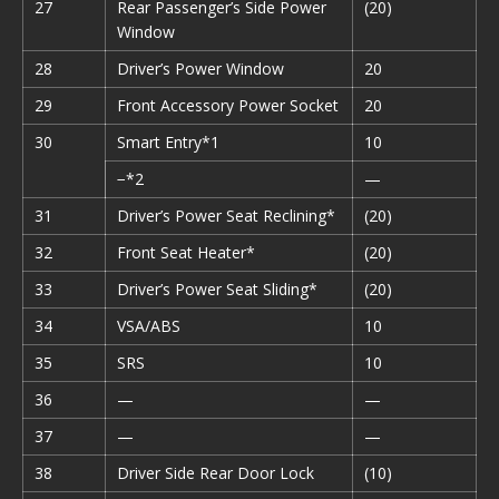
27
Rear Passenger’s Side Power
(20)
Window
28
Driver’s Power Window
20
29
Front Accessory Power Socket
20
30
Smart Entry*1
10
−*2
—
31
Driver’s Power Seat Reclining*
(20)
32
Front Seat Heater*
(20)
33
Driver’s Power Seat Sliding*
(20)
34
VSA/ABS
10
35
SRS
10
36
—
—
37
—
—
38
Driver Side Rear Door Lock
(10)