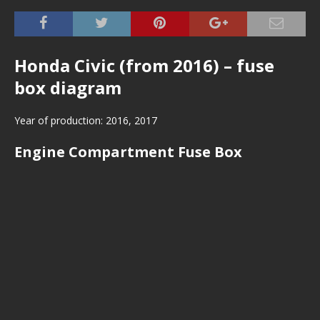
Honda Civic (from 2016) – fuse
box diagram
Year of production: 2016, 2017
Engine Compartment Fuse Box