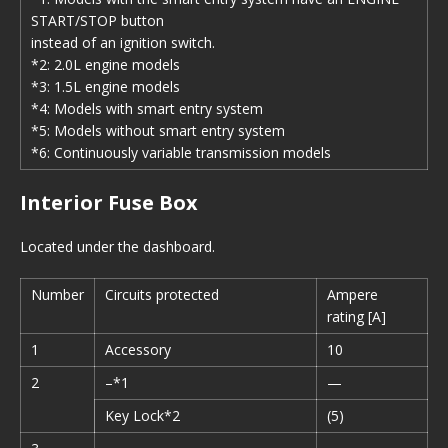
START/STOP button
instead of an ignition switch.
*2: 2.0L engine models
*3: 1.5L engine models
*4: Models with smart entry system
*5: Models without smart entry system
*6: Continuously variable transmission models
Interior Fuse Box
Located under the dashboard.
Number
Circuits protected
Ampere
rating [A]
1
Accessory
10
2
–*1
—
Key Lock*2
(5)