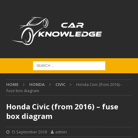
HOME
HONDA
CIVIC
Honda Civic (from 2016) –
fuse box diagram
Honda Civic (from 2016) – fuse
box diagram
15 September 2018
admin