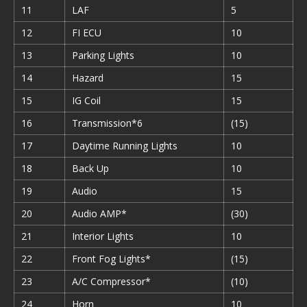
11
LAF
5
12
FI ECU
10
13
Parking Lights
10
14
Hazard
15
15
IG Coil
15
16
Transmission*6
(15)
17
Daytime Running Lights
10
18
Back Up
10
19
Audio
15
20
Audio AMP*
(30)
21
Interior Lights
10
22
Front Fog Lights*
(15)
23
A/C Compressor*
(10)
24
Horn
10