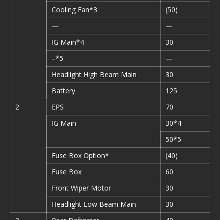
Cooling Fan*3
(50)
—
—
IG Main*4
30
–*5
—
Headlight High Beam Main
30
Battery
125
2
EPS
70
IG Main
30*4
50*5
Fuse Box Option*
(40)
Fuse Box
60
Front Wiper Motor
30
Headlight Low Beam Main
30