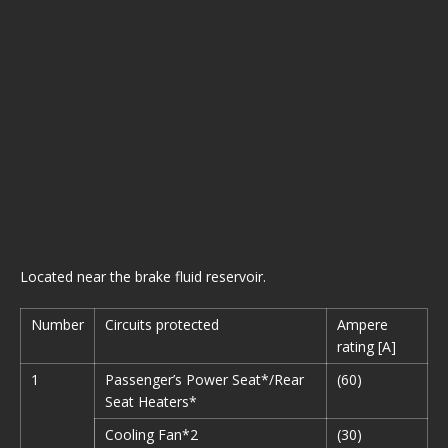
Located near the brake fluid reservoir.
Number
Circuits protected
Ampere
rating [A]
1
Passenger’s Power Seat*/Rear
(60)
Seat Heaters*
Cooling Fan*2
(30)