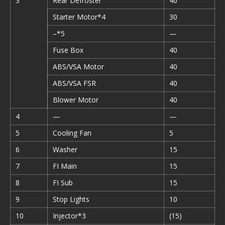
3
Rear Defroster
40
Starter Motor*4
30
–*5
—
Fuse Box
40
ABS/VSA Motor
40
ABS/VSA FSR
40
Blower Motor
40
4
—
—
5
Cooling Fan
5
6
Washer
15
7
FI Main
15
8
FI Sub
15
9
Stop Lights
10
10
Injector*3
(15)