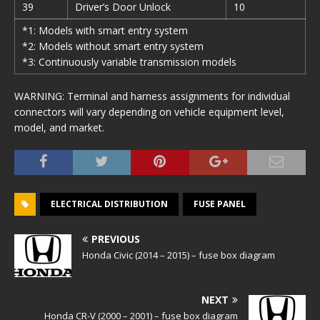
39
Driver’s Door Unlock
10
*1: Models with smart entry system
*2: Models without smart entry system
*3: Continuously variable transmission models
WARNING: Terminal and harness assignments for individual
connectors will vary depending on vehicle equipment level,
model, and market.
ELECTRICAL DISTRIBUTION
FUSE PANEL
PREVIOUS
Honda Civic (2014 – 2015) – fuse box diagram
NEXT
Honda CR-V (2000 – 2001) – fuse box diagram