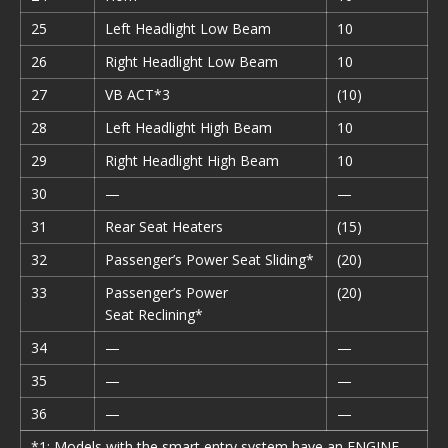
25
Left Headlight Low Beam
10
26
Right Headlight Low Beam
10
27
VB ACT*3
(10)
28
Left Headlight High Beam
10
29
Right Headlight High Beam
10
30
—
—
31
Rear Seat Heaters
(15)
32
Passenger’s Power Seat Sliding*
(20)
33
Passenger’s Power
(20)
Seat Reclining*
34
—
—
35
—
—
36
—
—
*1: Models with the smart entry system have an ENGINE