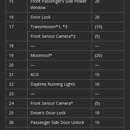
15
Front Passenger’s Side Power
20
Window
16
Door Lock
20
17
Transmission*1, *3
(10)
Front Sensor Camera*2
(5)
18
—
—
19
Moonroof*
(20)
20
—
—
21
ACG
10
22
Daytime Running Lights
10
23
—
—
24
Front Sensor Camera*
(5)
25
Driver’s Door Lock
10
26
Passenger Side Door Unlock
10