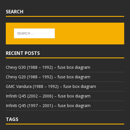
SEARCH
RECENT POSTS
Chevy G30 (1988 – 1992) – fuse box diagram
Chevy G20 (1988 – 1992) – fuse box diagram
GMC Vandura (1988 – 1992) – fuse box diagram
Infiniti Q45 (2002 – 2006) – fuse box diagram
Infiniti Q45 (1997 – 2001) – fuse box diagram
TAGS