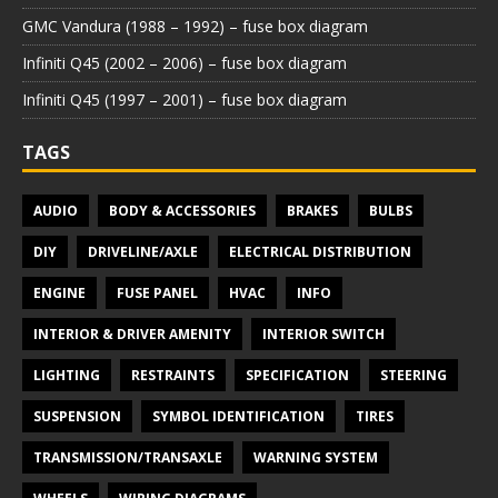
GMC Vandura (1988 – 1992) – fuse box diagram
Infiniti Q45 (2002 – 2006) – fuse box diagram
Infiniti Q45 (1997 – 2001) – fuse box diagram
TAGS
AUDIO
BODY & ACCESSORIES
BRAKES
BULBS
DIY
DRIVELINE/AXLE
ELECTRICAL DISTRIBUTION
ENGINE
FUSE PANEL
HVAC
INFO
INTERIOR & DRIVER AMENITY
INTERIOR SWITCH
LIGHTING
RESTRAINTS
SPECIFICATION
STEERING
SUSPENSION
SYMBOL IDENTIFICATION
TIRES
TRANSMISSION/TRANSAXLE
WARNING SYSTEM