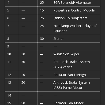
4
—
25
EGR Solenoid/ Alternator
5
—
15
Powertrain Control Module
6
—
25
Ignition Coils/Injectors
7
—
25
Headlamp Washer Relay – If
Equipped
8
—
30
Starter
9
—
—
—
10
30
—
Windshield Wiper
11
30
—
Anti-Lock Brake System
(ABS) Valves
12
40
—
Radiator Fan Lo/High
13
50
—
Anti-Lock Brake System
(ABS) Pump Motor
14
—
—
—
15
50
—
Radiator Fan Motor