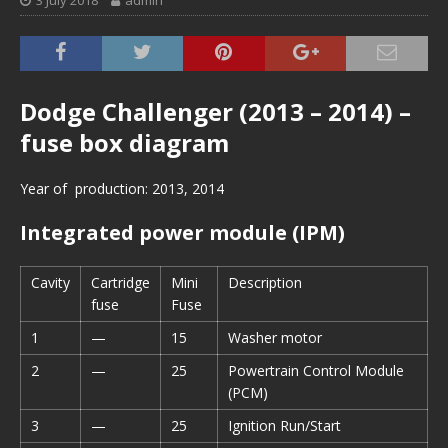
3 July 2018
admin
Dodge Challenger (2013 – 2014) –
fuse box diagram
Year of production: 2013, 2014
Integrated power module (IPM)
Cavity
Cartridge
Mini
Description
fuse
Fuse
1
—
15
Washer motor
2
—
25
Powertrain Control Module
(PCM)
3
—
25
Ignition Run/Start