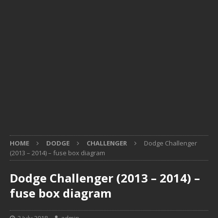
HOME
DODGE
CHALLENGER
Dodge Challenger
(2013 – 2014) – fuse box diagram
Dodge Challenger (2013 – 2014) –
fuse box diagram