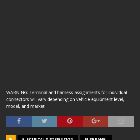
WARNING: Terminal and harness assignments for individual
connectors will vary depending on vehicle equipment level,
model, and market.
ELECTRICAL DISTRIBUTION
FUSE PANEL