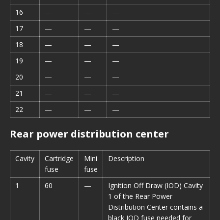
16
—
—
—
17
—
—
—
18
—
—
—
19
—
—
—
20
—
—
—
21
—
—
—
22
—
—
—
Rear power distribution center
Cavity
Cartridge
Mini
Description
fuse
fuse
1
60
—
Ignition Off Draw (IOD) Cavity
1 of the Rear Power
Distribution Center contains a
black IOD fuse needed for