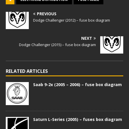
PREVIOUS
Dodge Challenger (2012) – fuse box diagram
NEXT
Dodge Challenger (2015) – fuse box diagram
RELATED ARTICLES
Saab 9-2x (2005 – 2006) – fuse box diagram
Saturn L-Series (2005) – fuses box diagram