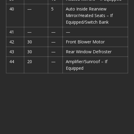
40
—
5
Auto Inside Rearview
Mirror/Heated Seats – If
Equipped/Switch Bank
41
—
—
—
42
30
—
Front Blower Motor
43
30
—
Rear Window Defroster
44
20
—
Amplifier/Sunroof – If
Equipped