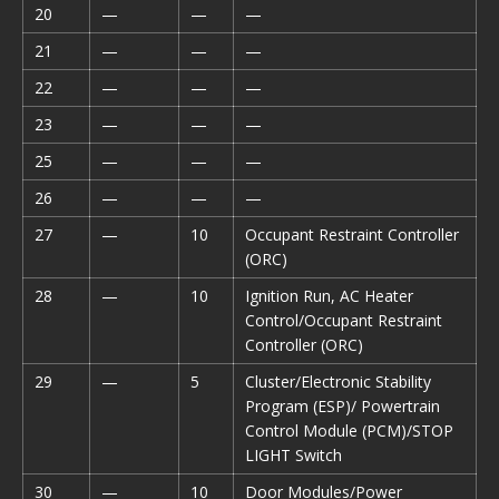
20
—
—
—
21
—
—
—
22
—
—
—
23
—
—
—
25
—
—
—
26
—
—
—
27
—
10
Occupant Restraint Controller
(ORC)
28
—
10
Ignition Run, AC Heater
Control/Occupant Restraint
Controller (ORC)
29
—
5
Cluster/Electronic Stability
Program (ESP)/ Powertrain
Control Module (PCM)/STOP
LIGHT Switch
30
—
10
Door Modules/Power