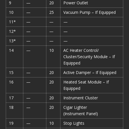
9
—
20
Power Outlet
10
—
25
Vacuum Pump – If Equipped
11*
—
—
—
12*
—
—
—
13*
—
—
—
14
—
10
AC Heater Control/
Cluster/Security Module – If
Equipped
15
—
20
Active Damper – If Equipped
16
—
20
Heated Seat Module – If
Equipped
17
—
20
Instrument Cluster
18
—
20
Cigar Lighter
(Instrument Panel)
19
—
10
Stop Lights