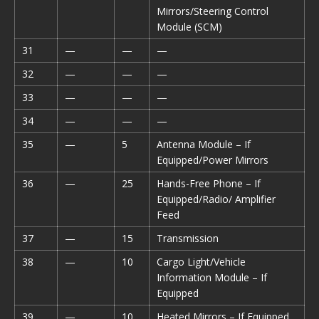
Mirrors/Steering Control
Module (SCM)
31
—
—
—
32
—
—
—
33
—
—
—
34
—
—
—
35
—
5
Antenna Module – If
Equipped/Power Mirrors
36
—
25
Hands-Free Phone – If
Equipped/Radio/ Amplifier
Feed
37
—
15
Transmission
38
—
10
Cargo Light/Vehicle
Information Module – If
Equipped
39
—
10
Heated Mirrors – If Equipped