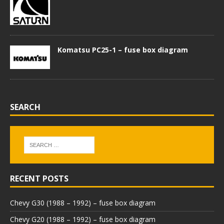
Komatsu PC25-1 – fuse box diagram
SEARCH
RECENT POSTS
Chevy G30 (1988 – 1992) – fuse box diagram
Chevy G20 (1988 – 1992) – fuse box diagram