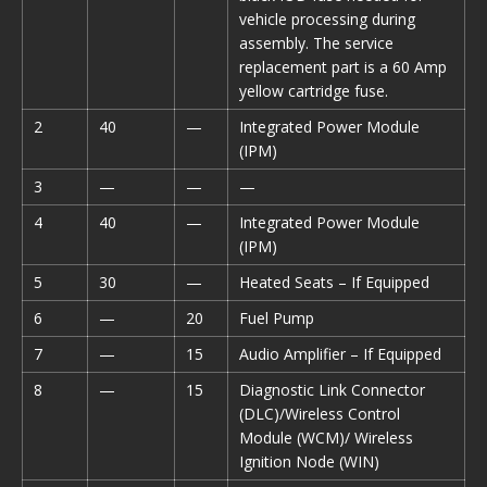
vehicle processing during
assembly. The service
replacement part is a 60 Amp
yellow cartridge fuse.
2
40
—
Integrated Power Module
(IPM)
3
—
—
—
4
40
—
Integrated Power Module
(IPM)
5
30
—
Heated Seats – If Equipped
6
—
20
Fuel Pump
7
—
15
Audio Amplifier – If Equipped
8
—
15
Diagnostic Link Connector
(DLC)/Wireless Control
Module (WCM)/ Wireless
Ignition Node (WIN)