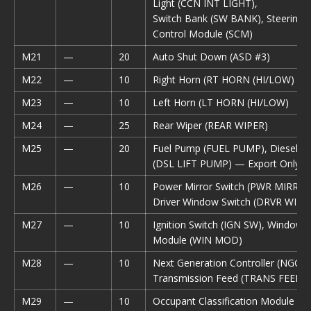
Light (CCN INT LIGHT),
Switch Bank (SW BANK), Steering
Control Module (SCM)
M21
—
20
Auto Shut Down (ASD #3)
M22
—
10
Right Horn (RT HORN (HI/LOW)
M23
—
10
Left Horn (LT HORN (HI/LOW)
M24
—
25
Rear Wiper (REAR WIPER)
M25
—
20
Fuel Pump (FUEL PUMP), Diesel Li
(DSL LIFT PUMP) — Export Only
M26
—
10
Power Mirror Switch (PWR MIRR S
Driver Window Switch (DRVR WIN
M27
—
10
Ignition Switch (IGN SW), Window
Module (WIN MOD)
M28
—
10
Next Generation Controller (NGC),
Transmission Feed (TRANS FEED),
M29
—
10
Occupant Classification Module (