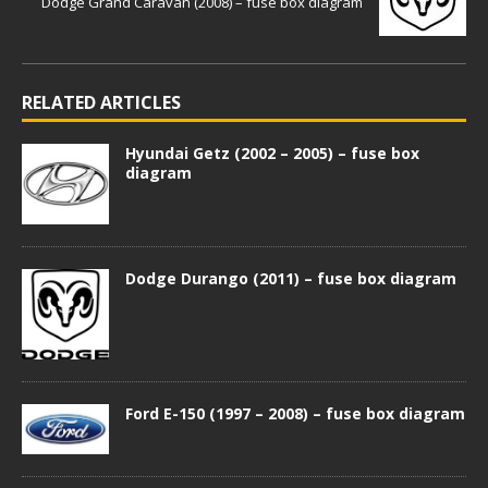
Dodge Grand Caravan (2008) – fuse box diagram
RELATED ARTICLES
Hyundai Getz (2002 – 2005) – fuse box
diagram
Dodge Durango (2011) – fuse box diagram
Ford E-150 (1997 – 2008) – fuse box diagram