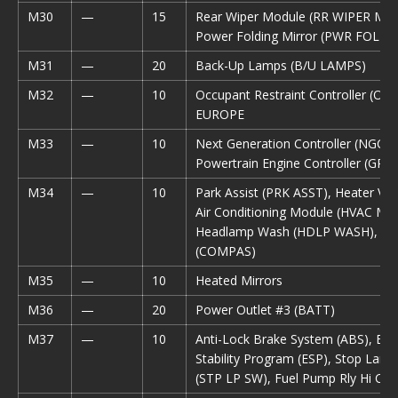
M30
—
15
Rear Wiper Module (RR WIPER MO
Power Folding Mirror (PWR FOLD 
M31
—
20
Back-Up Lamps (B/U LAMPS)
M32
—
10
Occupant Restraint Controller (ORC
EUROPE
M33
—
10
Next Generation Controller (NGC), 
Powertrain Engine Controller (GPE
M34
—
10
Park Assist (PRK ASST), Heater Vent
Air Conditioning Module (HVAC MO
Headlamp Wash (HDLP WASH), C
(COMPAS)
M35
—
10
Heated Mirrors
M36
—
20
Power Outlet #3 (BATT)
M37
—
10
Anti-Lock Brake System (ABS), Elec
Stability Program (ESP), Stop Lamp
(STP LP SW), Fuel Pump Rly Hi Con