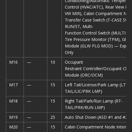
Conditioning/Automatic Temperatu
Control (HVAC/ATC), Rear View Mir
VW MIR), Cabin Compartment Nod
Transfer Case Switch (T-CASE SW),
RUN/ST, Multi-
Function Control Switch (MULTIFT
Tire Pressure Monitor (TPM), Glow
Module (GLW PLG MOD) — Export 
Only
M16
—
10
Occupant
Restraint Controller/Occupant Class
Module (ORC/OCM)
M17
—
15
Left Tail/License/Park Lamp (LT-
TAIL/LIC/PRK LMP)
M18
—
15
Right Tail/Park/Run Lamp (RT-
TAIL/PRK/RUN LMP)
M19
—
25
Auto Shut Down (ASD #1 and #2)
M20
—
15
Cabin Compartment Node Interior