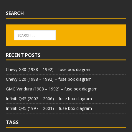
SEARCH
RECENT POSTS
Chevy G30 (1988 – 1992) – fuse box diagram
Chevy G20 (1988 – 1992) – fuse box diagram
GMC Vandura (1988 – 1992) – fuse box diagram
Infiniti Q45 (2002 – 2006) – fuse box diagram
Infiniti Q45 (1997 – 2001) – fuse box diagram
TAGS