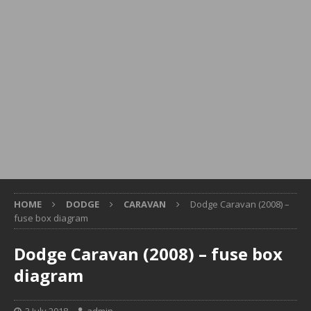
HOME
DODGE
CARAVAN
Dodge Caravan (2008) –
fuse box diagram
Dodge Caravan (2008) – fuse box
diagram