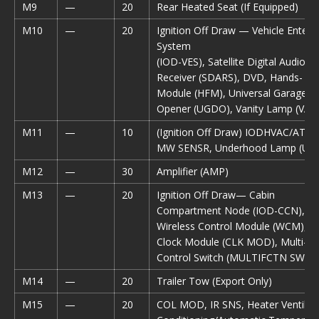
M9
—
20
Rear Heated Seat (If Equipped)
M10
—
20
Ignition Off Draw — Vehicle Enter
System
(IOD-VES), Satellite Digital Audio
Receiver (SDARS), DVD, Hands- Fr
Module (HFM), Universal Garage D
Opener (UGDO), Vanity Lamp (VAN
M11
—
10
(Ignition Off Draw) IODHVAC/ATC,
MW SENSR, Underhood Lamp (UH
M12
—
30
Amplifier (AMP)
M13
—
20
Ignition Off Draw— Cabin
Compartment Node (IOD-CCN),
Wireless Control Module (WCM), S
Clock Module (CLK MOD), Multi-Fu
Control Switch (MULTIFCTN SW)
M14
—
20
Trailer Tow (Export Only)
M15
—
20
COL MOD, IR SNS, Heater Ventilatio