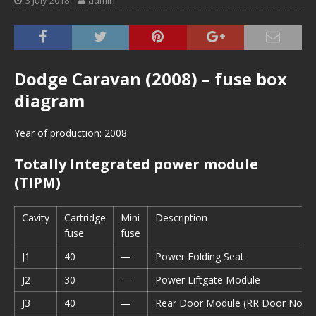
3 July 2018
admin
Dodge Caravan (2008) – fuse box
diagram
Year of production: 2008
Totally Integrated power module
(TIPM)
Cavity
Cartridge
Mini
Description
fuse
fuse
J1
40
—
Power Folding Seat
J2
30
—
Power Liftgate Module
J3
40
—
Rear Door Module (RR Door Node