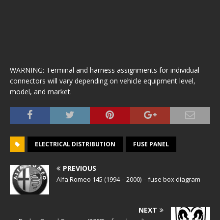
WARNING: Terminal and harness assignments for individual
connectors will vary depending on vehicle equipment level,
model, and market.
ELECTRICAL DISTRIBUTION
FUSE PANEL
PREVIOUS
Alfa Romeo 145 (1994 – 2000) – fuse box diagram
NEXT