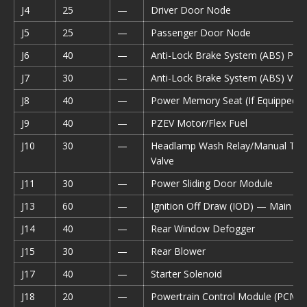
J4
25
—
Driver Door Node
J5
25
—
Passenger Door Node
J6
40
—
Anti-Lock Brake System (ABS) Pu
J7
30
—
Anti-Lock Brake System (ABS) Valv
J8
40
—
Power Memory Seat (If Equipped)
J9
40
—
PZEV Motor/Flex Fuel
J10
30
—
Headlamp Wash Relay/Manual Tun
Valve
J11
30
—
Power Sliding Door Module
J13
60
—
Ignition Off Draw (IOD) — Main
J14
40
—
Rear Window Defogger
J15
30
—
Rear Blower
J17
40
—
Starter Solenoid
J18
20
—
Powertrain Control Module (PCM) 