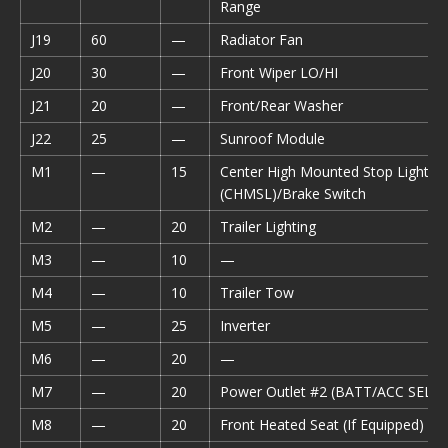
Range
J19
60
—
Radiator Fan
J20
30
—
Front Wiper LO/HI
J21
20
—
Front/Rear Washer
J22
25
—
Sunroof Module
M1
—
15
Center High Mounted Stop Light
(CHMSL)/Brake Switch
M2
—
20
Trailer Lighting
M3
—
10
—
M4
—
10
Trailer Tow
M5
—
25
Inverter
M6
—
20
—
M7
—
20
Power Outlet #2 (BATT/ACC SELE
M8
—
20
Front Heated Seat (If Equipped)