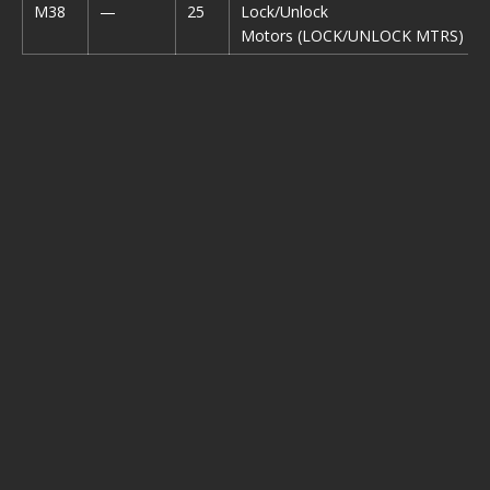
M38
—
25
Lock/Unlock
Motors (LOCK/UNLOCK MTRS)