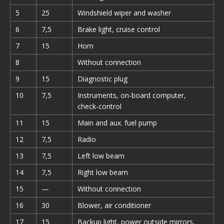
5
25
Windshield wiper and washer
6
7,5
Brake light, cruise control
7
15
Horn
8
Without connection
9
15
Diagnostic plug
10
7,5
Instruments, on-board computer,
check-control
11
15
Main and aux. fuel pump
12
7,5
Radio
13
7,5
Left low beam
14
7,5
Right low beam
15
—
Without connection
16
30
Blower, air conditioner
17
15
Backup light, power outside mirrors,