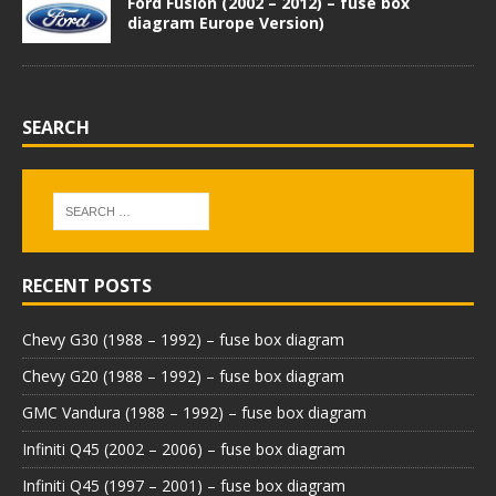
Ford Fusion (2002 – 2012) – fuse box
diagram Europe Version)
SEARCH
RECENT POSTS
Chevy G30 (1988 – 1992) – fuse box diagram
Chevy G20 (1988 – 1992) – fuse box diagram
GMC Vandura (1988 – 1992) – fuse box diagram
Infiniti Q45 (2002 – 2006) – fuse box diagram
Infiniti Q45 (1997 – 2001) – fuse box diagram