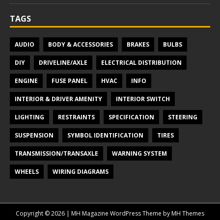
TAGS
AUDIO
BODY & ACCESSORIES
BRAKES
BULBS
DIY
DRIVELINE/AXLE
ELECTRICAL DISTRIBUTION
ENGINE
FUSE PANEL
HVAC
INFO
INTERIOR & DRIVER AMENITY
INTERIOR SWITCH
LIGHTING
RESTRAINTS
SPECIFICATION
STEERING
SUSPENSION
SYMBOL IDENTIFICATION
TIRES
TRANSMISSION/TRANSAXLE
WARNING SYSTEM
WHEELS
WIRING DIAGRAMS
Copyright © 2026 | MH Magazine WordPress Theme by
MH Themes