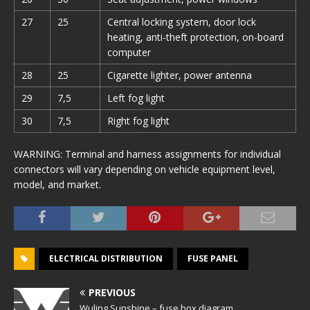
27
25
Central locking system, door lock
heating, anti-theft protection, on-board
computer
28
25
Cigarette lighter, power antenna
29
7,5
Left fog light
30
7,5
Right fog light
WARNING: Terminal and harness assignments for individual
connectors will vary depending on vehicle equipment level,
model, and market.
ELECTRICAL DISTRIBUTION
FUSE PANEL
PREVIOUS
Wuling Sunshine – fuse box diagram