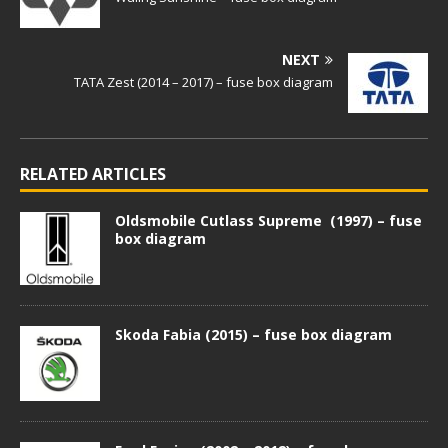
NEXT
TATA Zest (2014 – 2017) – fuse box diagram
RELATED ARTICLES
Oldsmobile Cutlass Supreme (1997) – fuse
box diagram
Skoda Fabia (2015) – fuse box diagram