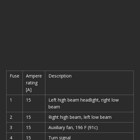
Fuse
Ampere
Description
rating
[A]
1
15
Left high beam headlight, right low
beam
2
15
Right high beam, left low beam
3
15
Auxiliary fan, 196 F (91c)
4
15
Turn signal