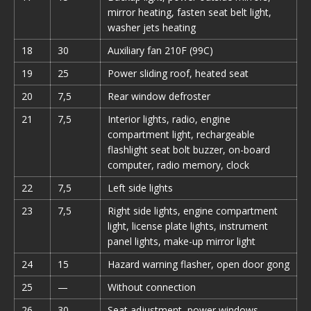
mirror heating, fasten seat belt light,
washer jets heating
18
30
Auxiliary fan 210F (99C)
19
25
Power sliding roof, heated seat
20
7,5
Rear window defroster
21
7,5
Interior lights, radio, engine
compartment light, rechargeable
flashlight seat bolt buzzer, on-board
computer, radio memory, clock
22
7,5
Left side lights
23
7,5
Right side lights, engine compartment
light, license plate lights, instrument
panel lights, make-up mirror light
24
15
Hazard warning flasher, open door gong
25
—
Without connection
26
30
Seat adjustment, power windows