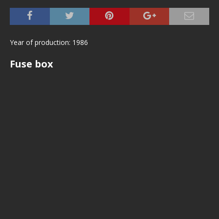
Year of production: 1986
Fuse box