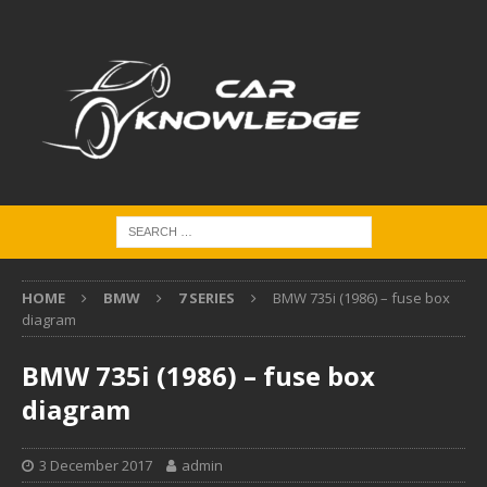
HOME
BMW
7 SERIES
BMW 735i (1986) – fuse box
diagram
BMW 735i (1986) – fuse box
diagram
3 December 2017
admin