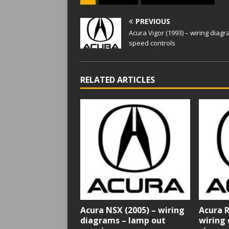
PREVIOUS
Acura Vigor (1993) – wiring diag
speed controls
RELATED ARTICLES
Acura NSX (2005) – wiring
Acura R
diagrams – lamp out
wiring 