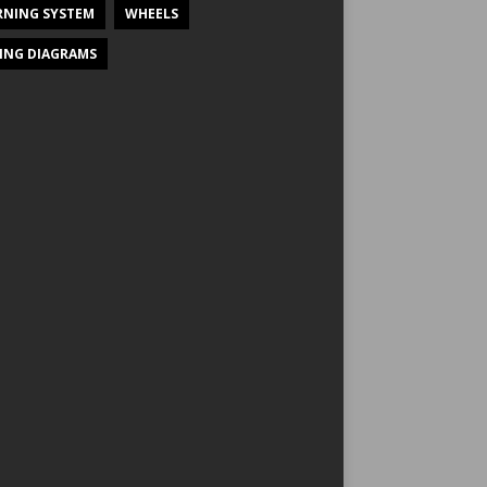
NING SYSTEM
WHEELS
ING DIAGRAMS