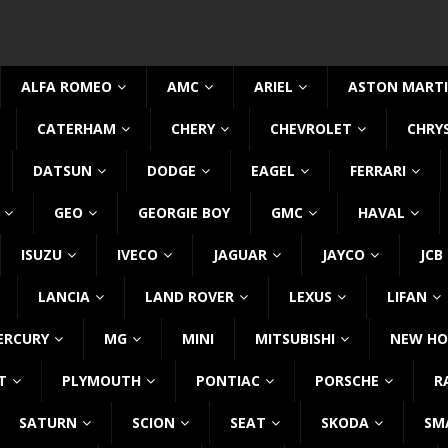
ALFA ROMEO
AMC
ARIEL
ASTON MART
CATERHAM
CHERY
CHEVROLET
CHRY
DATSUN
DODGE
EAGEL
FERRARI
GEO
GEORGIE BOY
GMC
HAVAL
ISUZU
IVECO
JAGUAR
JAYCO
JCB
LANCIA
LAND ROVER
LEXUS
LIFAN
ERCURY
MG
MINI
MITSUBISHI
NEW HO
T
PLYMOUTH
PONTIAC
PORSCHE
R
SATURN
SCION
SEAT
SKODA
SM