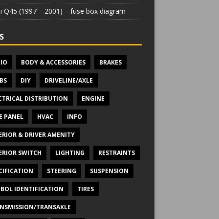
iti Q45 (1997 – 2001) – fuse box diagram
S
IO
BODY & ACCESSORIES
BRAKES
BS
DIY
DRIVELINE/AXLE
CTRICAL DISTRIBUTION
ENGINE
E PANEL
HVAC
INFO
ERIOR & DRIVER AMENITY
ERIOR SWITCH
LIGHTING
RESTRAINTS
CIFICATION
STEERING
SUSPENSION
BOL IDENTIFICATION
TIRES
NSMISSION/TRANSAXLE