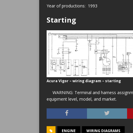
Year of productions: 1993
Starting
Acura Vigor – wiring diagram – starting
WARNING: Terminal and harness assignment
equipment level, model, and market.
ENGINE
WIRING DIAGRAMS