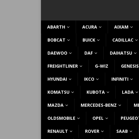
ABARTH
ACURA
AIXAM
BOBCAT
BUICK
CADILLAC
DAEWOO
DAF
DAIHATSU
FREIGHTLINER
G-WIZ
GENESIS
HYUNDAI
IKCO
INFINITI
KOMATSU
KUBOTA
LADA
MAZDA
MERCEDES-BENZ
M
OLDSMOBILE
OPEL
PEUGEO
RENAULT
ROVER
SAAB