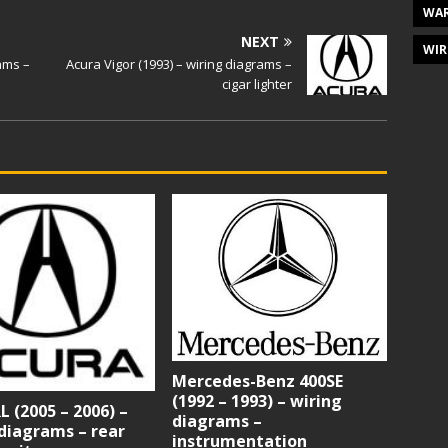
WAR
NEXT
WIR
rams –
Acura Vigor (1993) – wiring diagrams –
cigar lighter
Mercedes-Benz 400SE
(1992 – 1993) – wiring
L (2005 – 2006) –
diagrams –
diagrams – rear
instrumentation