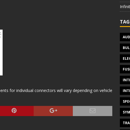
Infin
TAG
AUD
BUL
ELE
FUS
INT
s for individual connectors will vary depending on vehicle
INT
SPE
SYM
TRA