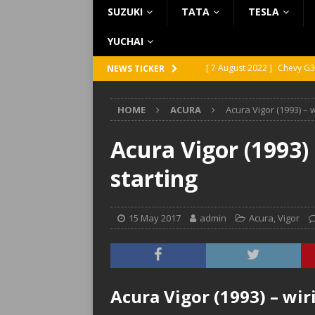
SUZUKI
TATA
TESLA
YUCHAI
[ 7 August 2022 ]
Chevy G3
NEWS TICKER
[ 7 August 2022 ]
Chevy G2
HOME
ACURA
Acura Vigor (1993) – 
[ 5 August 2022 ]
GMC Vand
[ 31 July 2022 ]
Infiniti Q4
Acura Vigor (1993)
[ 26 July 2022 ]
Infiniti Q4
starting
15 May 2017
admin
Acura
,
Vigor
Acura Vigor (1993) – wir