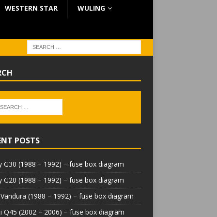
WESTERN STAR
WULING
RCH
ENT POSTS
 G30 (1988 – 1992) – fuse box diagram
 G20 (1988 – 1992) – fuse box diagram
Vandura (1988 – 1992) – fuse box diagram
iti Q45 (2002 – 2006) – fuse box diagram