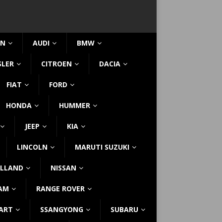
IN
AUDI
BMW
SLER
CITROEN
DACIA
FIAT
FORD
HONDA
HUMMER
JEEP
KIA
LINCOLN
MARUTI SUZUKI
LLAND
NISSAN
AM
RANGE ROVER
ART
SSANGYONG
SUBARU