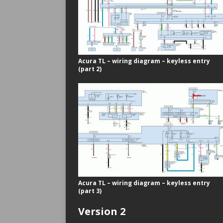
Acura TL – wiring diagram – keyless entry
(part 2)
Acura TL – wiring diagram – keyless entry
(part 3)
Version 2