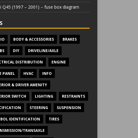
iti Q45 (1997 – 2001) – fuse box diagram
S
IO
BODY & ACCESSORIES
BRAKES
BS
DIY
DRIVELINE/AXLE
CTRICAL DISTRIBUTION
ENGINE
E PANEL
HVAC
INFO
ERIOR & DRIVER AMENITY
ERIOR SWITCH
LIGHTING
RESTRAINTS
CIFICATION
STEERING
SUSPENSION
BOL IDENTIFICATION
TIRES
NSMISSION/TRANSAXLE