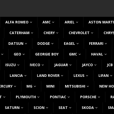
ALFA ROMEO
AMC
ARIEL
ASTON MART
CATERHAM
CHERY
CHEVROLET
CHRY
DATSUN
DODGE
EAGEL
FERRARI
GEO
GEORGIE BOY
GMC
HAVAL
ISUZU
IVECO
JAGUAR
JAYCO
JCB
LANCIA
LAND ROVER
LEXUS
LIFAN
ERCURY
MG
MINI
MITSUBISHI
NEW HO
T
PLYMOUTH
PONTIAC
PORSCHE
R
SATURN
SCION
SEAT
SKODA
SM