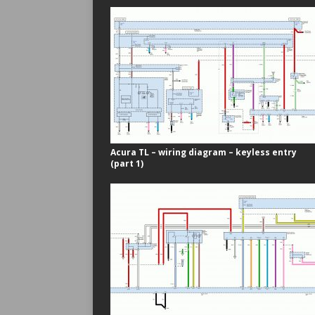
Acura TL – wiring diagram – keyless entry
(part 1)