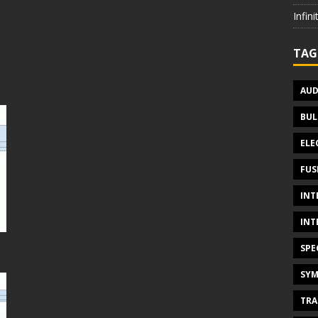
Infin
TAG
AUD
BUL
ELE
FUS
INT
INT
SPE
SYM
TRA