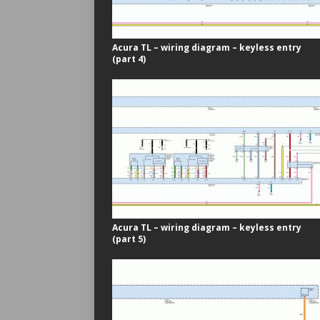
Acura TL – wiring diagram – keyless entry
(part 4)
Acura TL – wiring diagram – keyless entry
(part 5)