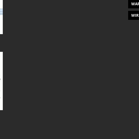
WAR
WIR