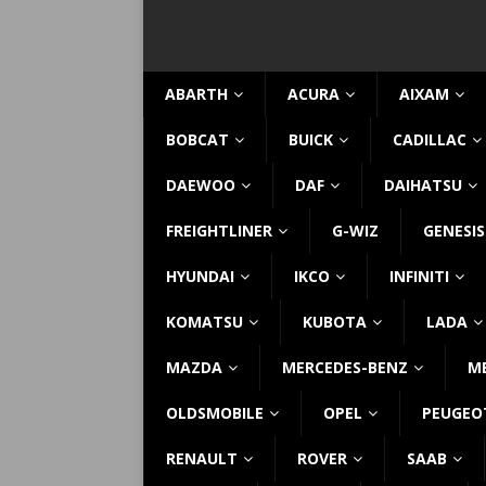
ABARTH
ACURA
AIXAM
BOBCAT
BUICK
CADILLAC
DAEWOO
DAF
DAIHATSU
FREIGHTLINER
G-WIZ
GENESIS
HYUNDAI
IKCO
INFINITI
KOMATSU
KUBOTA
LADA
MAZDA
MERCEDES-BENZ
M
OLDSMOBILE
OPEL
PEUGEO
RENAULT
ROVER
SAAB