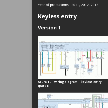
Year of productions: 2011, 2012, 2013
Keyless entry
Version 1
Acura TL – wiring diagram – keyless entry
(part 1)