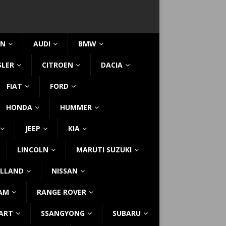
IN
AUDI
BMW
SLER
CITROEN
DACIA
FIAT
FORD
HONDA
HUMMER
JEEP
KIA
LINCOLN
MARUTI SUZUKI
LLAND
NISSAN
AM
RANGE ROVER
ART
SSANGYONG
SUBARU