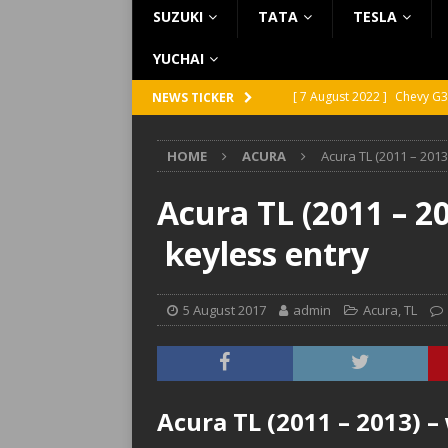
SUZUKI
TATA
TESLA
YUCHAI
[ 7 August 2022 ]
Chevy G3
NEWS TICKER
[ 7 August 2022 ]
Chevy G2
HOME
ACURA
Acura TL (2011 – 2013
[ 5 August 2022 ]
GMC Vand
[ 31 July 2022 ]
Infiniti Q4
Acura TL (2011 – 2
[ 26 July 2022 ]
Infiniti Q4
keyless entry
5 August 2017
admin
Acura
,
TL
Acura TL (2011 – 2013) –