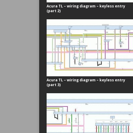
Acura TL – wiring diagram – keyless entry
(part 2)
Acura TL – wiring diagram – keyless entry
(part 3)