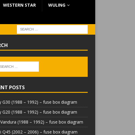
WESTERN STAR
WULING
RCH
ENT POSTS
 G30 (1988 – 1992) – fuse box diagram
 G20 (1988 – 1992) – fuse box diagram
Vandura (1988 – 1992) – fuse box diagram
iti Q45 (2002 – 2006) – fuse box diagram