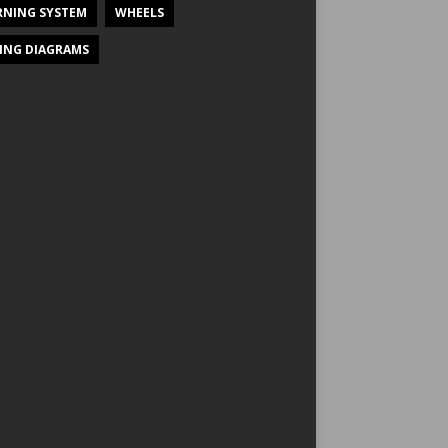
NING SYSTEM
WHEELS
ING DIAGRAMS