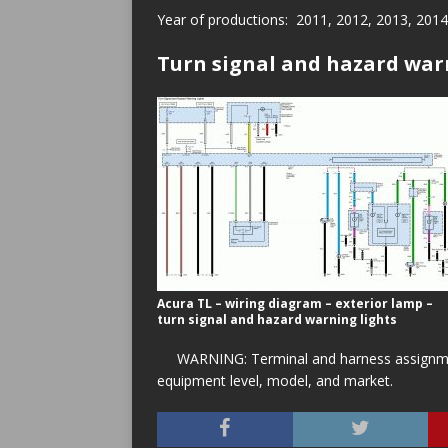
Year of productions: 2011, 2012, 2013, 2014
Turn signal and hazard war
Acura TL – wiring diagram – exterior lamp –
turn signal and hazard warning lights
WARNING: Terminal and harness assignment
equipment level, model, and market.