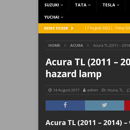
SUZUKI
TATA
TESLA
YUCHAI
[ 7 August 2022 ]
Chevy G3
NEWS TICKER
[ 7 August 2022 ]
Chevy G2
HOME
ACURA
Acura TL (2011 – 201
[ 5 August 2022 ]
GMC Vand
[ 31 July 2022 ]
Infiniti Q4
Acura TL (2011 – 2
[ 26 July 2022 ]
Infiniti Q4
hazard lamp
14 August 2017
admin
Acura
,
TL
Acura TL (2011 – 2014) 