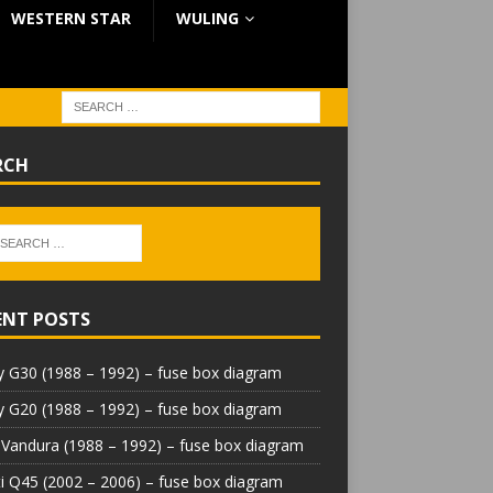
WESTERN STAR
WULING
RCH
ENT POSTS
 G30 (1988 – 1992) – fuse box diagram
 G20 (1988 – 1992) – fuse box diagram
Vandura (1988 – 1992) – fuse box diagram
iti Q45 (2002 – 2006) – fuse box diagram