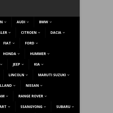
IN
AUDI
BMW
SLER
CITROEN
DACIA
FIAT
FORD
HONDA
HUMMER
JEEP
KIA
LINCOLN
MARUTI SUZUKI
LLAND
NISSAN
AM
RANGE ROVER
ART
SSANGYONG
SUBARU