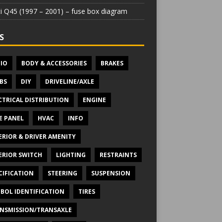
iti Q45 (1997 – 2001) – fuse box diagram
S
IO
BODY & ACCESSORIES
BRAKES
BS
DIY
DRIVELINE/AXLE
CTRICAL DISTRIBUTION
ENGINE
E PANEL
HVAC
INFO
ERIOR & DRIVER AMENITY
ERIOR SWITCH
LIGHTING
RESTRAINTS
CIFICATION
STEERING
SUSPENSION
BOL IDENTIFICATION
TIRES
NSMISSION/TRANSAXLE