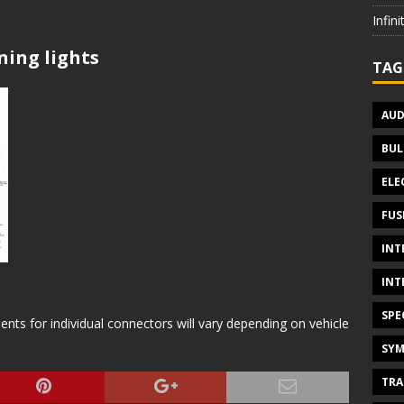
Infin
ning lights
TAG
AUD
BUL
ELE
FUS
INT
INT
SPE
s for individual connectors will vary depending on vehicle
SYM
TRA