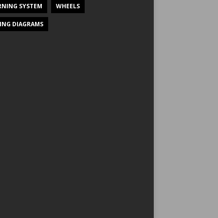
NING SYSTEM
WHEELS
ING DIAGRAMS