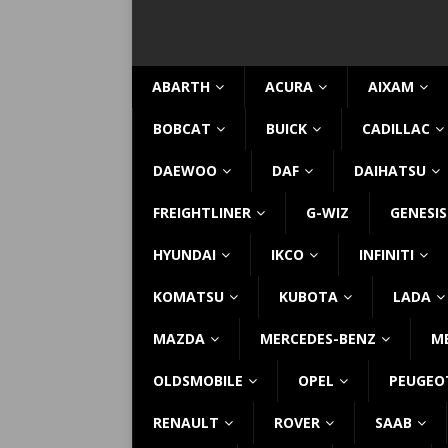
ABARTH
ACURA
AIXAM
BOBCAT
BUICK
CADILLAC
DAEWOO
DAF
DAIHATSU
FREIGHTLINER
G-WIZ
GENESIS
HYUNDAI
IKCO
INFINITI
KOMATSU
KUBOTA
LADA
MAZDA
MERCEDES-BENZ
M
OLDSMOBILE
OPEL
PEUGEO
RENAULT
ROVER
SAAB