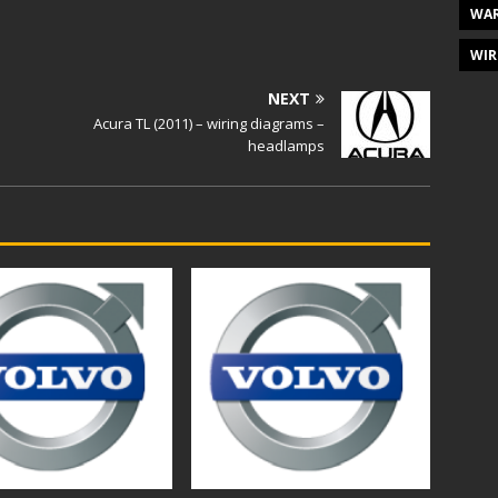
WAR
WIR
NEXT
Acura TL (2011) – wiring diagrams –
headlamps