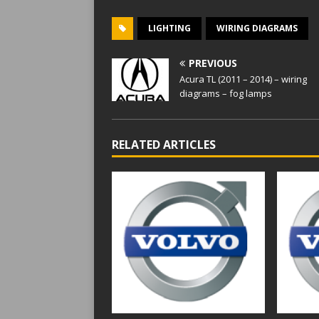
LIGHTING
WIRING DIAGRAMS
PREVIOUS
Acura TL (2011 – 2014) – wiring
diagrams – fog lamps
RELATED ARTICLES