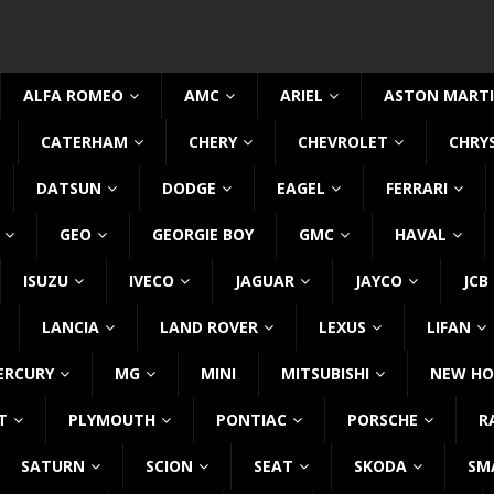
ALFA ROMEO
AMC
ARIEL
ASTON MART
CATERHAM
CHERY
CHEVROLET
CHRY
DATSUN
DODGE
EAGEL
FERRARI
GEO
GEORGIE BOY
GMC
HAVAL
ISUZU
IVECO
JAGUAR
JAYCO
JCB
LANCIA
LAND ROVER
LEXUS
LIFAN
ERCURY
MG
MINI
MITSUBISHI
NEW HO
T
PLYMOUTH
PONTIAC
PORSCHE
R
SATURN
SCION
SEAT
SKODA
SM