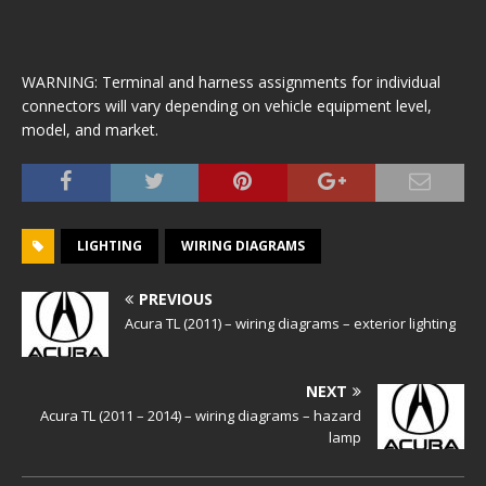
WARNING: Terminal and harness assignments for individual
connectors will vary depending on vehicle equipment level,
model, and market.
LIGHTING
WIRING DIAGRAMS
PREVIOUS
Acura TL (2011) – wiring diagrams – exterior lighting
NEXT
Acura TL (2011 – 2014) – wiring diagrams – hazard
lamp