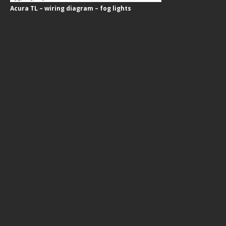
Acura TL – wiring diagram – fog lights