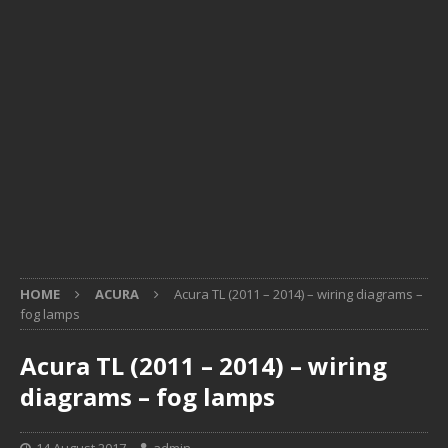
HOME
ACURA
Acura TL (2011 – 2014) – wiring diagrams –
fog lamps
Acura TL (2011 – 2014) – wiring
diagrams – fog lamps