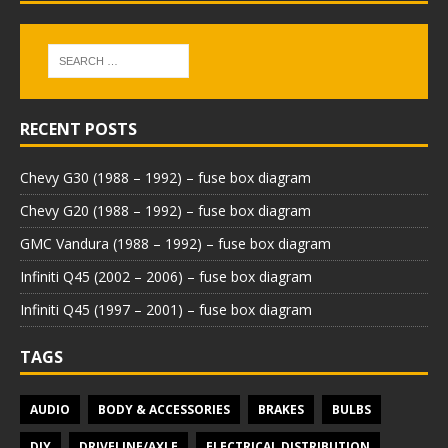
RECENT POSTS
Chevy G30 (1988 – 1992) – fuse box diagram
Chevy G20 (1988 – 1992) – fuse box diagram
GMC Vandura (1988 – 1992) – fuse box diagram
Infiniti Q45 (2002 – 2006) – fuse box diagram
Infiniti Q45 (1997 – 2001) – fuse box diagram
TAGS
AUDIO
BODY & ACCESSORIES
BRAKES
BULBS
DIY
DRIVELINE/AXLE
ELECTRICAL DISTRIBUTION