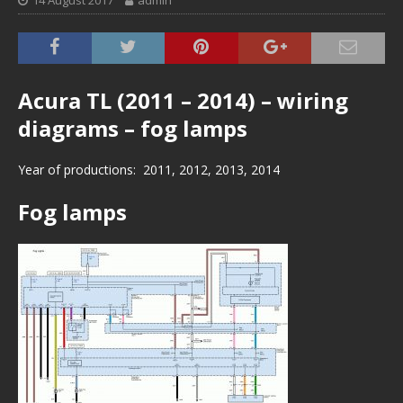
14 August 2017
admin
Acura TL (2011 – 2014) – wiring
diagrams – fog lamps
Year of productions: 2011, 2012, 2013, 2014
Fog lamps