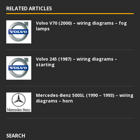
RELATED ARTICLES
Volvo V70 (2000) – wiring diagrams – fog
lamps
Volvo 245 (1987) – wiring diagrams –
starting
Mercedes-Benz 500SL (1990 – 1993) – wiring
diagrams – horn
SEARCH