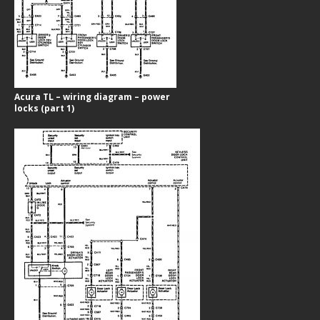
Acura TL – wiring diagram – power
locks (part 1)