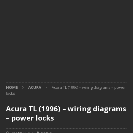
HOME
ACURA
Acura TL (1996) – wiring diagrams – power
locks
Acura TL (1996) – wiring diagrams
– power locks