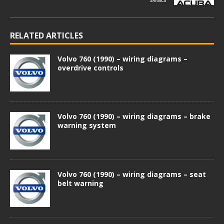
RELATED ARTICLES
Volvo 760 (1990) – wiring diagrams –
overdrive controls
Volvo 760 (1990) – wiring diagrams – brake
warning system
Volvo 760 (1990) – wiring diagrams – seat
belt warning