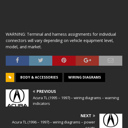
WARNING: Terminal and harness assignments for individual
connectors will vary depending on vehicle equipment level,
model, and market.
BODY & ACCESSORIES
WIRING DIAGRAMS
PREVIOUS
Acura TL (1995 – 1997) – wiring diagrams – warning
indicators
NEXT
Acura TL (1996 – 1997) – wiring diagrams – power
seats