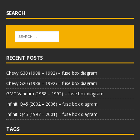
SEARCH
RECENT POSTS
Chevy G30 (1988 – 1992) – fuse box diagram
Chevy G20 (1988 – 1992) – fuse box diagram
GMC Vandura (1988 – 1992) – fuse box diagram
Infiniti Q45 (2002 – 2006) – fuse box diagram
Infiniti Q45 (1997 – 2001) – fuse box diagram
TAGS