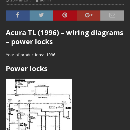
20 May 2017
admin
Acura TL (1996) – wiring diagrams
– power locks
Year of productions: 1996
Power locks