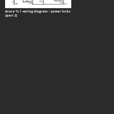
Acura TL l -wiring diagram – power locks
(part 2)