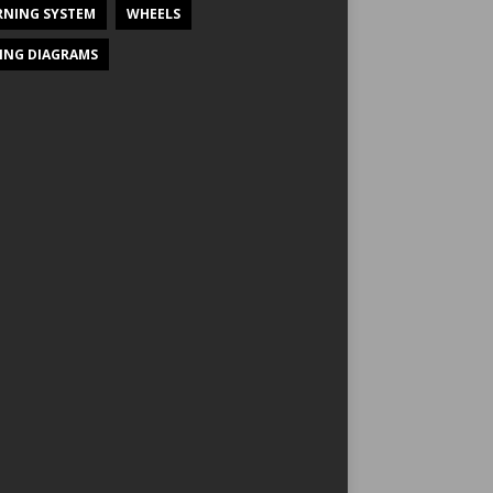
NING SYSTEM
WHEELS
ING DIAGRAMS