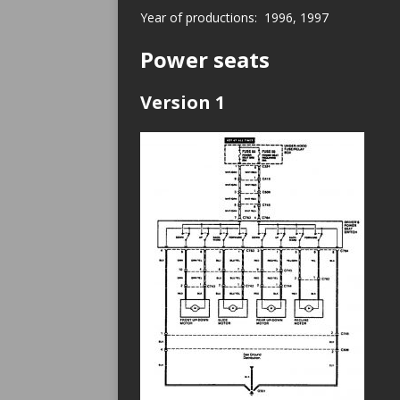
Year of productions: 1996, 1997
Power seats
Version 1