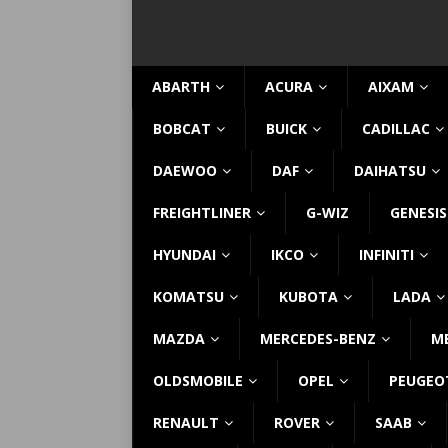
ABARTH
ACURA
AIXAM
BOBCAT
BUICK
CADILLAC
DAEWOO
DAF
DAIHATSU
FREIGHTLINER
G-WIZ
GENESIS
HYUNDAI
IKCO
INFINITI
KOMATSU
KUBOTA
LADA
MAZDA
MERCEDES-BENZ
M
OLDSMOBILE
OPEL
PEUGEO
RENAULT
ROVER
SAAB