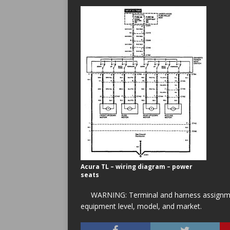
Acura TL – wiring diagram – power
seats
WARNING: Terminal and harness assignment
equipment level, model, and market.