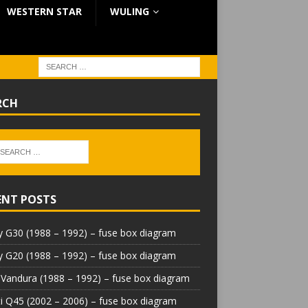
WESTERN STAR
WULING
RCH
ENT POSTS
 G30 (1988 – 1992) – fuse box diagram
 G20 (1988 – 1992) – fuse box diagram
Vandura (1988 – 1992) – fuse box diagram
iti Q45 (2002 – 2006) – fuse box diagram