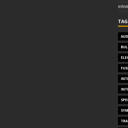
Infin
TAG
AUD
BUL
ELE
FUS
INT
INT
SPE
SYM
TRA