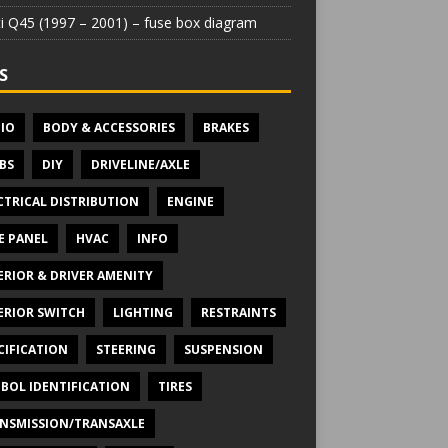
iti Q45 (1997 – 2001) – fuse box diagram
S
IO
BODY & ACCESSORIES
BRAKES
BS
DIY
DRIVELINE/AXLE
CTRICAL DISTRIBUTION
ENGINE
E PANEL
HVAC
INFO
ERIOR & DRIVER AMENITY
ERIOR SWITCH
LIGHTING
RESTRAINTS
CIFICATION
STEERING
SUSPENSION
BOL IDENTIFICATION
TIRES
NSMISSION/TRANSAXLE