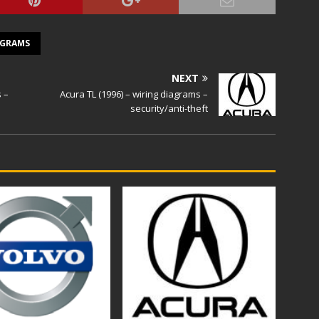
AGRAMS
NEXT
s –
Acura TL (1996) – wiring diagrams –
security/anti-theft