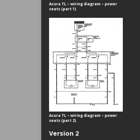
Acura TL – wiring diagram – power
seats (part 1)
Acura TL – wiring diagram – power
seats (part 2)
Version 2