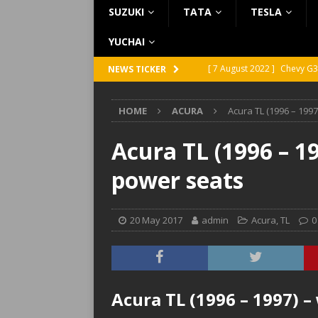
SUZUKI
TATA
TESLA
YUCHAI
[ 7 August 2022 ]
Chevy G3
NEWS TICKER
[ 7 August 2022 ]
Chevy G2
HOME
ACURA
Acura TL (1996 – 199
[ 5 August 2022 ]
GMC Vand
[ 31 July 2022 ]
Infiniti Q4
Acura TL (1996 – 1
[ 26 July 2022 ]
Infiniti Q4
power seats
20 May 2017
admin
Acura
,
TL
0
Acura TL (1996 – 1997) –