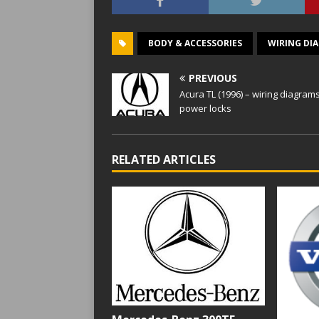
BODY & ACCESSORIES
WIRING DI
PREVIOUS
Acura TL (1996) – wiring diagram
power locks
RELATED ARTICLES