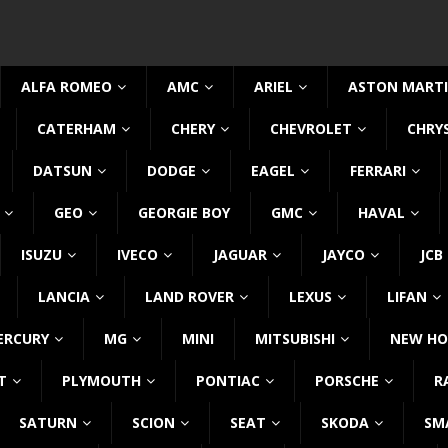
ALFA ROMEO
AMC
ARIEL
ASTON MART
CATERHAM
CHERY
CHEVROLET
CHRY
DATSUN
DODGE
EAGEL
FERRARI
GEO
GEORGIE BOY
GMC
HAVAL
ISUZU
IVECO
JAGUAR
JAYCO
JCB
LANCIA
LAND ROVER
LEXUS
LIFAN
ERCURY
MG
MINI
MITSUBISHI
NEW HO
T
PLYMOUTH
PONTIAC
PORSCHE
R
SATURN
SCION
SEAT
SKODA
SM