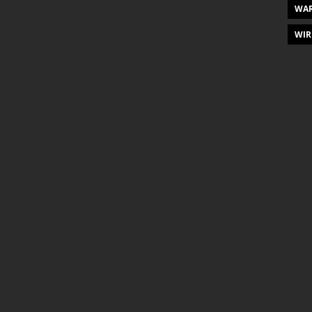
WAR
WIR