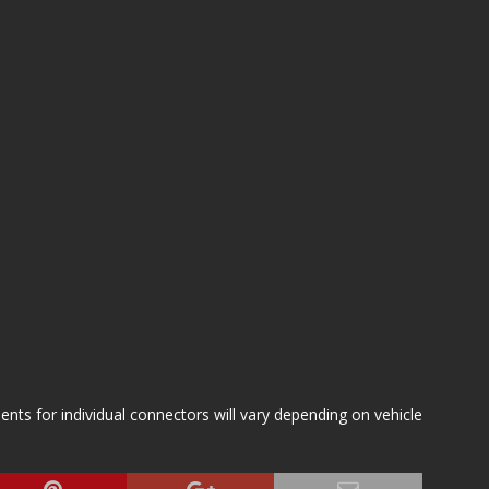
s for individual connectors will vary depending on vehicle