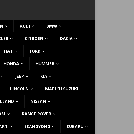
IN
AUDI
BMW
SLER
CITROEN
DACIA
FIAT
FORD
HONDA
HUMMER
JEEP
KIA
LINCOLN
MARUTI SUZUKI
LLAND
NISSAN
AM
RANGE ROVER
ART
SSANGYONG
SUBARU