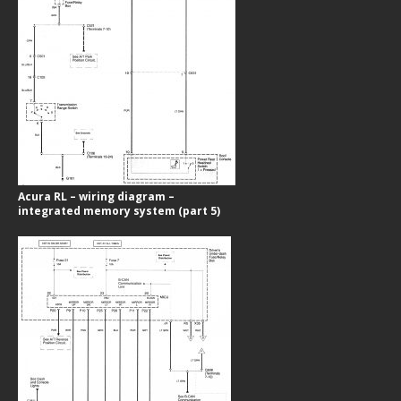
Acura RL – wiring diagram –
integrated memory system (part 5)