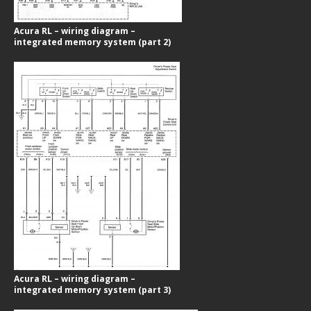
Acura RL – wiring diagram –
integrated memory system (part 2)
Acura RL – wiring diagram –
integrated memory system (part 3)