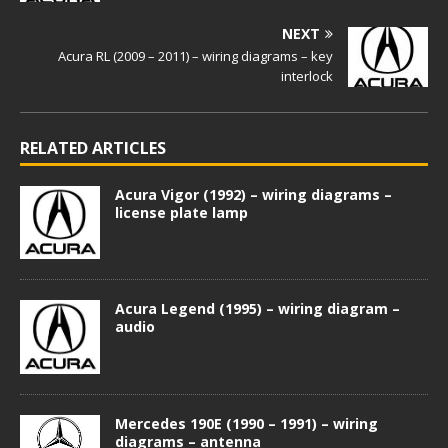
NEXT
Acura RL (2009 – 2011) – wiring diagrams – key
interlock
RELATED ARTICLES
Acura Vigor (1992) – wiring diagrams –
license plate lamp
Acura Legend (1995) – wiring diagram –
audio
Mercedes 190E (1990 – 1991) – wiring
diagrams – antenna