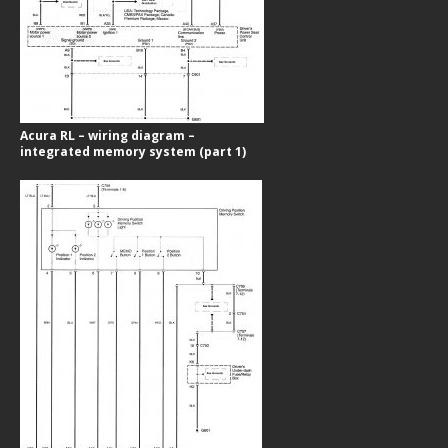
Acura RL – wiring diagram –
integrated memory system (part 1)