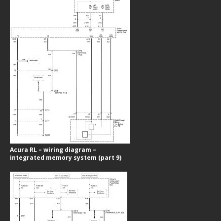
Acura RL – wiring diagram –
integrated memory system (part 9)