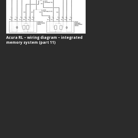
Acura RL – wiring diagram – integrated
memory system (part 11)