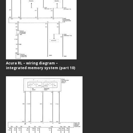
Acura RL – wiring diagram –
integrated memory system (part 10)