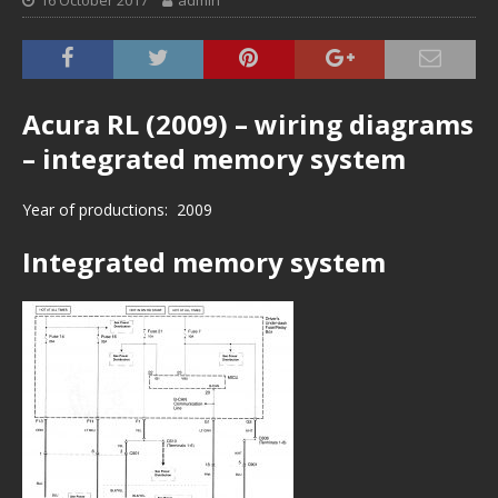
16 October 2017
admin
Acura RL (2009) – wiring diagrams
– integrated memory system
Year of productions: 2009
Integrated memory system