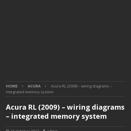
HOME
ACURA
Acura RL (2009) – wiring diagrams –
integrated memory system
Acura RL (2009) – wiring diagrams
– integrated memory system