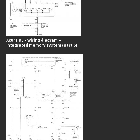
Acura RL – wiring diagram –
integrated memory system (part 6)