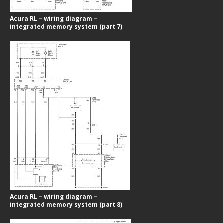
Acura RL – wiring diagram –
integrated memory system (part 7)
Acura RL – wiring diagram –
integrated memory system (part 8)