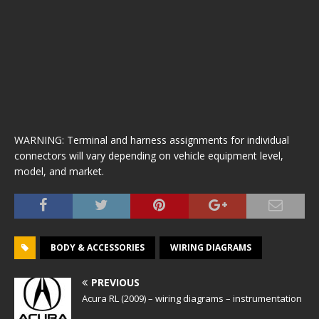
WARNING: Terminal and harness assignments for individual
connectors will vary depending on vehicle equipment level,
model, and market.
BODY & ACCESSORIES
WIRING DIAGRAMS
PREVIOUS
Acura RL (2009) – wiring diagrams – instrumentation