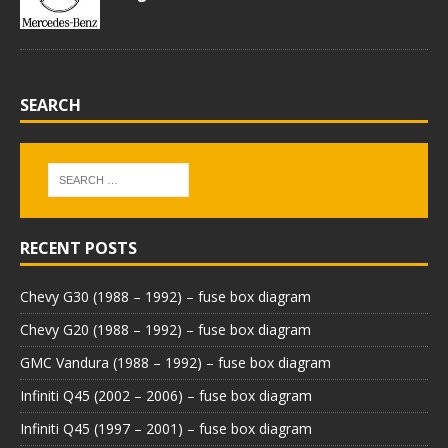
SEARCH
RECENT POSTS
Chevy G30 (1988 – 1992) – fuse box diagram
Chevy G20 (1988 – 1992) – fuse box diagram
GMC Vandura (1988 – 1992) – fuse box diagram
Infiniti Q45 (2002 – 2006) – fuse box diagram
Infiniti Q45 (1997 – 2001) – fuse box diagram