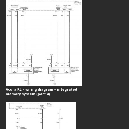
Acura RL – wiring diagram – integrated
memory system (part 4)