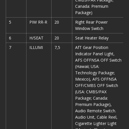
Canada: Premium
Package)
5
PIW RR-R
20
Right Rear Power
Window Switch
6
H/SEAT
20
Seat Heater Relay
7
ILLUMI
7,5
AfT Gear Position
Indicator Panel Light,
AFS OFFNSA OFF Switch
(Hawaii; USA:
Technology Package;
Mexico), AFS OFFNSA
OFF/CMBS OFF Switch
(USA: CMBS/PAX
Package; Canada:
Premium Package),
Audio Remote Switch.
Audio Unit, Cable Reel,
Cigarette Lighter Light