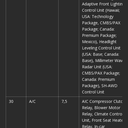
Adaptive Front Lighting
Control Unit (Hawaii;
USA: Technology
Package, CMBS/PAX
Package; Canada:
Premium Package;
Mexico}, Headlight
Leveling Control Unit
(USA: Base; Canada:
Base}, Millimeter Wave
Radar Unit (USA:
CMBS/PAX Package;
Canada: Premium
Package), SH-AWD
Control Unit
30
A/C
7,5
AIC Compressor Clutch
Relay, Blower Motor
Relay, Climate Control
Unit, Front Seat Heater
Relay, In-car