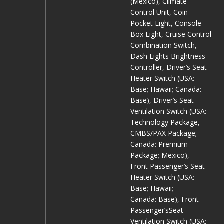
(Mexico), Climate
Control Unit, Coin
Pocket Light, Console
Box Light, Cruise Control
Combination Switch,
Dash Lights Brightness
Controller, Driver’s Seat
Heater Switch (USA:
Base; Hawaii; Canada:
Base), Driver’s Seat
Ventilation Switch (USA:
Technology Package,
CMBS/PAX Package;
Canada: Premium
Package; Mexico),
Front Passenger’s Seat
Heater Switch (USA:
Base; Hawaii;
Canada: Base), Front
Passenger’sSeat
Ventilation Switch (USA: