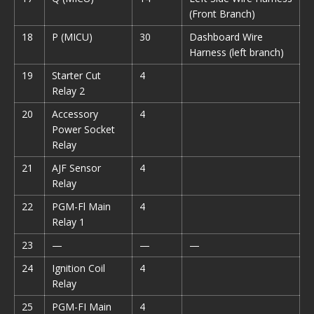
(Front Branch)
18
P (MICU)
30
Dashboard Wire
Harness (left branch)
19
Starter Cut
4
Relay 2
20
Accessory
4
Power Socket
Relay
21
AJF Sensor
4
Relay
22
PGM-Fl Main
4
Relay 1
23
—
—
—
24
Ignition Coil
4
Relay
25
PGM-FI Main
4