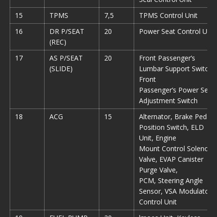
15
TPMS
7,5
TPMS Control Unit
16
DR P/SEAT
20
Power Seat Control Unit
(REC)
17
AS P/SEAT
20
Front Passenger’s
(SLIDE)
Lumbar Support Switch,
Front
Passenger’s Power Seat
Adjustment Switch
18
ACG
15
Alternator, Brake Pedal
Position Switch, ELD
Unit, Engine
Mount Control Solenoid
Valve, EVAP Canister
Purge Valve,
PCM, Steering Angle
Sensor, VSA Modulator-
Control Unit