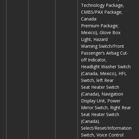
Technology Package,
CMBS/PAX Package;
Canada:
Premium Package;
Mexico}, Glove Box
Light, Hazard
Warning Switch/Front
Passenger’s Airbag Cut-
off Indicator,
Headlight Washer Switch
(Canada, Mexico), HFL
Switch, left Rear
Seat Heater Switch
(Canada), Navigation
Display Unit, Power
Mirror Switch, Right Rear
Seat Heater Switch
(Canada).
Select/Reset/Information
Switch, Voice Control