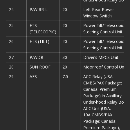
24
P/W RR-L
20
Left Rear Power
Window Switch
25
ETS
20
Power Tilt/Telescopic
(TELESCOPIC)
Steering Control Unit
26
ETS (TILT)
20
Power Tilt/Telescopic
Steering Control Unit
27
P/WDR
30
Driver’s MPCS Unit
28
SUN ROOF
20
Moonroof Control Unit
29
AFS
7,5
ACC Relay (USA:
CMBS/PAX Package;
Canada: Premium
Package) in Auxiliary
Under-hood Relay Box,
ACC Unit (USA:
10A CMBS/PAX
Package; Canada:
Premium Package),