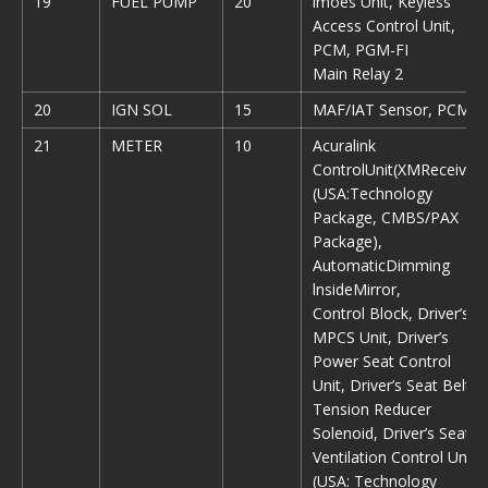
19
FUEL PUMP
20
lmoes Unit, Keyless
Access Control Unit,
PCM, PGM-FI
Main Relay 2
20
IGN SOL
15
MAF/IAT Sensor, PCM
21
METER
10
Acuralink
ControlUnit(XMReceiver)
(USA:Technology
Package, CMBS/PAX
Package),
AutomaticDimming
lnsideMirror,
Control Block, Driver’s
MPCS Unit, Driver’s
Power Seat Control
Unit, Driver’s Seat Belt
Tension Reducer
Solenoid, Driver’s Seat
Ventilation Control Unit
(USA: Technology