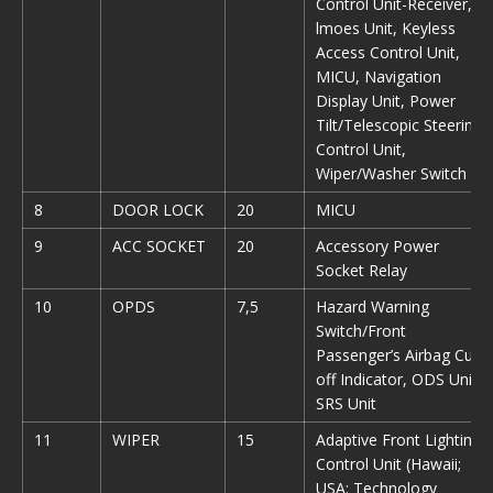
Control Unit-Receiver,
lmoes Unit, Keyless
Access Control Unit,
MICU, Navigation
Display Unit, Power
Tilt/Telescopic Steering
Control Unit,
Wiper/Washer Switch
8
DOOR LOCK
20
MICU
9
ACC SOCKET
20
Accessory Power
Socket Relay
10
OPDS
7,5
Hazard Warning
Switch/Front
Passenger’s Airbag Cut-
off Indicator, ODS Unit,
SRS Unit
11
WIPER
15
Adaptive Front Lighting
Control Unit (Hawaii;
USA: Technology