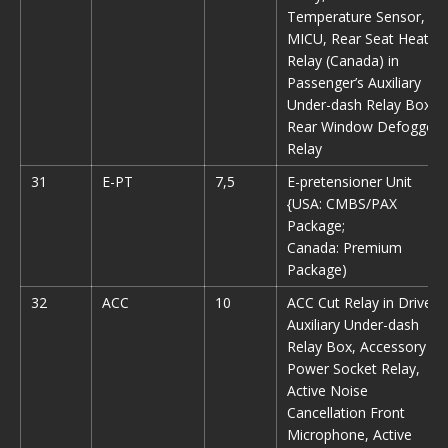
Temperature Sensor,
MICU, Rear Seat Heater
Relay (Canada) in
Passenger’s Auxiliary
Under-dash Relay Box,
Rear Window Defogger
Relay
31
E-PT
7,5
E-pretensioner Unit
{USA: CMBS/PAX
Package;
Canada: Premium
Package)
32
ACC
10
ACC Cut Relay in Driver’s
Auxiliary Under-dash
Relay Box, Accessory
Power Socket Relay,
Active Noise
Cancellation Front
Microphone, Active