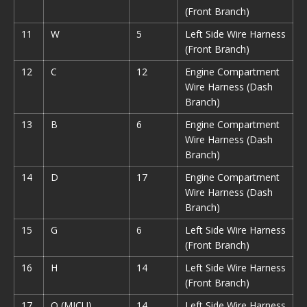
(Front Branch)
11
W
5
Left Side Wire Harness
(Front Branch)
12
C
12
Engine Compartment
Wire Harness (Dash
Branch)
13
B
6
Engine Compartment
Wire Harness (Dash
Branch)
14
D
17
Engine Compartment
Wire Harness (Dash
Branch)
15
G
6
Left Side Wire Harness
(Front Branch)
16
H
14
Left Side Wire Harness
(Front Branch)
17
Q (MICU)
14
Left Side Wire Harness