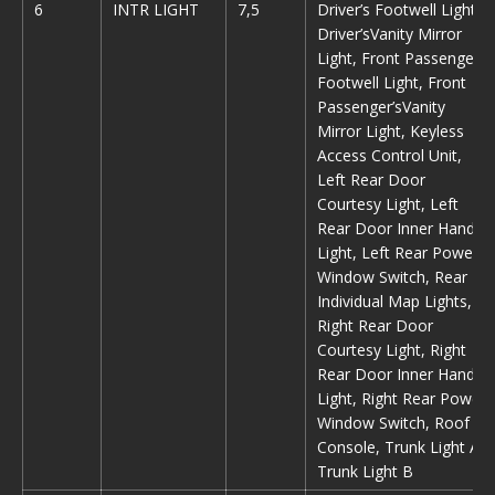
6
INTR LIGHT
7,5
Driver’s Footwell Light,
Driver’sVanity Mirror
Light, Front Passenger’s
Footwell Light, Front
Passenger’sVanity
Mirror Light, Keyless
Access Control Unit,
Left Rear Door
Courtesy Light, Left
Rear Door Inner Handle
Light, Left Rear Power
Window Switch, Rear
Individual Map Lights,
Right Rear Door
Courtesy Light, Right
Rear Door Inner Handle
Light, Right Rear Power
Window Switch, Roof
Console, Trunk Light A,
Trunk Light B