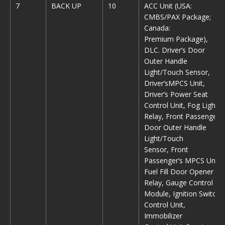
7
BACK UP
10
ACC Unit (USA:
CMBS/PAX Package;
Canada:
Premium Package),
DLC. Driver’s Door
Outer Handle
Light/Touch Sensor,
Driver’sMPCS Unit,
Driver’s Power Seat
Control Unit, Fog Light
Relay, Front Passenger’s
Door Outer Handle
Light/Touch
Sensor, Front
Passenger’s MPCS Unit,
Fuel Fill Door Opener
Relay, Gauge Control
Module, Ignition Switch
Control Unit,
Immobilizer