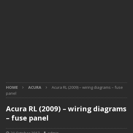
HOME
ACURA
Acura RL (2009) – wiring diagrams – fuse
panel
Acura RL (2009) – wiring diagrams
– fuse panel