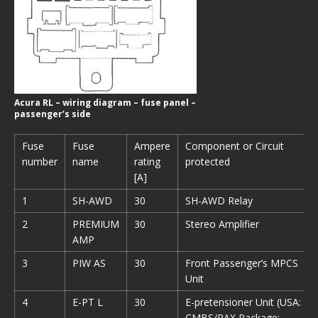
Acura RL – wiring diagram – fuse panel –
passenger’s side
Fuse
Fuse
Ampere
Component or Circuit
number
name
rating
protected
[A]
1
SH-AWD
30
SH-AWD Relay
2
PREMIUM
30
Stereo Amplifier
AMP
3
PIW AS
30
Front Passenger’s MPCS
Unit
4
E-PT L
30
E-pretensioner Unit (USA:
CMBS/PAX Package;