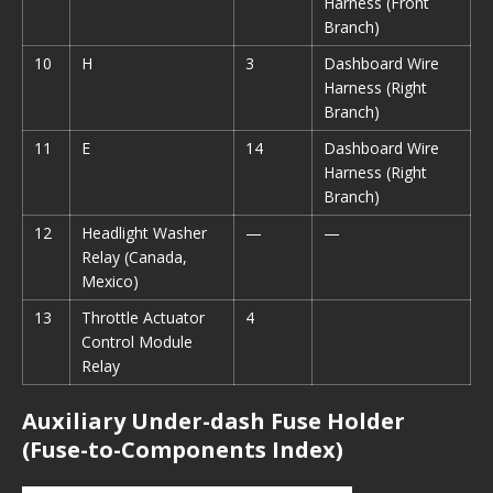
Harness (Front
Branch)
10
H
3
Dashboard Wire
Harness (Right
Branch)
11
E
14
Dashboard Wire
Harness (Right
Branch)
12
Headlight Washer
—
—
Relay (Canada,
Mexico)
13
Throttle Actuator
4
Control Module
Relay
Auxiliary Under-dash Fuse Holder
(Fuse-to-Components Index)