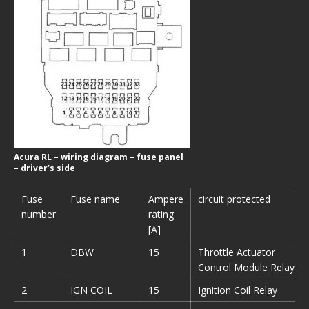
Acura RL – wiring diagram – fuse panel
– driver’s side
Fuse
Fuse name
Ampere
circuit protected
number
rating
[A]
1
DBW
15
Throttle Actuator
Control Module Relay
2
IGN COIL
15
Ignition Coil Relay