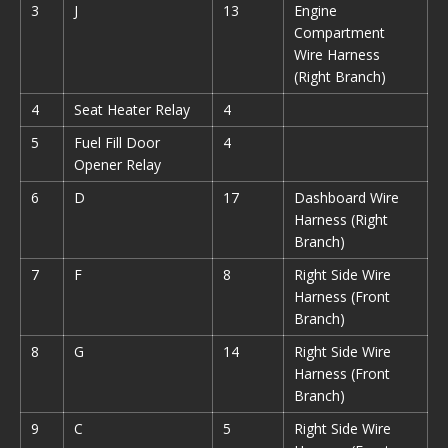
3
J
13
Engine
Compartment
Wire Harness
(Right Branch)
4
Seat Heater Relay
4
5
Fuel Fill Door
4
Opener Relay
6
D
17
Dashboard Wire
Harness (Right
Branch)
7
F
8
Right Side Wire
Harness (Front
Branch)
8
G
14
Right Side Wire
Harness (Front
Branch)
9
C
5
Right Side Wire