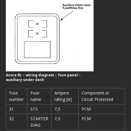
Acura RL – wiring diagram – fuse panel –
auxiliary under dash
Fuse
Fuse
Ampere
Component or
number
name
rating [A]
Circuit Protected
31
STS
7,5
PCM
32
STARTER
7,5
PCM
DIAG