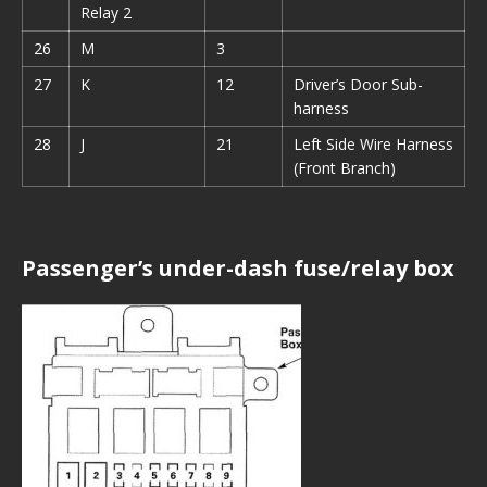
Relay 2
26
M
3
27
K
12
Driver’s Door Sub-
harness
28
J
21
Left Side Wire Harness
(Front Branch)
Passenger’s under-dash fuse/relay box