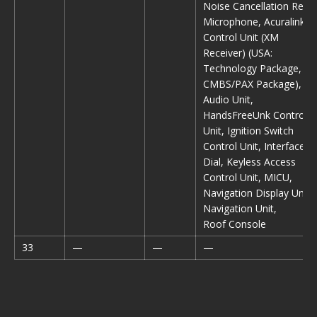
Noise Cancellation Rear
Microphone, Acuralink
Control Unit (XM
Receiver) (USA:
Technology Package,
CMBS/PAX Package),
Audio Unit,
HandsFreeUnk Control
Unit, Ignition Switch
Control Unit, Interface
Dial, Keyless Access
Control Unit, MICU,
Navigation Display Unit,
Navigation Unit,
Roof Console
33
—
—
—