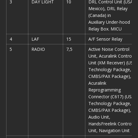
3
DAY LIGHT
10
DRL Control Unit (USA,
Mexico), DRL Relay
(Canada) in
Auxiliary Under-hood
Relay Box. MICU
4
LAF
15
A/F Sensor Relay
5
RADIO
7,5
Active Noise Control
Unit, Acuralink Control
Unit (XM Receiver) (USA:
Technology Package,
CMBS/PAX Package),
Acuralink
Reprogramming
Connector (C617) (USA:
Technology Package,
CMBS/PAX Package),
Audio Unit,
HandsFreelink Control
Unit, Navigation Unit