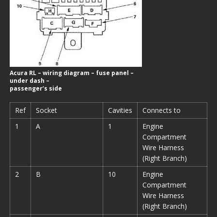
Acura RL – wiring diagram – fuse panel –
under dash –
passenger’s side
Ref
Socket
Cavities
Connects to
1
A
1
Engine
Compartment
Wire Harness
(Right Branch)
2
B
10
Engine
Compartment
Wire Harness
(Right Branch)