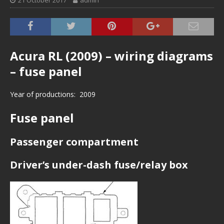
21 October 2017
admin
Acura RL (2009) – wiring diagrams
– fuse panel
Year of productions: 2009
Fuse panel
Passenger compartment
Driver’s under-dash fuse/relay box