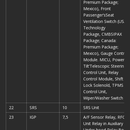
Premium Package;
Mexico), Front
Passenger’sSeat
Ventilation Switch (USA:
Technology
Package, CMBSIPAX
Package; Canada:
Premium Package;
Mexico), Gauge Control
Module. MICU, Power
Tilt’Telescopic Steering
Control Unit, Relay
Control Module, Shift
Lock Solenold, TPMS
Control Unit,
Wiper/Washer Switch
22
SRS
10
SRS Unit
23
IGP
7,5
A/F Sensor Relay, RFC
Unit Relay in Auxiliary
Under-hood Relay Box