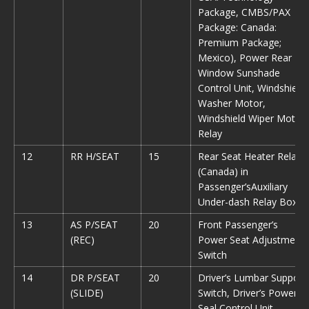
Package, CMBS/PAX
Package: Canada:
Premium Package;
Mexico), Power Rear
Window Sunshade
Control Unit, Windshield
Washer Motor,
Windshield Wiper Motor
Relay
12
RR H/SEAT
15
Rear Seat Heater Relay
(Canada) in
Passenger’sAuxiliary
Under-dash Relay Box
13
AS P/SEAT
20
Front Passenger’s
(REC)
Power Seat Adjustment
Switch
14
DR P/SEAT
20
Driver’s Lumbar Support
(SLIDE)
Switch, Driver’s Power
Seal Control Unit