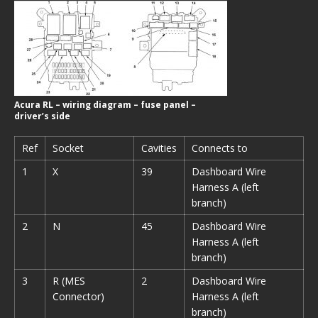
Acura RL – wiring diagram – fuse panel –
driver’s side
Ref
Socket
Cavities
Connects to
1
X
39
Dashboard Wire
Harness A (left
branch)
2
N
45
Dashboard Wire
Harness A (left
branch)
3
R (MES
2
Dashboard Wire
Connector)
Harness A (left
branch)