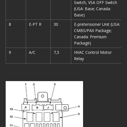
Switch, VSA OFF Switch
(USA: Base; Canada:
Base)
8
E-PT R
30
E-pretensioner Unit (USA:
CMBS/PAX Package;
Canada: Premium
Package)
9
A/C
7,5
HVAC Control Motor
Relay