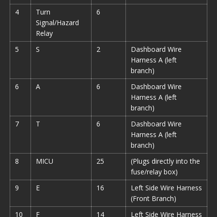
4
Turn
6
Signal/Hazard
Relay
5
S
2
Dashboard Wire
Harness A (left
branch)
6
A
6
Dashboard Wire
Harness A (left
branch)
7
T
6
Dashboard Wire
Harness A (left
branch)
8
MICU
25
(Plugs directly into the
fuse/relay box)
9
E
16
Left Side Wire Harness
(Front Branch)
10
F
14
Left Side Wire Harness