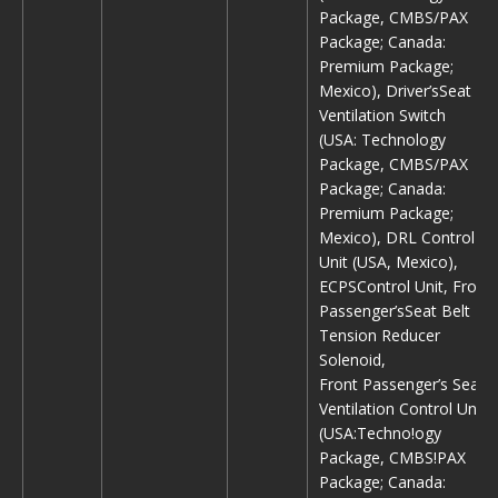
Package, CMBS/PAX
Package; Canada:
Premium Package;
Mexico), Driver’sSeat
Ventilation Switch
(USA: Technology
Package, CMBS/PAX
Package; Canada:
Premium Package;
Mexico), DRL Control
Unit (USA, Mexico),
ECPSControl Unit, Front
Passenger’sSeat Belt
Tension Reducer
Solenoid,
Front Passenger’s Seat
Ventilation Control Unit
(USA:Techno!ogy
Package, CMBS!PAX
Package; Canada: