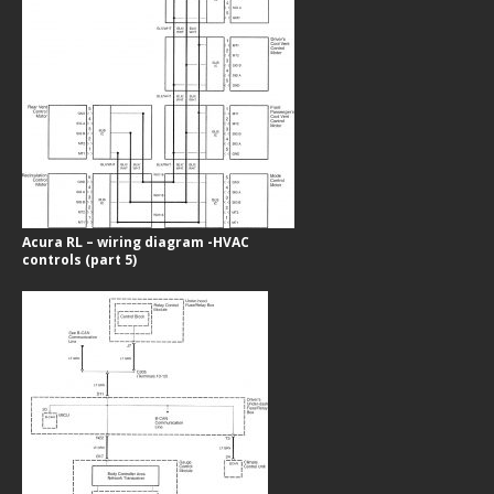
Acura RL – wiring diagram -HVAC
controls (part 5)