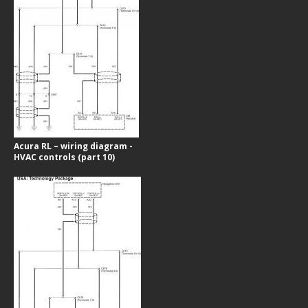
Acura RL – wiring diagram -
HVAC controls (part 10)