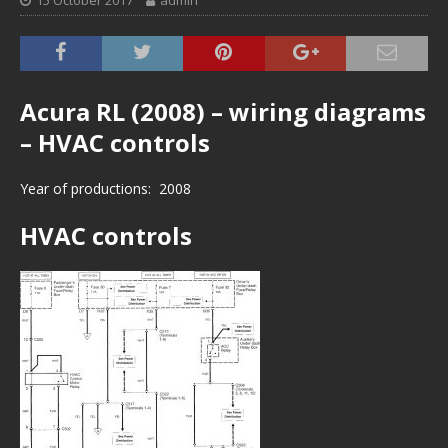
15 October 2017
admin
Acura RL (2008) – wiring diagrams
– HVAC controls
Year of productions: 2008
HVAC controls