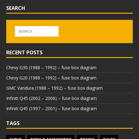
SEARCH
RECENT POSTS
Chevy G30 (1988 – 1992) – fuse box diagram
Chevy G20 (1988 – 1992) – fuse box diagram
GMC Vandura (1988 – 1992) – fuse box diagram
Infiniti Q45 (2002 – 2006) – fuse box diagram
Infiniti Q45 (1997 – 2001) – fuse box diagram
TAGS