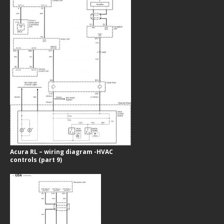
Acura RL – wiring diagram -HVAC
controls (part 9)