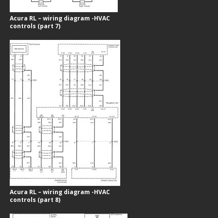
Acura RL – wiring diagram -HVAC
controls (part 7)
Acura RL – wiring diagram -HVAC
controls (part 8)