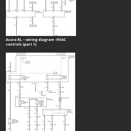
Acura RL – wiring diagram -HVAC
controls (part 1)