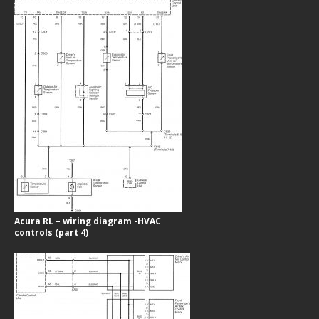
Acura RL – wiring diagram -HVAC
controls (part 4)