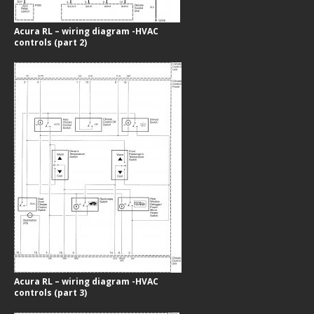
Acura RL – wiring diagram -HVAC
controls (part 2)
Acura RL – wiring diagram -HVAC
controls (part 3)