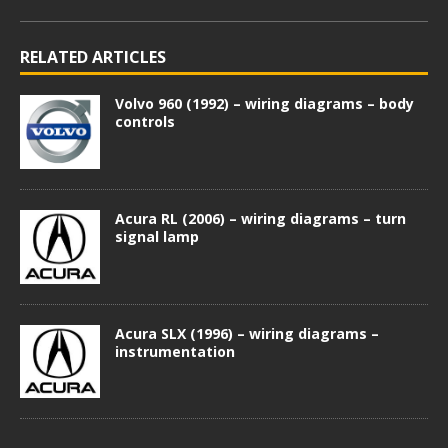
RELATED ARTICLES
Volvo 960 (1992) – wiring diagrams – body
controls
Acura RL (2006) – wiring diagrams – turn
signal lamp
Acura SLX (1996) – wiring diagrams –
instrumentation