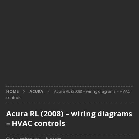
HOME
ACURA
Acura RL (2008) – wiring diagrams – HVAC
controls
Acura RL (2008) – wiring diagrams
– HVAC controls