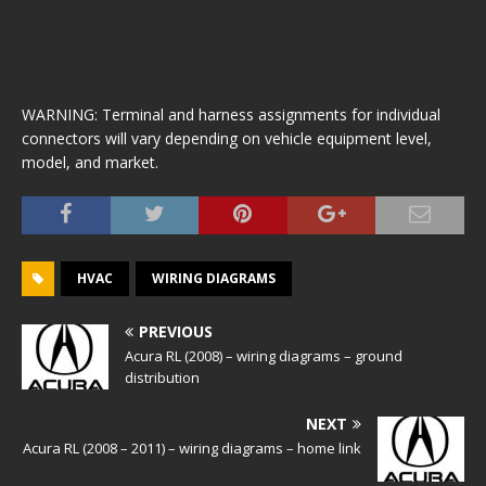
WARNING: Terminal and harness assignments for individual
connectors will vary depending on vehicle equipment level,
model, and market.
HVAC
WIRING DIAGRAMS
PREVIOUS
Acura RL (2008) – wiring diagrams – ground
distribution
NEXT
Acura RL (2008 – 2011) – wiring diagrams – home link