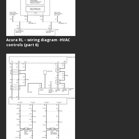
Acura RL – wiring diagram -HVAC
controls (part 6)