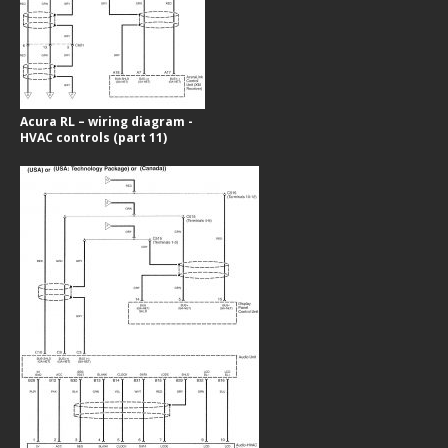
Acura RL – wiring diagram -
HVAC controls (part 11)