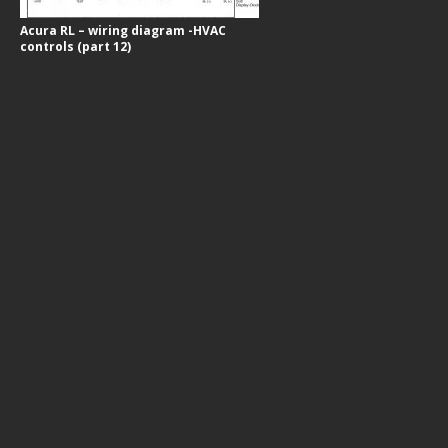
Acura RL – wiring diagram -HVAC
controls (part 12)