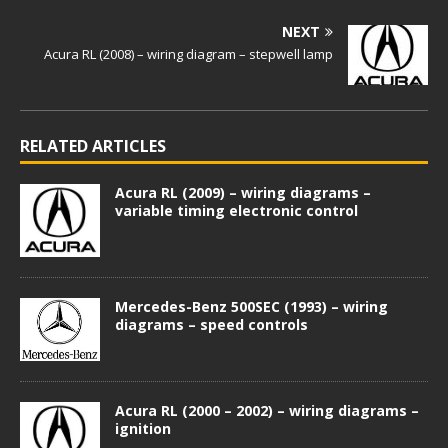
NEXT
Acura RL (2008) – wiring diagram – stepwell lamp
RELATED ARTICLES
Acura RL (2009) – wiring diagrams –
variable timing electronic control
Mercedes-Benz 500SEC (1993) – wiring
diagrams – speed controls
Acura RL (2000 – 2002) – wiring diagrams –
ignition