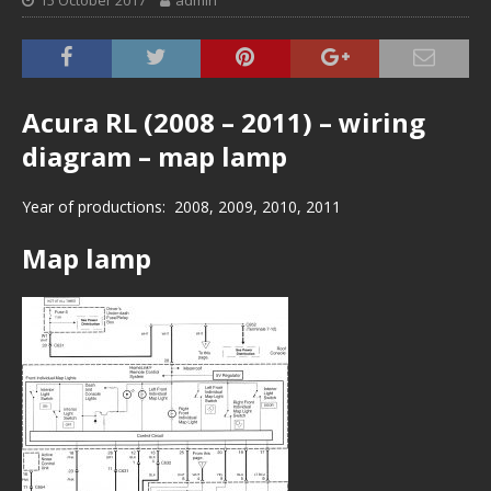
15 October 2017
admin
Acura RL (2008 – 2011) – wiring
diagram – map lamp
Year of productions: 2008, 2009, 2010, 2011
Map lamp