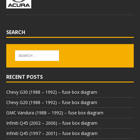
SEARCH
RECENT POSTS
Chevy G30 (1988 – 1992) – fuse box diagram
Chevy G20 (1988 – 1992) – fuse box diagram
GMC Vandura (1988 – 1992) – fuse box diagram
Infiniti Q45 (2002 – 2006) – fuse box diagram
Infiniti Q45 (1997 – 2001) – fuse box diagram