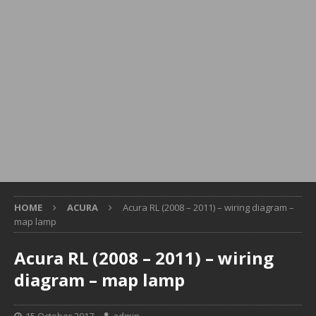
HOME
ACURA
Acura RL (2008 – 2011) – wiring diagram –
map lamp
Acura RL (2008 – 2011) – wiring
diagram – map lamp