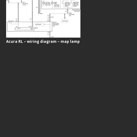
Acura RL – wiring diagram – map lamp