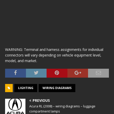
WARNING: Terminal and harness assignments for individual
connectors will vary depending on vehicle equipment level,
model, and market.
LIGHTING
WIRING DIAGRAMS
PREVIOUS
Acura RL (2008) – wiring diagrams – luggage
compartment lamps