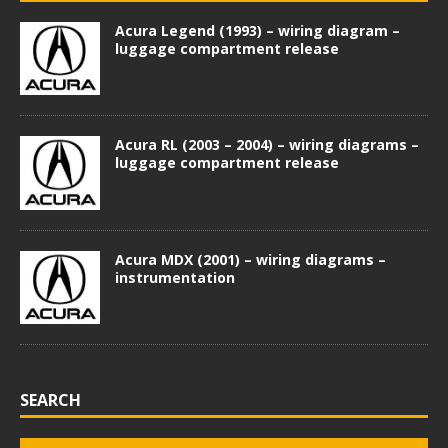
Acura Legend (1993) – wiring diagram –
luggage compartment release
Acura RL (2003 – 2004) – wiring diagrams –
luggage compartment release
Acura MDX (2001) – wiring diagrams –
instrumentation
SEARCH