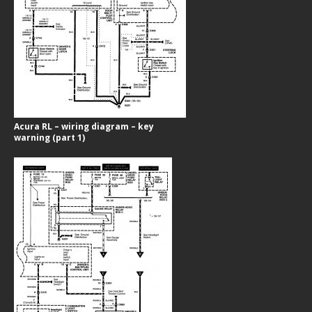
Acura RL – wiring diagram – key
warning (part 1)