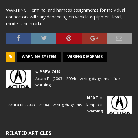
WARNING: Terminal and harness assignments for individual
connectors will vary depending on vehicle equipment level,
model, and market.
WARNING SYSTEM
WIRING DIAGRAMS
PREVIOUS
Acura RL (2003 – 2004) – wiring diagrams – fuel
warning
NEXT
Acura RL (2003 – 2004) – wiring diagrams – lamp out
warning
RELATED ARTICLES