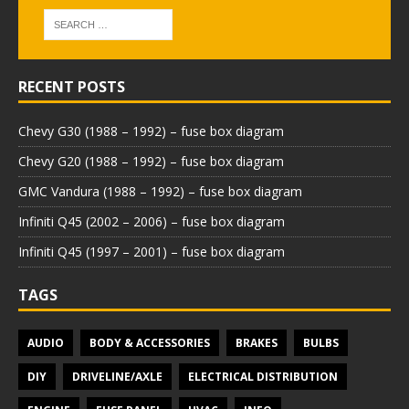
RECENT POSTS
Chevy G30 (1988 – 1992) – fuse box diagram
Chevy G20 (1988 – 1992) – fuse box diagram
GMC Vandura (1988 – 1992) – fuse box diagram
Infiniti Q45 (2002 – 2006) – fuse box diagram
Infiniti Q45 (1997 – 2001) – fuse box diagram
TAGS
AUDIO
BODY & ACCESSORIES
BRAKES
BULBS
DIY
DRIVELINE/AXLE
ELECTRICAL DISTRIBUTION