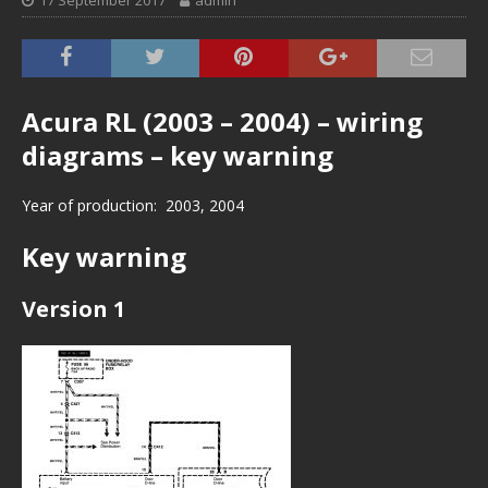
17 September 2017
admin
Acura RL (2003 – 2004) – wiring
diagrams – key warning
Year of production: 2003, 2004
Key warning
Version 1