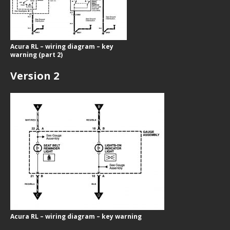
Acura RL – wiring diagram – key
warning (part 2)
Version 2
Acura RL – wiring diagram – key warning