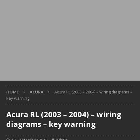
HOME
ACURA
Acura RL (2003 – 2004) – wiring diagrams –
key warning
Acura RL (2003 – 2004) – wiring
diagrams – key warning