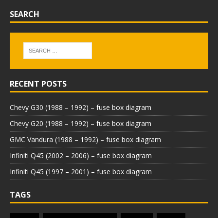
SEARCH
RECENT POSTS
Chevy G30 (1988 – 1992) – fuse box diagram
Chevy G20 (1988 – 1992) – fuse box diagram
GMC Vandura (1988 – 1992) – fuse box diagram
Infiniti Q45 (2002 – 2006) – fuse box diagram
Infiniti Q45 (1997 – 2001) – fuse box diagram
TAGS