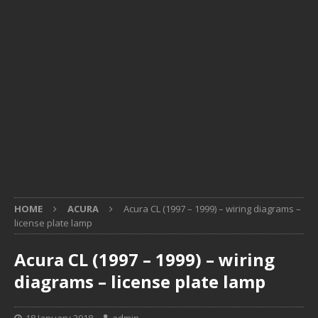
HOME
ACURA
Acura CL (1997 – 1999) – wiring diagrams –
license plate lamp
Acura CL (1997 – 1999) – wiring
diagrams – license plate lamp