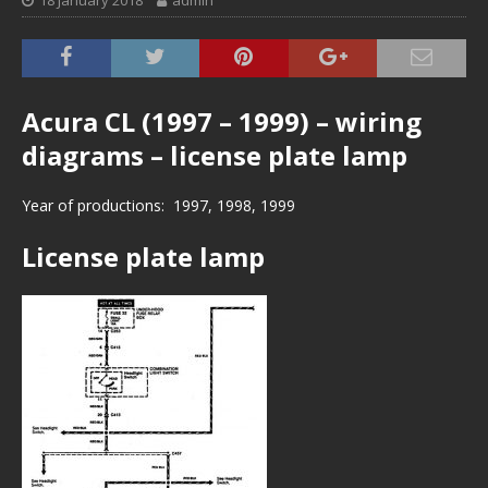
18 January 2018
admin
Acura CL (1997 – 1999) – wiring
diagrams – license plate lamp
Year of productions: 1997, 1998, 1999
License plate lamp