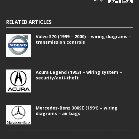
RELATED ARTICLES
Volvo S70 (1999 – 2000) – wiring diagrams –
transmission controls
Acura Legend (1993) – wiring system –
security/anti-theft
Mercedes-Benz 300SE (1991) – wiring
diagrams – air bags