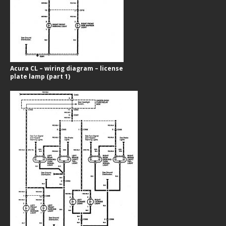
Acura CL – wiring diagram – license
plate lamp (part 1)