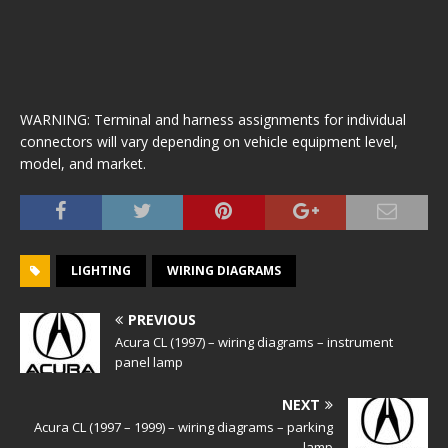
WARNING: Terminal and harness assignments for individual
connectors will vary depending on vehicle equipment level,
model, and market.
LIGHTING
WIRING DIAGRAMS
PREVIOUS
Acura CL (1997) – wiring diagrams – instrument
panel lamp
NEXT
Acura CL (1997 – 1999) – wiring diagrams – parking
lamp