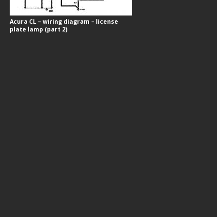
Acura CL – wiring diagram – license
plate lamp (part 2)