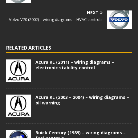
NEXT
Volvo V70 (2002) – wiring diagrams – HVAC controls
RELATED ARTICLES
Acura RL (2011) – wiring diagrams –
electronic stability control
Acura RL (2003 – 2004) – wiring diagrams –
oil warning
Buick Century (1989) – wiring diagrams –