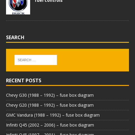
fuel controls
SEARCH
RECENT POSTS
Chevy G30 (1988 – 1992) – fuse box diagram
Chevy G20 (1988 – 1992) – fuse box diagram
GMC Vandura (1988 – 1992) – fuse box diagram
Infiniti Q45 (2002 – 2006) – fuse box diagram
Infiniti Q45 (1997 – 2001) – fuse box diagram