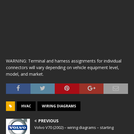
WARNING: Terminal and harness assignments for individual
connectors will vary depending on vehicle equipment level,
model, and market.
HVAC
WIRING DIAGRAMS
PREVIOUS
Volvo V70 (2002) – wiring diagrams – starting