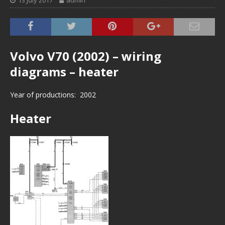
13 July 2017
admin
Volvo V70 (2002) – wiring
diagrams – heater
Year of productions: 2002
Heater