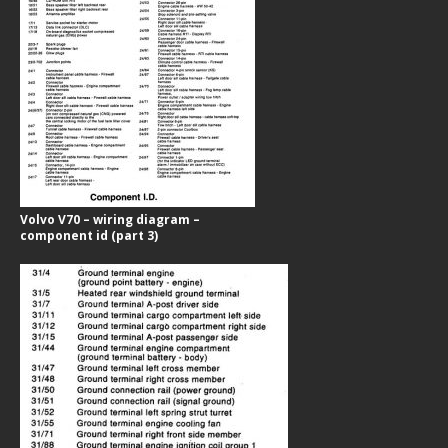
Volvo V70 – wiring diagram –
component id (part 3)