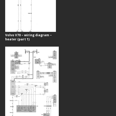
Volvo V70 – wiring diagram –
heater (part 1)