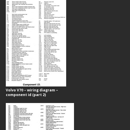
Volvo V70 – wiring diagram –
component id (part 2)