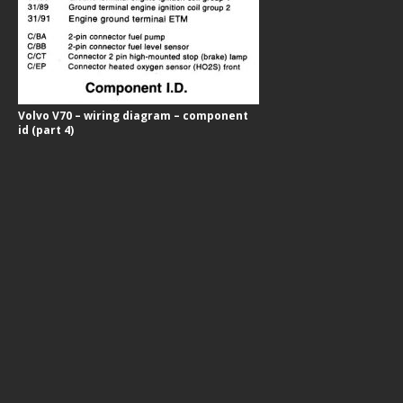
Volvo V70 – wiring diagram – component
id (part 4)