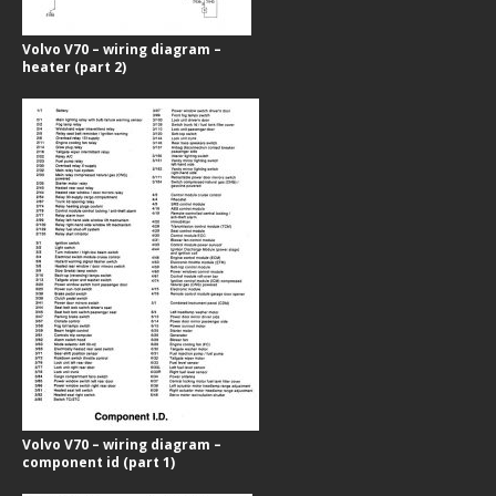
Volvo V70 – wiring diagram –
heater (part 2)
Volvo V70 – wiring diagram –
component id (part 1)