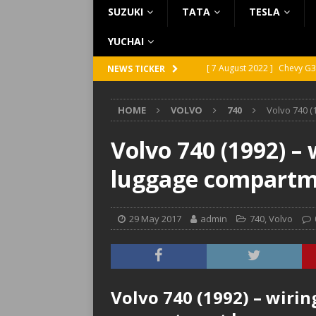
SUZUKI
TATA
TESLA
YUCHAI
[ 7 August 2022 ]
Chevy G3
NEWS TICKER
[ 7 August 2022 ]
Chevy G2
HOME
VOLVO
740
Volvo 740 (
[ 5 August 2022 ]
GMC Vand
[ 31 July 2022 ]
Infiniti Q4
Volvo 740 (1992) –
[ 26 July 2022 ]
Infiniti Q4
luggage compartm
29 May 2017
admin
740
,
Volvo
Volvo 740 (1992) – wiri