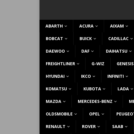
ABARTH
ACURA
AIXAM
BOBCAT
BUICK
CADILLAC
DAEWOO
DAF
DAIHATSU
FREIGHTLINER
G-WIZ
GENESIS
HYUNDAI
IKCO
INFINITI
KOMATSU
KUBOTA
LADA
MAZDA
MERCEDES-BENZ
M
OLDSMOBILE
OPEL
PEUGEO
RENAULT
ROVER
SAAB