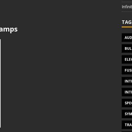
Infin
TAG
lamps
AUD
BUL
ELE
FUS
INT
INT
SPE
SYM
TRA