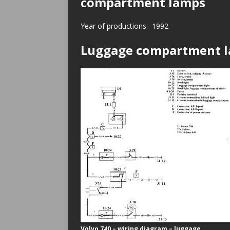
compartment lamps
Year of productions: 1992
Luggage compartment 
Volvo 740 – wiring diagram – luggage