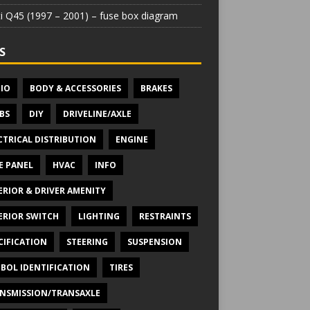
iti Q45 (1997 – 2001) – fuse box diagram
S
IO
BODY & ACCESSORIES
BRAKES
BS
DIY
DRIVELINE/AXLE
CTRICAL DISTRIBUTION
ENGINE
E PANEL
HVAC
INFO
ERIOR & DRIVER AMENITY
ERIOR SWITCH
LIGHTING
RESTRAINTS
CIFICATION
STEERING
SUSPENSION
BOL IDENTIFICATION
TIRES
NSMISSION/TRANSAXLE