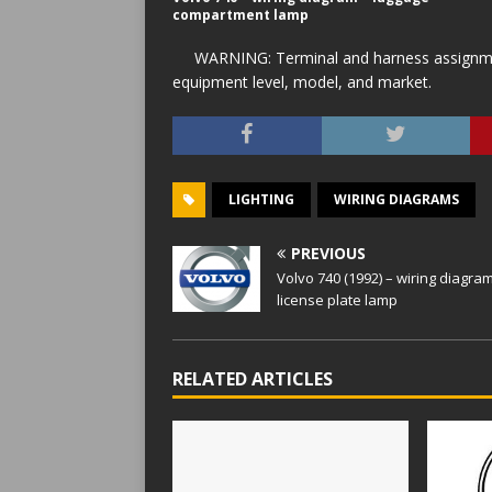
compartment lamp
WARNING: Terminal and harness assignment
equipment level, model, and market.
LIGHTING
WIRING DIAGRAMS
PREVIOUS
Volvo 740 (1992) – wiring diagra
license plate lamp
RELATED ARTICLES