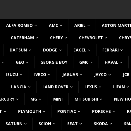
ALFA ROMEO
AMC
ARIEL
ASTON MART
CATERHAM
CHERY
CHEVROLET
CHRY
DATSUN
DODGE
EAGEL
FERRARI
GEO
GEORGIE BOY
GMC
HAVAL
ISUZU
IVECO
JAGUAR
JAYCO
JCB
LANCIA
LAND ROVER
LEXUS
LIFAN
ERCURY
MG
MINI
MITSUBISHI
NEW HO
T
PLYMOUTH
PONTIAC
PORSCHE
R
SATURN
SCION
SEAT
SKODA
SM