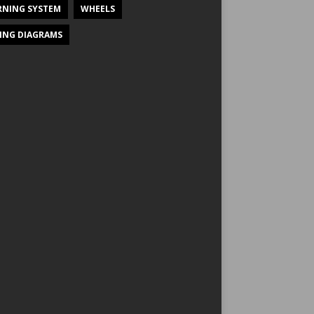
NING SYSTEM
WHEELS
ING DIAGRAMS