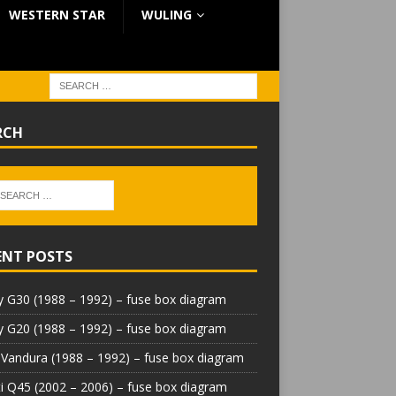
WESTERN STAR
WULING
RCH
ENT POSTS
 G30 (1988 – 1992) – fuse box diagram
 G20 (1988 – 1992) – fuse box diagram
Vandura (1988 – 1992) – fuse box diagram
iti Q45 (2002 – 2006) – fuse box diagram