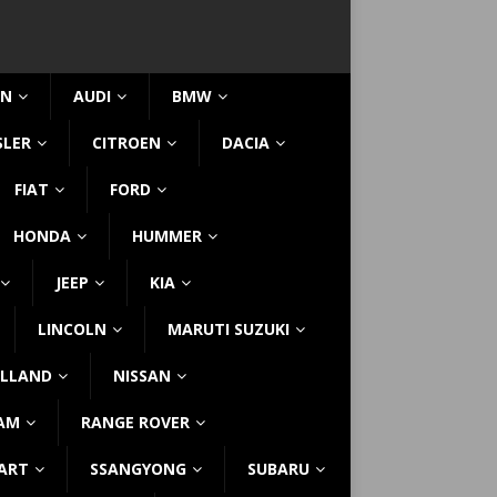
IN
AUDI
BMW
SLER
CITROEN
DACIA
FIAT
FORD
HONDA
HUMMER
JEEP
KIA
LINCOLN
MARUTI SUZUKI
LLAND
NISSAN
AM
RANGE ROVER
ART
SSANGYONG
SUBARU