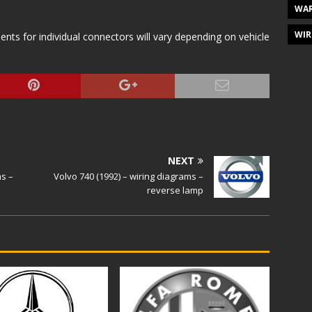
WAR
WIR
s for individual connectors will vary depending on vehicle
NEXT
ms –
Volvo 740 (1992) – wiring diagrams –
reverse lamp