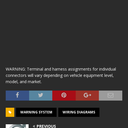
WARNING: Terminal and harness assignments for individual
connectors will vary depending on vehicle equipment level,
model, and market.
WARNING SYSTEM
WIRING DIAGRAMS
PREVIOUS