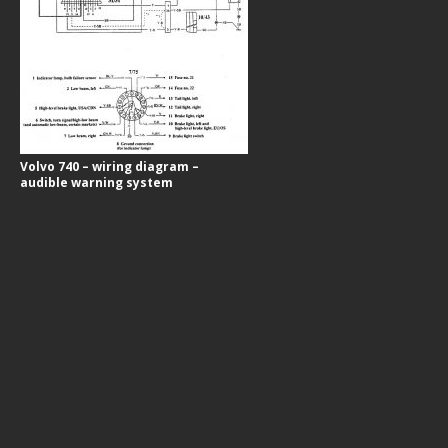
Volvo 740 – wiring diagram –
audible warning system