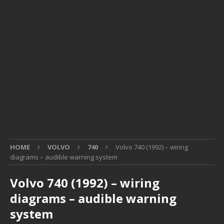
HOME
VOLVO
740
Volvo 740 (1992) – wiring
diagrams – audible warning system
Volvo 740 (1992) – wiring
diagrams – audible warning
system