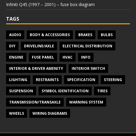
Infiniti Q45 (1997 – 2001) – fuse box diagram
TAGS
AUDIO
BODY & ACCESSORIES
BRAKES
BULBS
DIY
DRIVELINE/AXLE
ELECTRICAL DISTRIBUTION
ENGINE
FUSE PANEL
HVAC
INFO
INTERIOR & DRIVER AMENITY
INTERIOR SWITCH
LIGHTING
RESTRAINTS
SPECIFICATION
STEERING
SUSPENSION
SYMBOL IDENTIFICATION
TIRES
TRANSMISSION/TRANSAXLE
WARNING SYSTEM
WHEELS
WIRING DIAGRAMS