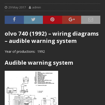
29 May 2017
admin
olvo 740 (1992) – wiring diagrams
– audible warning system
Year of productions: 1992
Audible warning system