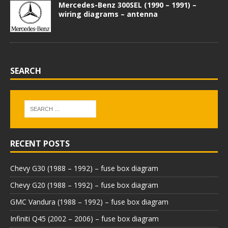
Mercedes-Benz 300SEL (1990 – 1991) –
wiring diagrams – antenna
SEARCH
RECENT POSTS
Chevy G30 (1988 – 1992) – fuse box diagram
Chevy G20 (1988 – 1992) – fuse box diagram
GMC Vandura (1988 – 1992) – fuse box diagram
Infiniti Q45 (2002 – 2006) – fuse box diagram