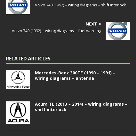
Volvo 740 (1992) – wiring diagrams – shift interlock
NEXT
Volvo 740 (1992) – wiring diagrams – fuel warning
RELATED ARTICLES
Mercedes-Benz 300TE (1990 – 1991) –
wiring diagrams – antenna
Acura TL (2013 – 2014) – wiring diagrams –
shift interlock