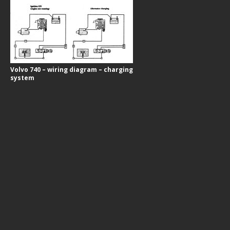
Volvo 740 – wiring diagram – charging
system