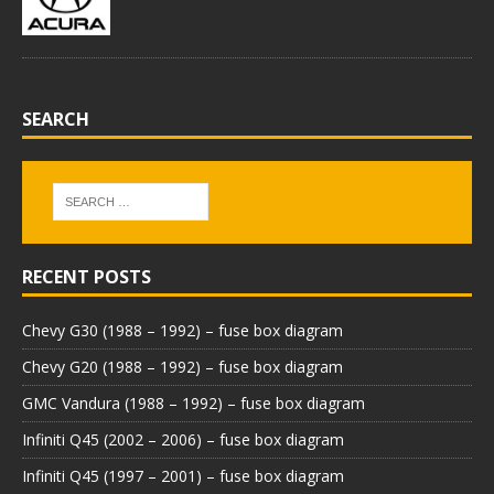
SEARCH
RECENT POSTS
Chevy G30 (1988 – 1992) – fuse box diagram
Chevy G20 (1988 – 1992) – fuse box diagram
GMC Vandura (1988 – 1992) – fuse box diagram
Infiniti Q45 (2002 – 2006) – fuse box diagram
Infiniti Q45 (1997 – 2001) – fuse box diagram