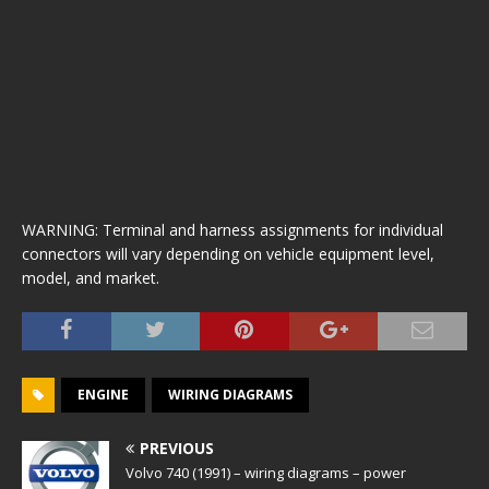
WARNING: Terminal and harness assignments for individual
connectors will vary depending on vehicle equipment level,
model, and market.
ENGINE
WIRING DIAGRAMS
PREVIOUS
Volvo 740 (1991) – wiring diagrams – power