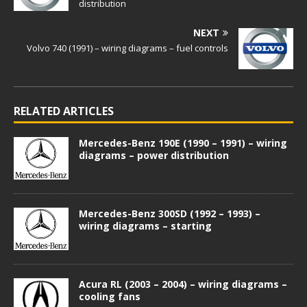
distribution
NEXT
Volvo 740 (1991) – wiring diagrams – fuel controls
RELATED ARTICLES
Mercedes-Benz 190E (1990 – 1991) – wiring
diagrams – power distribution
Mercedes-Benz 300SD (1992 – 1993) –
wiring diagrams – starting
Acura RL (2003 – 2004) – wiring diagrams –
cooling fans