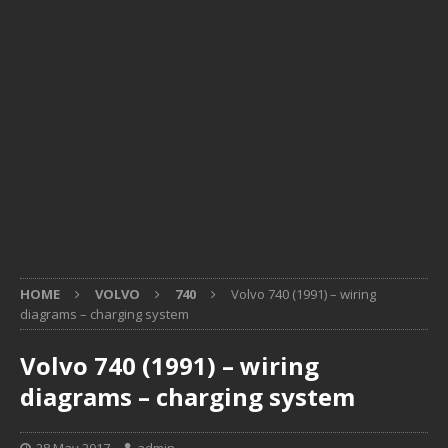
HOME
VOLVO
740
Volvo 740 (1991) – wiring
diagrams – charging system
Volvo 740 (1991) – wiring
diagrams – charging system