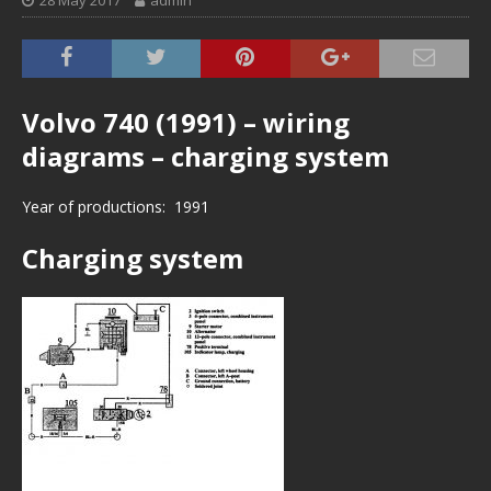
28 May 2017
admin
Volvo 740 (1991) – wiring
diagrams – charging system
Year of productions: 1991
Charging system