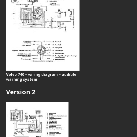
Volvo 740 – wiring diagram – audible
warning system
Version 2