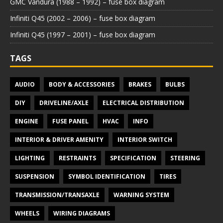
GMC Vandura (1988 – 1992) – fuse box diagram
Infiniti Q45 (2002 – 2006) – fuse box diagram
Infiniti Q45 (1997 – 2001) – fuse box diagram
TAGS
AUDIO
BODY & ACCESSORIES
BRAKES
BULBS
DIY
DRIVELINE/AXLE
ELECTRICAL DISTRIBUTION
ENGINE
FUSE PANEL
HVAC
INFO
INTERIOR & DRIVER AMENITY
INTERIOR SWITCH
LIGHTING
RESTRAINTS
SPECIFICATION
STEERING
SUSPENSION
SYMBOL IDENTIFICATION
TIRES
TRANSMISSION/TRANSAXLE
WARNING SYSTEM
WHEELS
WIRING DIAGRAMS