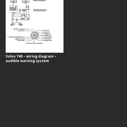
Volvo 740 – wiring diagram –
audible warning system