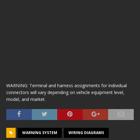
WARNING: Terminal and harness assignments for individual
connectors will vary depending on vehicle equipment level,
model, and market.
WARNING SYSTEM
WIRING DIAGRAMS