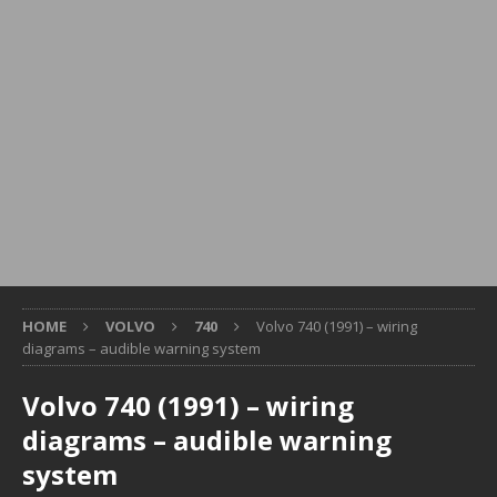
HOME
VOLVO
740
Volvo 740 (1991) – wiring
diagrams – audible warning system
Volvo 740 (1991) – wiring
diagrams – audible warning
system