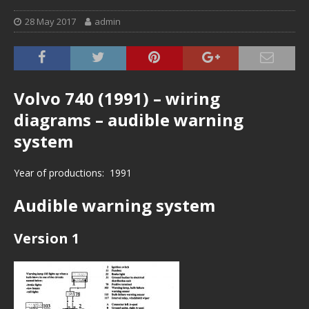
28 May 2017
admin
Volvo 740 (1991) – wiring
diagrams – audible warning
system
Year of productions: 1991
Audible warning system
Version 1