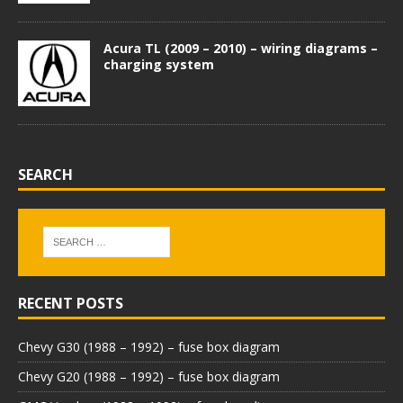
Acura TL (2009 – 2010) – wiring diagrams –
charging system
SEARCH
RECENT POSTS
Chevy G30 (1988 – 1992) – fuse box diagram
Chevy G20 (1988 – 1992) – fuse box diagram