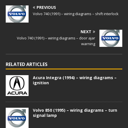
PREVIOUS
Volvo 740 (1991) – wiring diagrams – shift interlock
NEXT
Volvo 740 (1991) – wiring diagrams – door ajar
warning
RELATED ARTICLES
Acura Integra (1994) – wiring diagrams –
ignition
Volvo 850 (1995) – wiring diagrams – turn
signal lamp