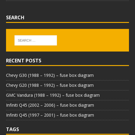
SEARCH
RECENT POSTS
Chevy G30 (1988 – 1992) – fuse box diagram
Chevy G20 (1988 – 1992) – fuse box diagram
GMC Vandura (1988 – 1992) – fuse box diagram
Infiniti Q45 (2002 – 2006) – fuse box diagram
Infiniti Q45 (1997 – 2001) – fuse box diagram
TAGS