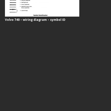
Volvo 740 – wiring diagram – symbol ID