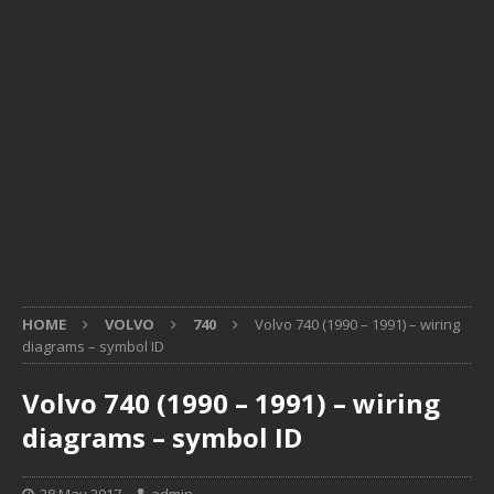
HOME
VOLVO
740
Volvo 740 (1990 – 1991) – wiring
diagrams – symbol ID
Volvo 740 (1990 – 1991) – wiring
diagrams – symbol ID