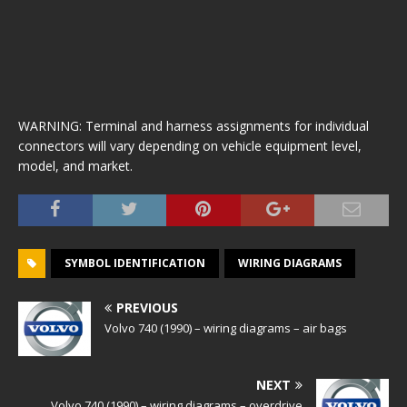
WARNING: Terminal and harness assignments for individual
connectors will vary depending on vehicle equipment level,
model, and market.
SYMBOL IDENTIFICATION
WIRING DIAGRAMS
PREVIOUS
Volvo 740 (1990) – wiring diagrams – air bags
NEXT
Volvo 740 (1990) – wiring diagrams – overdrive