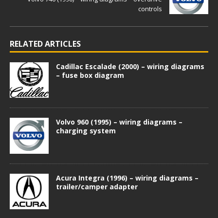
controls
RELATED ARTICLES
Cadillac Escalade (2000) – wiring diagrams
– fuse box diagram
Volvo 960 (1995) – wiring diagrams –
charging system
Acura Integra (1996) – wiring diagrams –
trailer/camper adapter