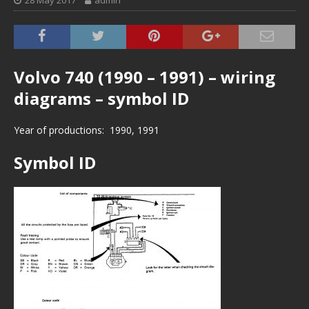
28 May 2017
admin
Volvo 740 (1990 – 1991) – wiring
diagrams – symbol ID
Year of productions: 1990, 1991
Symbol ID