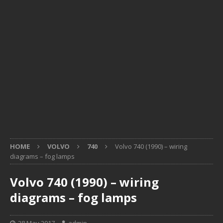
HOME
VOLVO
740
Volvo 740 (1990) – wiring
diagrams – fog lamps
Volvo 740 (1990) – wiring
diagrams – fog lamps