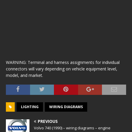
WARNING: Terminal and harness assignments for individual
connectors will vary depending on vehicle equipment level,
model, and market.
LIGHTING
WIRING DIAGRAMS
PREVIOUS
Volvo 740 (1990) – wiring diagrams – engine