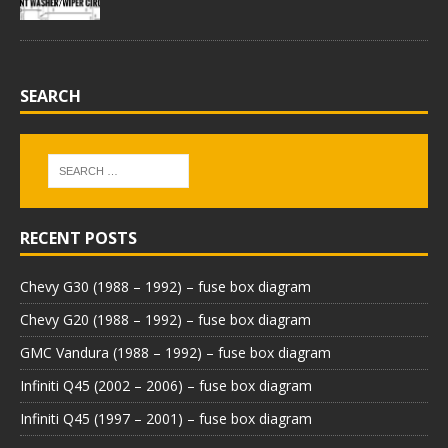
SEARCH
RECENT POSTS
Chevy G30 (1988 – 1992) – fuse box diagram
Chevy G20 (1988 – 1992) – fuse box diagram
GMC Vandura (1988 – 1992) – fuse box diagram
Infiniti Q45 (2002 – 2006) – fuse box diagram
Infiniti Q45 (1997 – 2001) – fuse box diagram