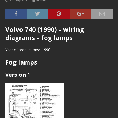
28 May 2017
admin
Volvo 740 (1990) – wiring
diagrams – fog lamps
Year of productions: 1990
Fog lamps
Version 1