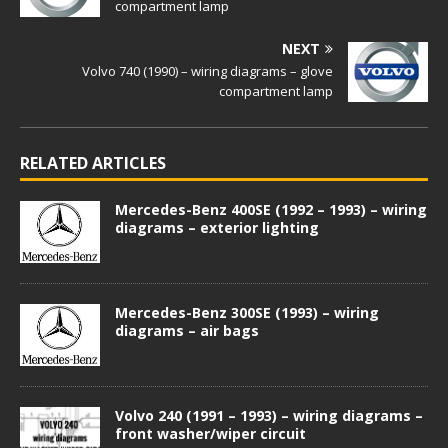
compartment lamp
NEXT
Volvo 740 (1990) – wiring diagrams – glove
compartment lamp
RELATED ARTICLES
Mercedes-Benz 400SE (1992 – 1993) – wiring
diagrams – exterior lighting
Mercedes-Benz 300SE (1993) – wiring
diagrams – air bags
Volvo 240 (1991 – 1993) – wiring diagrams –
front washer/wiper circuit