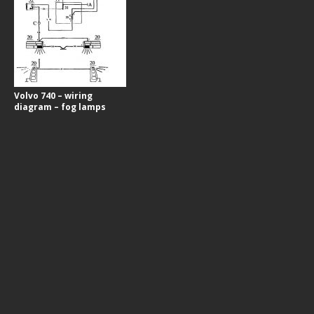
Volvo 740 – wiring
diagram – fog lamps