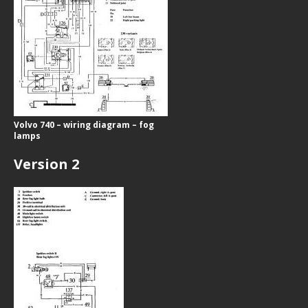
Volvo 740 – wiring diagram – fog
lamps
Version 2