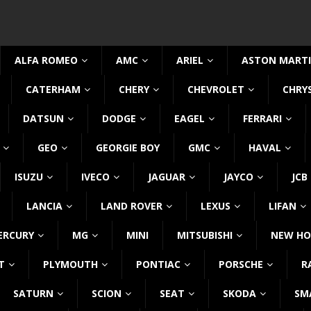
ALFA ROMEO
AMC
ARIEL
ASTON MART
CATERHAM
CHERY
CHEVROLET
CHRY
DATSUN
DODGE
EAGEL
FERRARI
GEO
GEORGIE BOY
GMC
HAVAL
ISUZU
IVECO
JAGUAR
JAYCO
JCB
LANCIA
LAND ROVER
LEXUS
LIFAN
ERCURY
MG
MINI
MITSUBISHI
NEW HO
T
PLYMOUTH
PONTIAC
PORSCHE
R
SATURN
SCION
SEAT
SKODA
SM