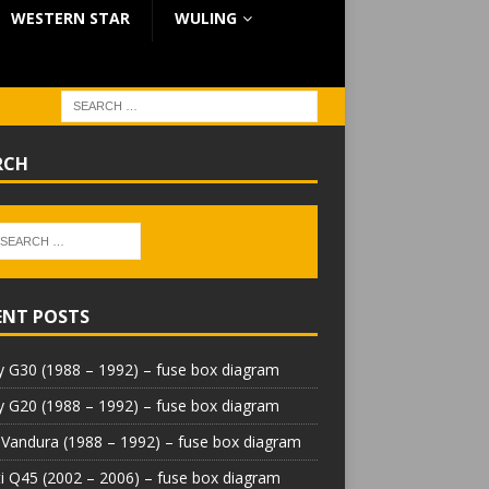
WESTERN STAR
WULING
RCH
ENT POSTS
 G30 (1988 – 1992) – fuse box diagram
 G20 (1988 – 1992) – fuse box diagram
Vandura (1988 – 1992) – fuse box diagram
iti Q45 (2002 – 2006) – fuse box diagram