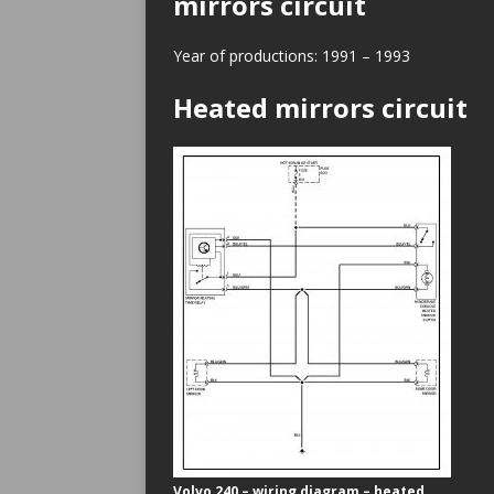
mirrors circuit
Year of productions: 1991 – 1993
Heated mirrors circuit
Volvo 240 – wiring diagram – heated