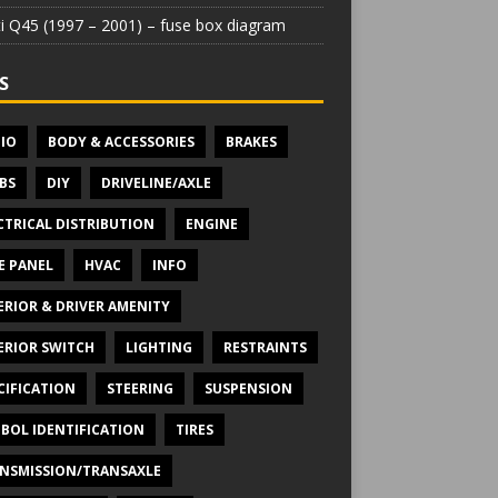
iti Q45 (1997 – 2001) – fuse box diagram
S
IO
BODY & ACCESSORIES
BRAKES
BS
DIY
DRIVELINE/AXLE
CTRICAL DISTRIBUTION
ENGINE
E PANEL
HVAC
INFO
ERIOR & DRIVER AMENITY
ERIOR SWITCH
LIGHTING
RESTRAINTS
CIFICATION
STEERING
SUSPENSION
BOL IDENTIFICATION
TIRES
NSMISSION/TRANSAXLE