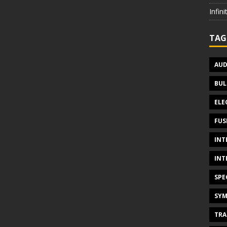
Infin
TAG
AUD
BUL
ELE
FUS
INT
INT
SPE
SYM
TRA