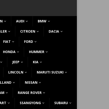
IN
AUDI
BMW
SLER
CITROEN
DACIA
FIAT
FORD
HONDA
HUMMER
JEEP
KIA
LINCOLN
MARUTI SUZUKI
LLAND
NISSAN
AM
RANGE ROVER
ART
SSANGYONG
SUBARU