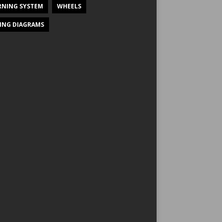
NING SYSTEM
WHEELS
ING DIAGRAMS