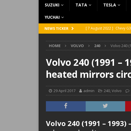
SUZUKI
TATA
TESLA
YUCHAI
[ 7 August 2022 ]
Chevy G3
NEWS TICKER
[ 7 August 2022 ]
Chevy G2
HOME
VOLVO
240
Volvo 240 (
[ 5 August 2022 ]
GMC Vand
[ 31 July 2022 ]
Infiniti Q4
Volvo 240 (1991 – 1
[ 26 July 2022 ]
Infiniti Q4
heated mirrors cir
29 April 2017
admin
240
,
Volvo
Volvo 240 (1991 – 1993)