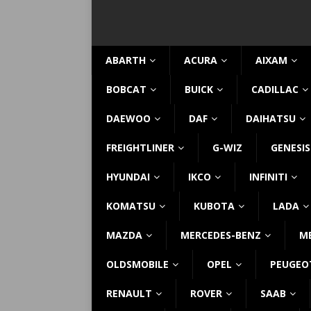
ABARTH
ACURA
AIXAM
BOBCAT
BUICK
CADILLAC
DAEWOO
DAF
DAIHATSU
FREIGHTLINER
G-WIZ
GENESIS
HYUNDAI
IKCO
INFINITI
KOMATSU
KUBOTA
LADA
MAZDA
MERCEDES-BENZ
M
OLDSMOBILE
OPEL
PEUGEO
RENAULT
ROVER
SAAB