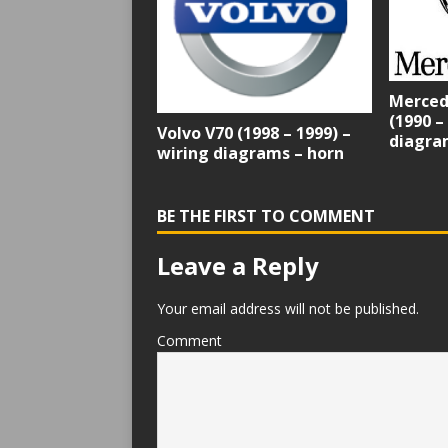
Merced
(1990 –
Volvo V70 (1998 – 1999) –
diagram
wiring diagrams – horn
BE THE FIRST TO COMMENT
Leave a Reply
Your email address will not be published.
Comment