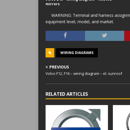
mirrors
WARNING: Terminal and harness assignment
equipment level, model, and market.
WIRING DIAGRAMS
PREVIOUS
Volvo F12, F16 – wiring diagram – el. sunroof
RELATED ARTICLES