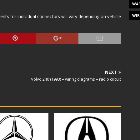
WAR
WIR
s for individual connectors will vary depending on vehicle
NEXT
Volvo 240 (1993) – wiring diagrams – radio circuit