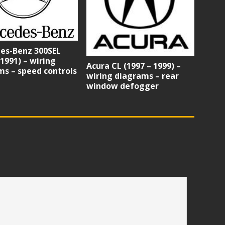
es-Benz 300SEL
 1991) – wiring
Acura CL (1997 – 1999) –
s – speed controls
wiring diagrams – rear
window defogger