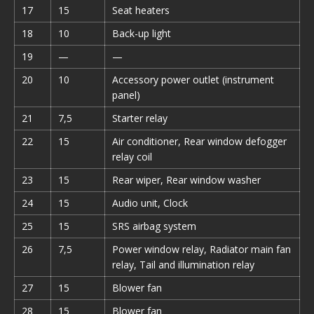
17
15
Seat heaters
18
10
Back-up light
19
—
—
20
10
Accessory power outlet (instrument
panel)
21
7,5
Starter relay
22
15
Air conditioner, Rear window defogger
relay coil
23
15
Rear wiper, Rear window washer
24
15
Audio unit, Clock
25
15
SRS airbag system
26
7,5
Power window relay, Radiator main fan
relay, Tail and illumination relay
27
15
Blower fan
28
15
Blower fan