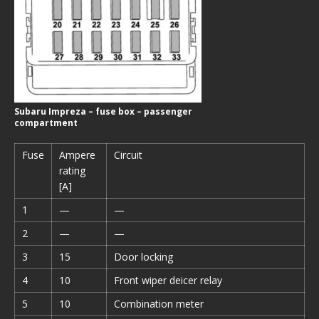
Subaru Impreza – fuse box – passenger
compartment
Fuse
Ampere
Circuit
rating
[A]
1
—
—
2
—
—
3
15
Door locking
4
10
Front wiper deicer relay
5
10
Combination meter