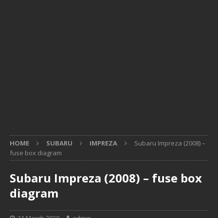
HOME
SUBARU
IMPREZA
Subaru Impreza (2008) –
fuse box diagram
Subaru Impreza (2008) – fuse box
diagram