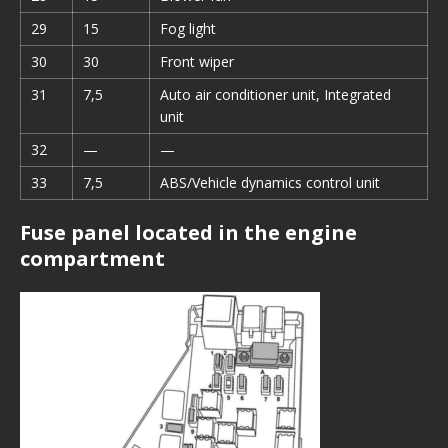
29
15
Fog light
30
30
Front wiper
31
7,5
Auto air conditioner unit, Integrated
unit
32
—
—
33
7,5
ABS/Vehicle dynamics control unit
Fuse panel located in the engine
compartment