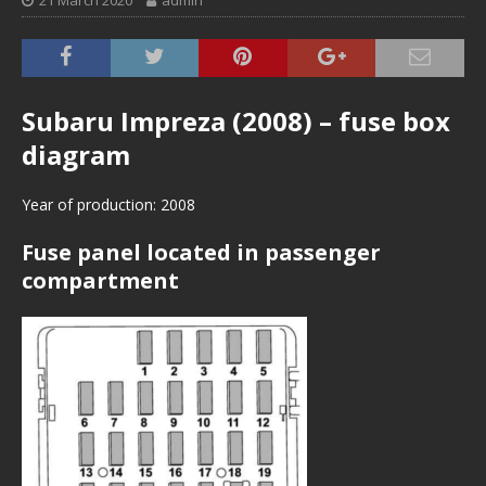
21 March 2020
admin
Subaru Impreza (2008) – fuse box
diagram
Year of production: 2008
Fuse panel located in passenger
compartment