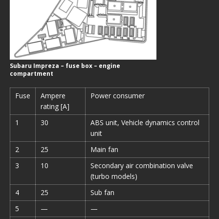
Subaru Impreza – fuse box – engine
compartment
Fuse
Ampere
Power consumer
rating [A]
1
30
ABS unit, Vehicle dynamics control
unit
2
25
Main fan
3
10
Secondary air combination valve
(turbo models)
4
25
Sub fan
5
—
—