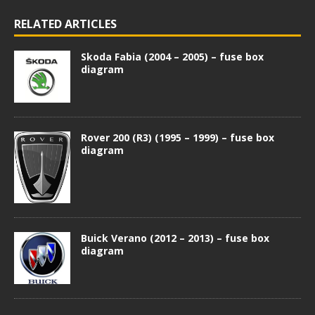
RELATED ARTICLES
Skoda Fabia (2004 – 2005) – fuse box
diagram
Rover 200 (R3) (1995 – 1999) – fuse box
diagram
Buick Verano (2012 – 2013) – fuse box
diagram