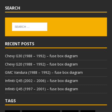
SEARCH
RECENT POSTS
Chevy G30 (1988 – 1992) – fuse box diagram
Chevy G20 (1988 – 1992) – fuse box diagram
GMC Vandura (1988 – 1992) – fuse box diagram
Infiniti Q45 (2002 – 2006) – fuse box diagram
Infiniti Q45 (1997 – 2001) – fuse box diagram
TAGS