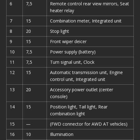
6
7,5
Remote control rear view mirrors, Seat
heater relay
7
15
Combination meter, Integrated unit
8
20
Stop light
9
15
Front wiper deicer
10
7,5
Power supply (battery)
11
7,5
Turn signal unit, Clock
12
15
Automatic transmission unit, Engine
control unit, Integrated unit
13
20
Accessory power outlet (center
console)
14
15
Position light, Tail light, Rear
combination light
15
—
(FWD connector for AWD AT vehicles)
16
10
Illumination