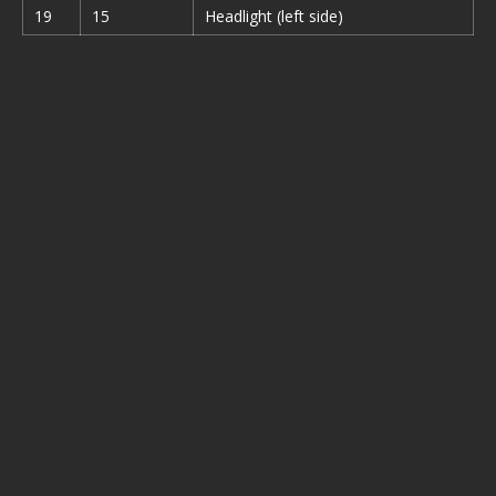
19
15
Headlight (left side)