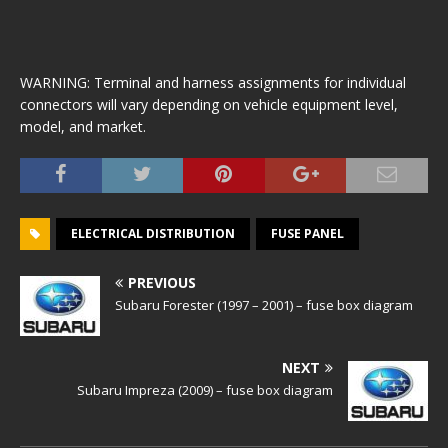
WARNING: Terminal and harness assignments for individual
connectors will vary depending on vehicle equipment level,
model, and market.
ELECTRICAL DISTRIBUTION
FUSE PANEL
PREVIOUS
Subaru Forester (1997 – 2001) – fuse box diagram
NEXT
Subaru Impreza (2009) – fuse box diagram