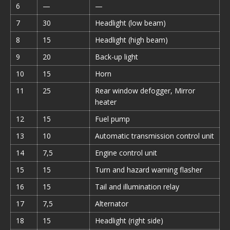
6
—
—
7
30
Headlight (low beam)
8
15
Headlight (high beam)
9
20
Back-up light
10
15
Horn
11
25
Rear window defogger, Mirror
heater
12
15
Fuel pump
13
10
Automatic transmission control unit
14
7,5
Engine control unit
15
15
Turn and hazard warning flasher
16
15
Tail and illumination relay
17
7,5
Alternator
18
15
Headlight (right side)