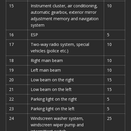
15
Instrument cluster, air conditioning,
10
automatic gearbox, exterior mirror
adjustment memory and navigation
system
16
ESP
5
17
Two-way radio system, special
10
vehicles (police etc.)
18
Right main beam
10
19
Left main beam
10
20
Low beam on the right
15
21
Low beam on the left
15
22
Parking light on the right
5
23
Parking light on the left
5
24
Windscreen washer system,
25
windscreen wiper pump and