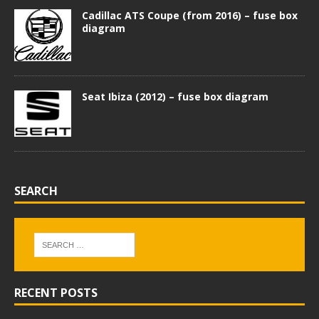
Cadillac ATS Coupe (from 2016) – fuse box
diagram
Seat Ibiza (2012) – fuse box diagram
SEARCH
RECENT POSTS