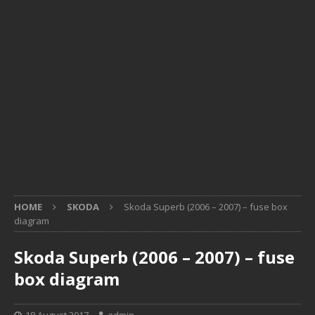
HOME
SKODA
Skoda Superb (2006 – 2007) – fuse box
diagram
Skoda Superb (2006 – 2007) – fuse
box diagram