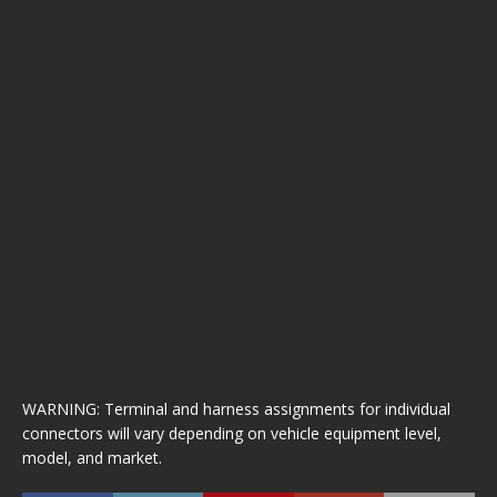
WARNING: Terminal and harness assignments for individual
connectors will vary depending on vehicle equipment level,
model, and market.