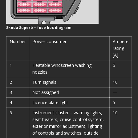
Skoda Superb – fuse box diagram
Number
Power consumer
Ampere
rating
[A]
1
Heatable windscreen washing
5
nozzles
2
Turn signals
10
3
Not assigned
—
4
Licence plate light
5
5
Instrument cluster – warning lights,
10
seat heaters, cruise control system,
exterior mirror adjustment, lighting
of controls and switches, outside