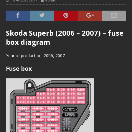
18 August 2017
admin
Skoda Superb (2006 – 2007) – fuse
box diagram
Year of production: 2006, 2007
Fuse box