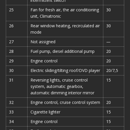
intermittent switch
25
Fan for fresh air, the air conditioning
30
unit, Climatronic
26
Rear window heating, recirculated air
30
mode
27
Not assigned
—
28
Fuel pump, diesel additional pump
20
29
Engine control
20
30
Electric sliding/tilting roof/DVD player
20/7,5
31
Reversing lights, cruise control
15
system, automatic gearbox,
automatic dimming interior mirror
32
Engine control, cruise control system
20
33
Cigarette lighter
15
34
Engine control
15