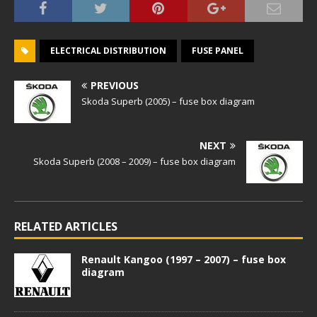
ELECTRICAL DISTRIBUTION
FUSE PANEL
PREVIOUS
Skoda Superb (2005) – fuse box diagram
NEXT
Skoda Superb (2008 – 2009) – fuse box diagram
RELATED ARTICLES
Renault Kangoo (1997 – 2007) – fuse box
diagram