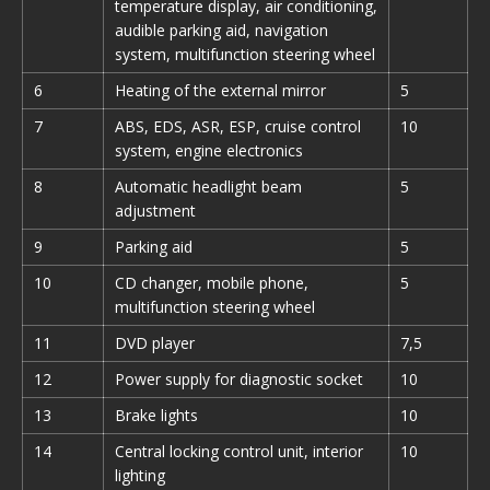
temperature display, air conditioning,
audible parking aid, navigation
system, multifunction steering wheel
6
Heating of the external mirror
5
7
ABS, EDS, ASR, ESP, cruise control
10
system, engine electronics
8
Automatic headlight beam
5
adjustment
9
Parking aid
5
10
CD changer, mobile phone,
5
multifunction steering wheel
11
DVD player
7,5
12
Power supply for diagnostic socket
10
13
Brake lights
10
14
Central locking control unit, interior
10
lighting