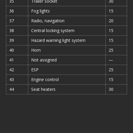
35
Trailer socket
30
36
Fog lights
15
37
Radio, navigation
20
38
Central locking system
15
39
Hazard warning light system
15
40
Horn
25
41
Not assigned
—
42
ESP
25
43
Engine control
15
44
Seat heaters
30