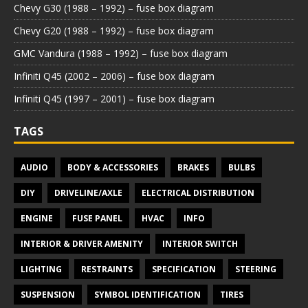
Chevy G30 (1988 – 1992) – fuse box diagram
Chevy G20 (1988 – 1992) – fuse box diagram
GMC Vandura (1988 – 1992) – fuse box diagram
Infiniti Q45 (2002 – 2006) – fuse box diagram
Infiniti Q45 (1997 – 2001) – fuse box diagram
TAGS
AUDIO
BODY & ACCESSORIES
BRAKES
BULBS
DIY
DRIVELINE/AXLE
ELECTRICAL DISTRIBUTION
ENGINE
FUSE PANEL
HVAC
INFO
INTERIOR & DRIVER AMENITY
INTERIOR SWITCH
LIGHTING
RESTRAINTS
SPECIFICATION
STEERING
SUSPENSION
SYMBOL IDENTIFICATION
TIRES