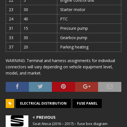
22
5
Engine control unit
23
30
Starter motor
24
40
PTC
31
15
Pressure pump
33
30
Gearbox pump
37
20
Parking heating
WARNING: Terminal and harness assignments for individual
connectors will vary depending on vehicle equipment level,
model, and market.
ELECTRICAL DISTRIBUTION
FUSE PANEL
PREVIOUS
Seat Ateca (2016 – 2017) – fuse box diagram