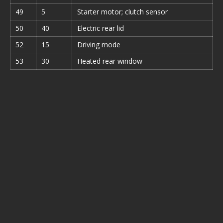
49
5
Starter motor; clutch sensor
50
40
Electric rear lid
52
15
Driving mode
53
30
Heated rear window