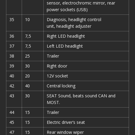
sensor, electrochromic mirror, rear
power sockets (USB)
35
10
Diagnosis, headlight control
unit, headlight adjuster
36
7,5
Right LED headlight
37
7,5
Left LED headlight
38
25
Trailer
39
30
Right door
40
20
12V socket
42
40
Central locking
43
30
SEAT Sound, beats sound CAN and
MOST.
44
15
Trailer
45
15
Electric driver’s seat
47
15
Rear window wiper