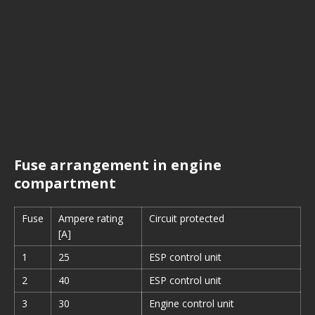
Fuse arrangement in engine
compartment
Fuse
Ampere rating
Circuit protected
[A]
1
25
ESP control unit
2
40
ESP control unit
3
30
Engine control unit