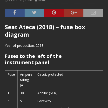
2 February 2020
admin
Seat Ateca (2018) – fuse box
diagram
Year of production: 2018
Fuses to the left of the
instrument panel
Fuse
Ampere
Circuit protected
rating
[A]
1
30
Adblue (SCR)
5
5
Gateway