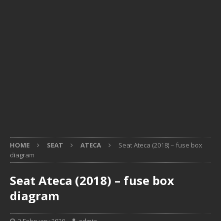
HOME
SEAT
ATECA
Seat Ateca (2018) – fuse box
diagram
Seat Ateca (2018) – fuse box
diagram