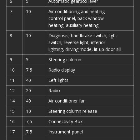
6
5
Automatic gearbox lever
7
10
Air conditioning and heating
control panel, back window
heating, auxiliary heating.
8
10
Diagnosis, handbrake switch, light
switch, reverse light, interior
lighting, driving mode, lit-up door sill
9
5
Steering column
10
7,5
Radio display
11
40
Left lights
12
20
Radio
14
40
Air conditioner fan
15
10
Steering column release
16
7,5
Connectivity Box.
17
7,5
Instrument panel