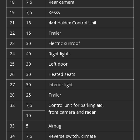
18
7,5
Rear camera
19
7,5
Kessy
21
15
4×4 Haldex Control Unit
22
15
Trailer
23
30
Electric sunroof
24
40
Right lights
25
30
Left door
26
30
Heated seats
27
30
Interior light
28
25
Trailer
32
7,5
Control unit for parking aid,
front camera and radar
10
33
5
Airbag
34
7,5
Reverse switch, climate