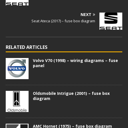
NEXT
Seat Ateca (2017) – fuse box diagram
RELATED ARTICLES
Volvo V70 (1998) – wiring diagrams – fuse
panel
Oldsmobile Intrigue (2001) – fuse box
diagram
AMC Hornet (1975) – fuse box diagram