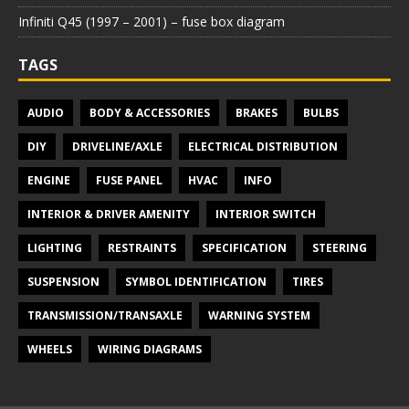
Infiniti Q45 (1997 – 2001) – fuse box diagram
TAGS
AUDIO
BODY & ACCESSORIES
BRAKES
BULBS
DIY
DRIVELINE/AXLE
ELECTRICAL DISTRIBUTION
ENGINE
FUSE PANEL
HVAC
INFO
INTERIOR & DRIVER AMENITY
INTERIOR SWITCH
LIGHTING
RESTRAINTS
SPECIFICATION
STEERING
SUSPENSION
SYMBOL IDENTIFICATION
TIRES
TRANSMISSION/TRANSAXLE
WARNING SYSTEM
WHEELS
WIRING DIAGRAMS