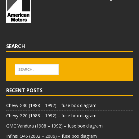
SEARCH
RECENT POSTS
Chevy G30 (1988 – 1992) – fuse box diagram
Chevy G20 (1988 – 1992) – fuse box diagram
GMC Vandura (1988 – 1992) – fuse box diagram
Infiniti Q45 (2002 – 2006) – fuse box diagram