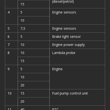
(diesel/petrol)
15
4
5
Engine sensors
10
5
7,5
Engine sensors
6
5
Brake light sensor
7
10
Engine power supply
8
10
Lambda probe
15
9
5
Engine
10
20
10
15
Fuel pump control unit
20
11
40
PTC