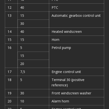
12
40
PTC
13
15
Automatic gearbox control unit
30
14
40
Heated windscreen
15
15
Horn
16
5
Petrol pump
15
20
17
7,5
Engine control unit
18
5
Terminal 30 (positive
reference)
19
30
Front windscreen washer
20
10
Alarm horn