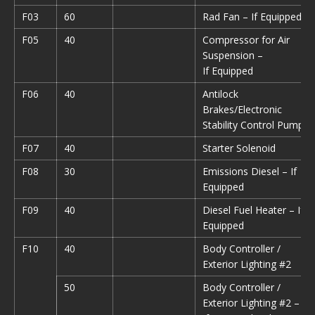
F03
60
Rad Fan – If Equipped
F05
40
Compressor for Air
Suspension –
If Equipped
F06
40
Antilock
Brakes/Electronic
Stability Control Pump
F07
40
Starter Solenoid
F08
30
Emissions Diesel – If
Equipped
F09
40
Diesel Fuel Heater – If
Equipped
F10
40
Body Controller /
Exterior Lighting #2
50
Body Controller /
Exterior Lighting #2 –