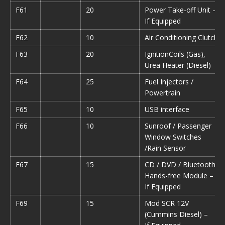
F61
20
Power Take-off Unit –
If Equipped
F62
10
Air Conditioning Clutch
F63
20
IgnitionCoils (Gas),
Urea Heater (Diesel)
F64
25
Fuel Injectors /
Powertrain
F65
10
USB interface
F66
10
Sunroof / Passenger
Window Switches
/Rain Sensor
F67
15
CD / DVD / Bluetooth
Hands-free Module –
If Equipped
F69
15
Mod SCR 12V
(Cummins Diesel) –