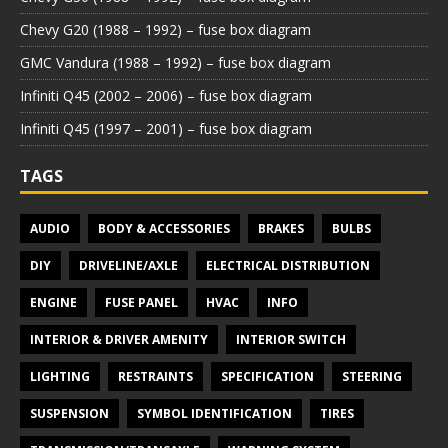
Chevy G20 (1988 – 1992) – fuse box diagram
GMC Vandura (1988 – 1992) – fuse box diagram
Infiniti Q45 (2002 – 2006) – fuse box diagram
Infiniti Q45 (1997 – 2001) – fuse box diagram
TAGS
AUDIO
BODY & ACCESSORIES
BRAKES
BULBS
DIY
DRIVELINE/AXLE
ELECTRICAL DISTRIBUTION
ENGINE
FUSE PANEL
HVAC
INFO
INTERIOR & DRIVER AMENITY
INTERIOR SWITCH
LIGHTING
RESTRAINTS
SPECIFICATION
STEERING
SUSPENSION
SYMBOL IDENTIFICATION
TIRES