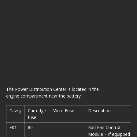
The Power Distribution Center is located in the
engine compartment near the battery.
Cavity
Cartridge
Micro Fuse
Description
fuse
F01
80
Rad Fan Control
Module – If equipped