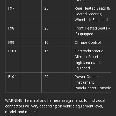
F97
25
Rear Heated Seats &
Heated Steering
Wheel – If Equipped
F98
25
Front Heated Seats –
If Equipped
F99
10
Climate Control
F101
15
Electrochromatic
Mirror / Smart
High Beams – If
Equipped
F104
20
Power Outlets
(Instrument
Panel/Center Console)
WARNING: Terminal and harness assignments for individual
connectors will vary depending on vehicle equipment level,
model, and market.