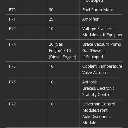
If Equipped
F70
30
Fuel Pump Motor
F71
25
Amplifier
F72
10
Voltage Stabilizer
Modules – If Equipped
F74
20 (Gas
Brake Vacuum Pump
Engine) / 10
Gas/Diesel –
(Diesel Engine)
If Equipped
F75
10
Coolant Temperature
Valve Actuator
F76
10
Antilock
Brakes/Electronic
Stability Control
F77
10
Drivetrain Control
Module/Front
Axle Disconnect
Module