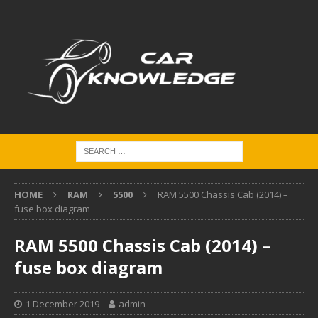
HOME
RAM
5500
RAM 5500 Chassis Cab (2014) –
fuse box diagram
RAM 5500 Chassis Cab (2014) –
fuse box diagram
1 December 2019
admin