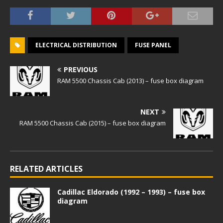
ELECTRICAL DISTRIBUTION
FUSE PANEL
PREVIOUS
RAM 5500 Chassis Cab (2013) – fuse box diagram
NEXT
RAM 5500 Chassis Cab (2015) – fuse box diagram
RELATED ARTICLES
Cadillac Eldorado (1992 – 1993) – fuse box
diagram