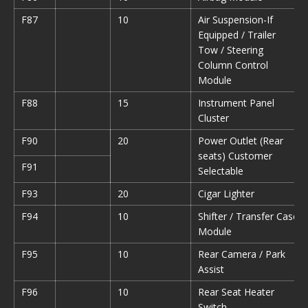
F87
10
Air Suspension-If
Equipped / Trailer
Tow / Steering
Column Control
Module
F88
15
Instrument Panel
Cluster
F90
20
Power Outlet (Rear
seats) Customer
F91
Selectable
F93
20
Cigar Lighter
F94
10
Shifter / Transfer Case
Module
F95
10
Rear Camera / Park
Assist
F96
10
Rear Seat Heater
Switch