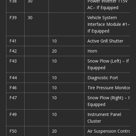
F38
30
Power Inverter 115V
AC– If Equipped
F39
30
Vehicle System
Interface Module #1–
If Equipped
F41
10
Active Grill Shutter
F42
20
Horn
F43
10
Snow Plow (Left) – If
Equipped
F44
10
Diagnostic Port
F46
10
Tire Pressure Monitor
F47
10
Snow Plow (Right) – If
Equipped
F49
10
Instrument Panel
Cluster
F50
20
Air Suspension Control