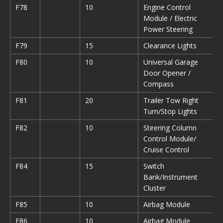
F78
10
Engine Control
Module / Electric
Power Steering
F79
15
Clearance Lights
F80
10
Universal Garage
Door Opener /
Compass
F81
20
Trailer Tow Right
Turn/Stop Lights
F82
10
Steering Column
Control Module/
Cruise Control
F84
15
Switch
Bank/Instrument
Cluster
F85
10
Airbag Module
F86
10
Airbag Module