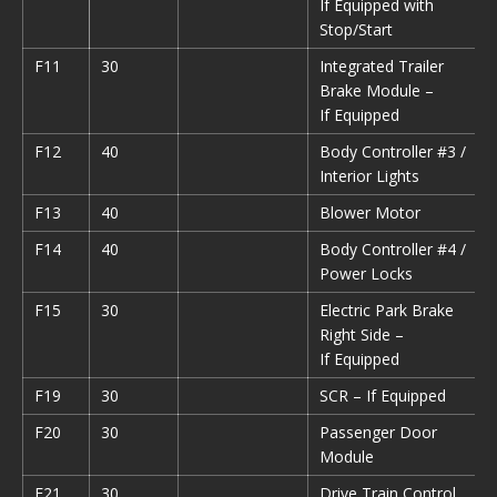
If Equipped with
Stop/Start
F11
30
Integrated Trailer
Brake Module –
If Equipped
F12
40
Body Controller #3 /
Interior Lights
F13
40
Blower Motor
F14
40
Body Controller #4 /
Power Locks
F15
30
Electric Park Brake
Right Side –
If Equipped
F19
30
SCR – If Equipped
F20
30
Passenger Door
Module
F21
30
Drive Train Control