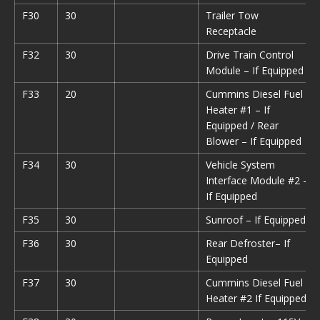
F30
30
Trailer Tow
Receptacle
F32
30
Drive Train Control
Module – If Equipped
F33
20
Cummins Diesel Fuel
Heater #1 – If
Equipped / Rear
Blower – If Equipped
F34
30
Vehicle System
Interface Module #2 –
If Equipped
F35
30
Sunroof – If Equipped
F36
30
Rear Defroster– If
Equipped
F37
30
Cummins Diesel Fuel
Heater #2 If Equipped