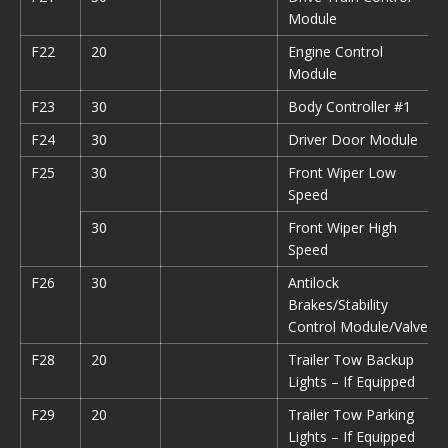
Module
F22
20
Engine Control
Module
F23
30
Body Controller #1
F24
30
Driver Door Module
F25
30
Front Wiper Low
Speed
30
Front Wiper High
Speed
F26
30
Antilock
Brakes/Stability
Control Module/Valves
F28
20
Trailer Tow Backup
Lights – If Equipped
F29
20
Trailer Tow Parking
Lights – If Equipped