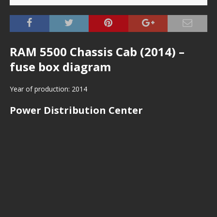
RAM 5500 Chassis Cab (2014) –
fuse box diagram
Year of production: 2014
Power Distribution Center