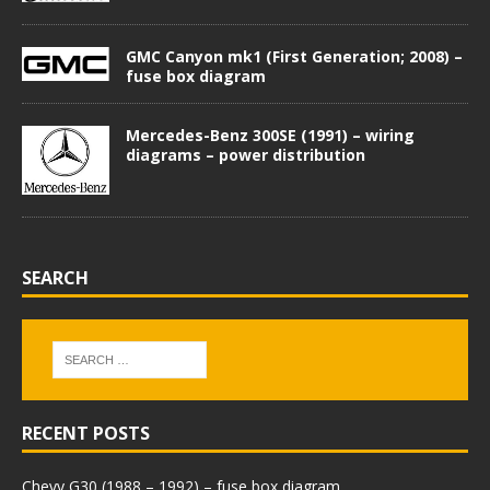
GMC Canyon mk1 (First Generation; 2008) –
fuse box diagram
Mercedes-Benz 300SE (1991) – wiring
diagrams – power distribution
SEARCH
RECENT POSTS
Chevy G30 (1988 – 1992) – fuse box diagram