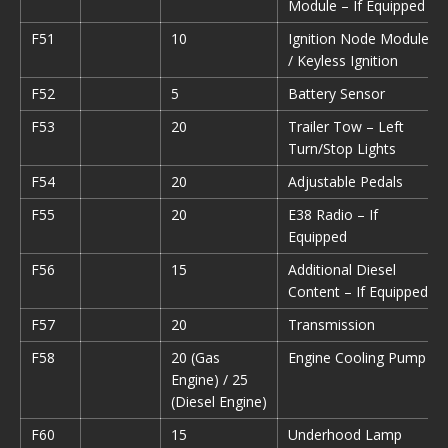
Module – If Equipped
F51
10
Ignition Node Module
/ Keyless Ignition
F52
5
Battery Sensor
F53
20
Trailer Tow – Left
Turn/Stop Lights
F54
20
Adjustable Pedals
F55
20
E38 Radio – If
Equipped
F56
15
Additional Diesel
Content – If Equipped
F57
20
Transmission
F58
20 (Gas
Engine Cooling Pump
Engine) / 25
(Diesel Engine)
F60
15
Underhood Lamp