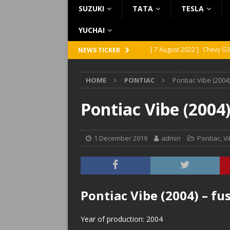
SUZUKI
TATA
TESLA
YUCHAI
[ 7 August 2022 ]
Chevy G3
NEWS TICKER
[ 7 August 2022 ]
Chevy G2
HOME
PONTIAC
Pontiac Vibe (2004
[ 5 August 2022 ]
GMC Vand
[ 31 July 2022 ]
Infiniti Q4
Pontiac Vibe (2004
[ 26 July 2022 ]
Infiniti Q4
1 December 2019
admin
Pontiac
,
V
Pontiac Vibe (2004) – f
Year of production: 2004