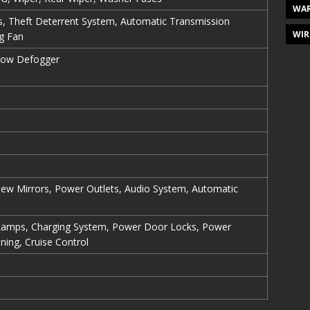
WAR
es, Theft Deterrent System, Automatic Transmission
WIR
ng Fan
dow Defogger
view Mirrors, Power Outlets, Audio System, Automatic
Lamps, Charging System, Power Door Locks, Power
ning, Cruise Control