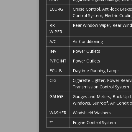
ECU-IG
Cruise Control, Anti-lock Brak
Control System, Electric Cooli
RR
Rear Window Wiper, Rear Win
WIPER
A/C
Air Conditioning
INV
Power Outlets
P/POINT
Power Outlets
ECU-B
Daytime Running Lamps
CIG
Cigarette Lighter, Power Rear
Transmission Control System
GAUGE
Gauges and Meters, Back-Up 
Windows, Sunroof, Air Conditio
WASHER
Windshield Washers
*1
Engine Control System