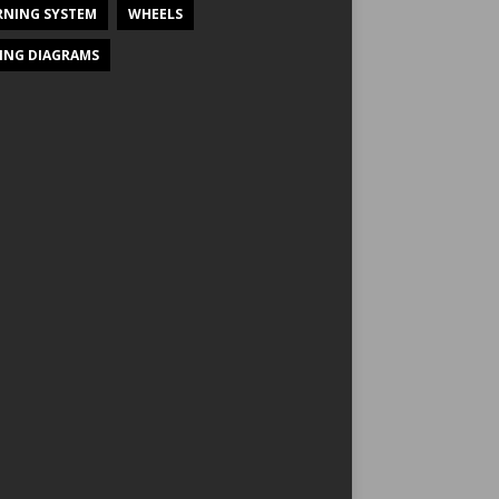
NING SYSTEM
WHEELS
ING DIAGRAMS