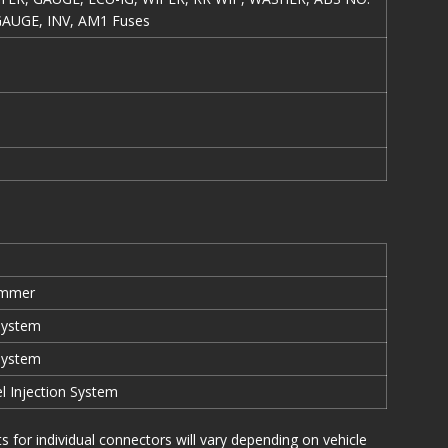
GAUGE, INV, AM1 Fuses
immer
System
System
el Injection System
or individual connectors will vary depending on vehicle