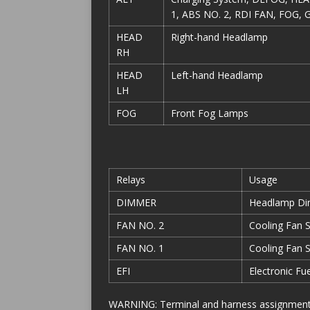
1, ABS NO. 2, RDI FAN, FOG, 
HEAD
Right-hand Headlamp
RH
HEAD
Left-hand Headlamp
LH
FOG
Front Fog Lamps
Relays
Usage
DIMMER
Headlamp D
FAN NO. 2
Cooling Fan 
FAN NO. 1
Cooling Fan 
EFI
Electronic Fu
WARNING: Terminal and harness assignments f