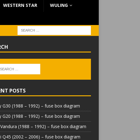
WESTERN STAR
WULING
RCH
ENT POSTS
 G30 (1988 – 1992) – fuse box diagram
 G20 (1988 – 1992) – fuse box diagram
Vandura (1988 – 1992) – fuse box diagram
iti Q45 (2002 – 2006) – fuse box diagram