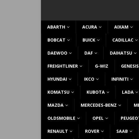
ABARTH
ACURA
AIXAM
BOBCAT
BUICK
CADILLAC
DAEWOO
DAF
DAIHATSU
FREIGHTLINER
G-WIZ
GENESIS
HYUNDAI
IKCO
INFINITI
KOMATSU
KUBOTA
LADA
MAZDA
MERCEDES-BENZ
M
OLDSMOBILE
OPEL
PEUGEO
RENAULT
ROVER
SAAB