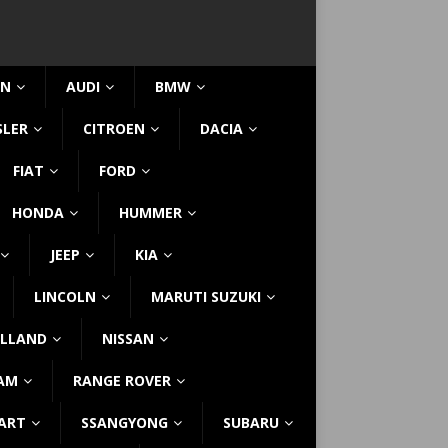
IN
AUDI
BMW
SLER
CITROEN
DACIA
FIAT
FORD
HONDA
HUMMER
JEEP
KIA
LINCOLN
MARUTI SUZUKI
LLAND
NISSAN
AM
RANGE ROVER
ART
SSANGYONG
SUBARU