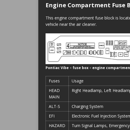
Engine Compartment Fuse B
This engine compartment fuse block is locat
vehicle near the air cleaner.
Pontiac Vibe – fuse box – engine compartmen
Fuses
Usage
HEAD
Right Headlamp, Left Headlam
MAIN
ALT-S
Charging System
EFI
Electronic Fuel Injection Syste
HAZARD
Turn Signal Lamps, Emergency