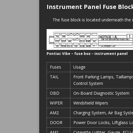
Instrument Panel Fuse Bloc
The fuse block is located underneath the i
Pontiac Vibe – fuse box – instrument panel
Fuses
Usage
TAIL
Front Parking Lamps, Taillamps
Control System
OBD
On-Board Diagnostic System
WIPER
Windshield Wipers
AM2
Charging System, Air Bag Syst
DOOR
Power Door Locks, Liftglass L
AM1
Cigarette Lighter, Gauge, ECU-