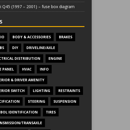
iti Q45 (1997 – 2001) – fuse box diagram
S
IO
BODY & ACCESSORIES
BRAKES
BS
DIY
DRIVELINE/AXLE
CTRICAL DISTRIBUTION
ENGINE
E PANEL
HVAC
INFO
ERIOR & DRIVER AMENITY
ERIOR SWITCH
LIGHTING
RESTRAINTS
CIFICATION
STEERING
SUSPENSION
BOL IDENTIFICATION
TIRES
NSMISSION/TRANSAXLE