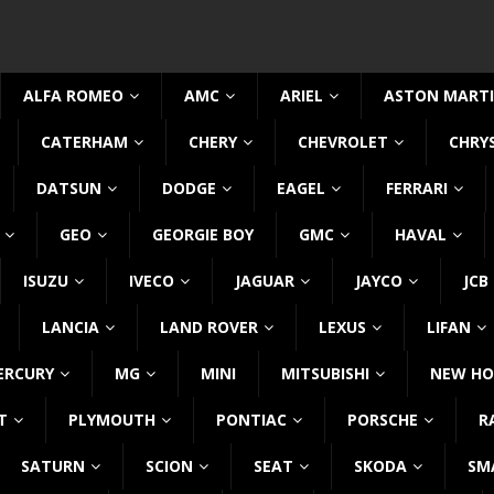
ALFA ROMEO
AMC
ARIEL
ASTON MART
CATERHAM
CHERY
CHEVROLET
CHRY
DATSUN
DODGE
EAGEL
FERRARI
GEO
GEORGIE BOY
GMC
HAVAL
ISUZU
IVECO
JAGUAR
JAYCO
JCB
LANCIA
LAND ROVER
LEXUS
LIFAN
ERCURY
MG
MINI
MITSUBISHI
NEW HO
T
PLYMOUTH
PONTIAC
PORSCHE
R
SATURN
SCION
SEAT
SKODA
SM