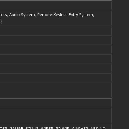
eters, Audio System, Remote Keyless Entry System,
)
TER, GAUGE, ECU-IG, WIPER, RR WIP, WASHER, ABS NO.