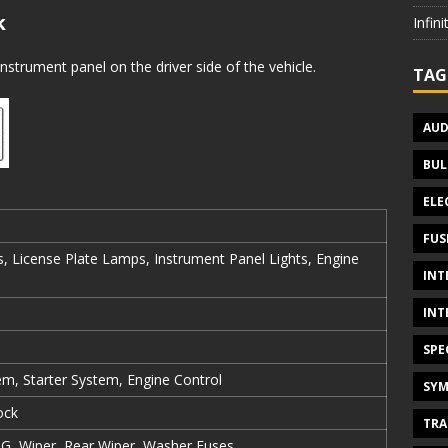
k
Infin
nstrument panel on the driver side of the vehicle.
TAG
AUD
BUL
ELE
FUS
, License Plate Lamps, Instrument Panel Lights, Engine
INT
INT
SPE
em, Starter System, Engine Control
SYM
ock
TRA
IG, Wiper, Rear Wiper, Washer Fuses