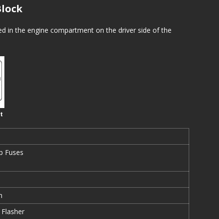
lock
ed in the engine compartment on the driver side of the
t
p Fuses
m
 Flasher