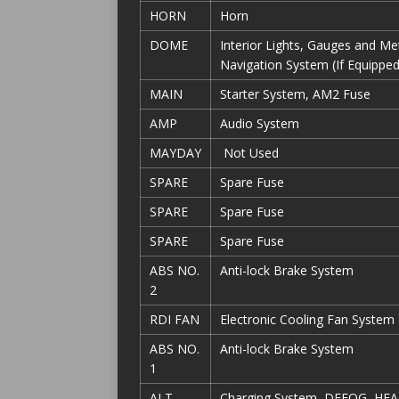
HORN
Horn
DOME
Interior Lights, Gauges and M
Navigation System (If Equipped
MAIN
Starter System, AM2 Fuse
AMP
Audio System
MAYDAY
Not Used
SPARE
Spare Fuse
SPARE
Spare Fuse
SPARE
Spare Fuse
ABS NO.
Anti-lock Brake System
2
RDI FAN
Electronic Cooling Fan System
ABS NO.
Anti-lock Brake System
1
ALT
Charging System, DEFOG, HEA