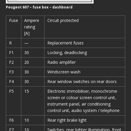
Peugeot 607 – fuse box – dashboard
Fuse
Ampere
Circuit protected
rating
[A]
R
—
Replacement fuses
F1
30
Locking, deadlocking
F2
20
Radio amplifier
F3
30
Windscreen wash
F4
30
Rear window switches on rear doors
F5
15
Electronic immobiliser, monochrome
screen or colour screen control unit,
instrument panel, air conditioning
control unit, audio system / telephone
F6
10
Rear right brake light
F7
10
Switches, rear lighter illumination, front