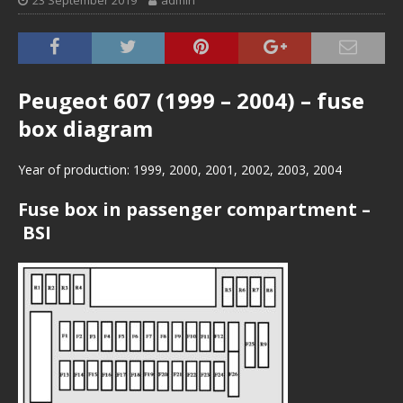
23 September 2019
admin
Peugeot 607 (1999 – 2004) – fuse
box diagram
Year of production: 1999, 2000, 2001, 2002, 2003, 2004
Fuse box in passenger compartment –
BSI