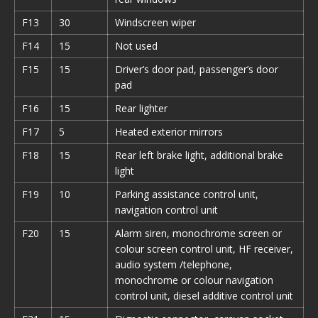
F13
30
Windscreen wiper
F14
15
Not used
F15
15
Driver’s door pad, passenger’s door
pad
F16
15
Rear lighter
F17
5
Heated exterior mirrors
F18
15
Rear left brake light, additional brake
light
F19
10
Parking assistance control unit,
navigation control unit
F20
15
Alarm siren, monochrome screen or
colour screen control unit, HF receiver,
audio system /telephone,
monochrome or colour navigation
control unit, diesel additive control unit