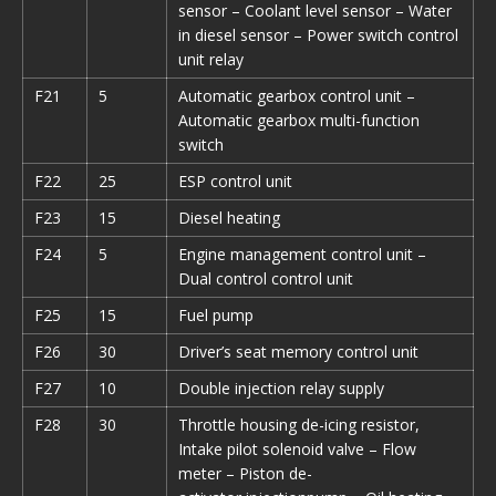
sensor – Coolant level sensor – Water
in diesel sensor – Power switch control
unit relay
F21
5
Automatic gearbox control unit –
Automatic gearbox multi-function
switch
F22
25
ESP control unit
F23
15
Diesel heating
F24
5
Engine management control unit –
Dual control control unit
F25
15
Fuel pump
F26
30
Driver’s seat memory control unit
F27
10
Double injection relay supply
F28
30
Throttle housing de-icing resistor,
Intake pilot solenoid valve – Flow
meter – Piston de-