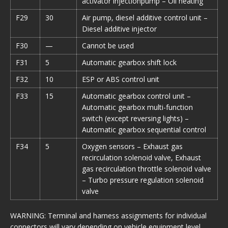
activator injectionpump – Oil heating
F29
30
Air pump, diesel additive control unit –
Diesel additive injector
F30
—
Cannot be used
F31
5
Automatic gearbox shift lock
F32
10
ESP or ABS control unit
F33
15
Automatic gearbox control unit –
Automatic gearbox multi-function
switch (except reversing lights) –
Automatic gearbox sequential control
F34
5
Oxygen sensors – Exhaust gas
recirculation solenoid valve, Exhaust
gas recirculation throttle solenoid valve
– Turbo pressure regulation solenoid
valve
WARNING: Terminal and harness assignments for individual
connectors will vary depending on vehicle equipment level,