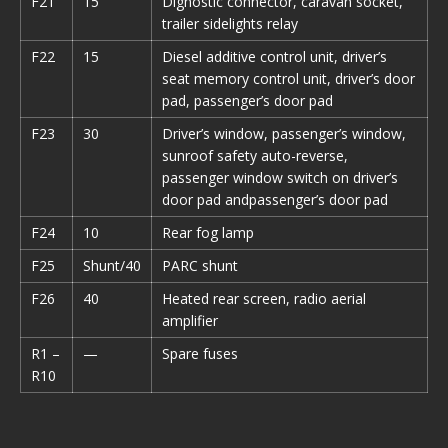
F21
15
Dignostic connector, caravan socket,
trailer sidelights relay
F22
15
Diesel additive control unit, driver’s
seat memory control unit, driver’s door
pad, passenger’s door pad
F23
30
Driver’s window, passenger’s window,
sunroof safety auto-reverse,
passenger window switch on driver’s
door pad andpassenger’s door pad
F24
10
Rear fog lamp
F25
Shunt/40
PARC shunt
F26
40
Heated rear screen, radio aerial
amplifier
R1 –
—
Spare fuses
R10