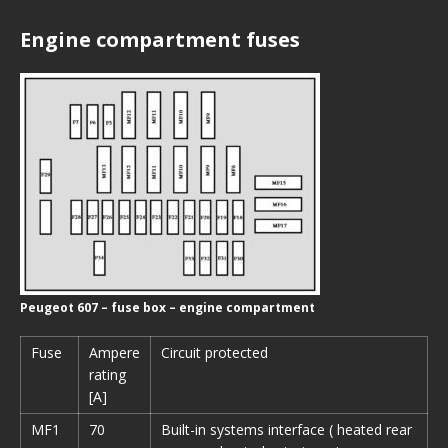
Engine compartment fuses
Peugeot 607 – fuse box – engine compartment
Fuse
Ampere
Circuit protected
rating
[A]
MF1
70
Built-in systems interface ( heated rear