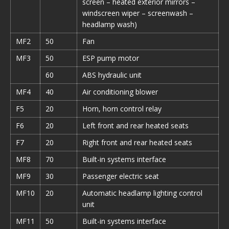
screen – heated exterior mirrors –
windscreen wiper – screenwash –
headlamp wash)
MF2
50
Fan
MF3
50
ESP pump motor
60
ABS hydraulic unit
MF4
40
Air conditioning blower
F5
20
Horn, horn control relay
F6
20
Left front and rear heated seats
F7
20
Right front and rear heated seats
MF8
70
Built-in systems interface
MF9
30
Passenger electric seat
MF10
20
Automatic headlamp lighting control
unit
MF11
50
Built-in systems interface