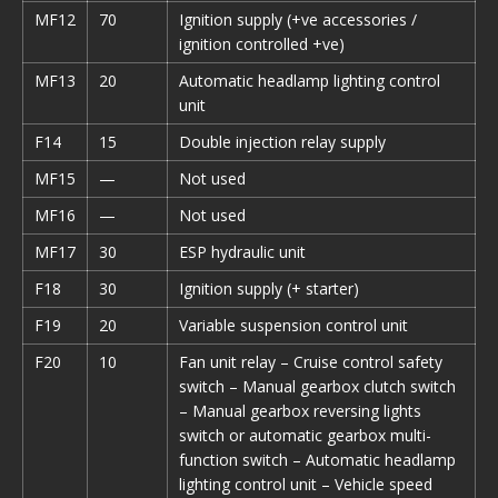
MF12
70
Ignition supply (+ve accessories /
ignition controlled +ve)
MF13
20
Automatic headlamp lighting control
unit
F14
15
Double injection relay supply
MF15
—
Not used
MF16
—
Not used
MF17
30
ESP hydraulic unit
F18
30
Ignition supply (+ starter)
F19
20
Variable suspension control unit
F20
10
Fan unit relay – Cruise control safety
switch – Manual gearbox clutch switch
– Manual gearbox reversing lights
switch or automatic gearbox multi-
function switch – Automatic headlamp
lighting control unit – Vehicle speed