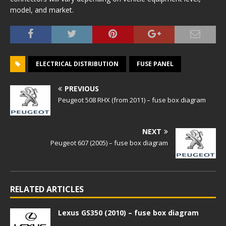
model, and market.
ELECTRICAL DISTRIBUTION
FUSE PANEL
PREVIOUS
Peugeot 508 RHX (from 2011) – fuse box diagram
NEXT
Peugeot 607 (2005) – fuse box diagram
RELATED ARTICLES
Lexus GS350 (2010) – fuse box diagram