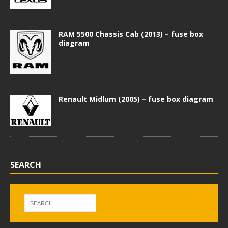
RAM 5500 Chassis Cab (2013) – fuse box
diagram
Renault Midlum (2005) – fuse box diagram
SEARCH