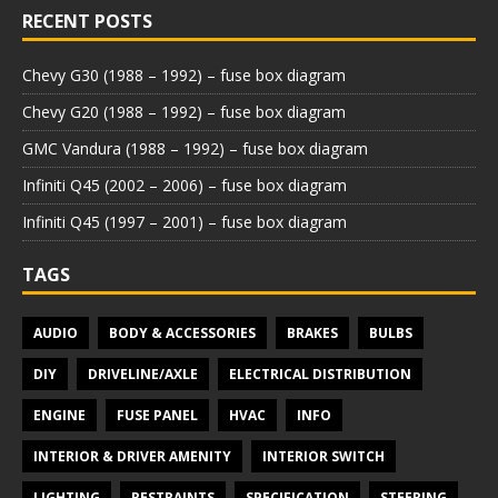
RECENT POSTS
Chevy G30 (1988 – 1992) – fuse box diagram
Chevy G20 (1988 – 1992) – fuse box diagram
GMC Vandura (1988 – 1992) – fuse box diagram
Infiniti Q45 (2002 – 2006) – fuse box diagram
Infiniti Q45 (1997 – 2001) – fuse box diagram
TAGS
AUDIO
BODY & ACCESSORIES
BRAKES
BULBS
DIY
DRIVELINE/AXLE
ELECTRICAL DISTRIBUTION
ENGINE
FUSE PANEL
HVAC
INFO
INTERIOR & DRIVER AMENITY
INTERIOR SWITCH
LIGHTING
RESTRAINTS
SPECIFICATION
STEERING