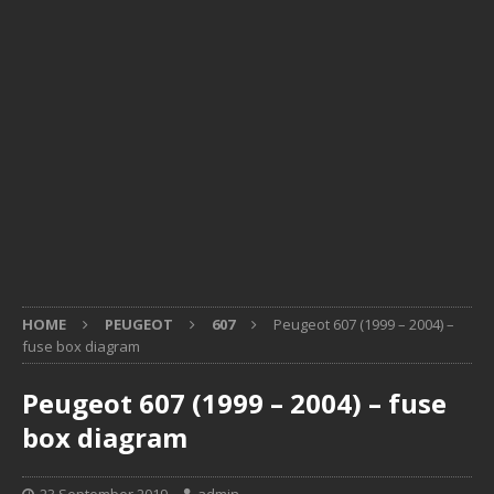
HOME
PEUGEOT
607
Peugeot 607 (1999 – 2004) –
fuse box diagram
Peugeot 607 (1999 – 2004) – fuse
box diagram