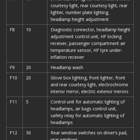
courtesy light, rear courtesy light, rear
lighter, number plate lighting,
headlamp height adjustment
F8
10
Diagnostic connector, headlamp height
adjustment control unit, HF locking
receiver, passenger compartment air
temperature sensor, HF tyre under-
inflation receiver
F9
20
Headlamp wash
F10
20
Glove box lighting, front lighter, front
and rear courtesy light, electrochrome
interior mirror, electric exterior mirrors
F11
5
Control unit for automatic lighting of
headlamps, air bags control unit,
safety relay for automatic lighting of
headlamps
F12
30
Rear window switches on driver’s pad,
rear windows