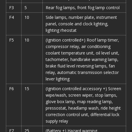
F3
5
Rear fog lamps, front fog lamp control
F4
10
Side lamps, number plate, instrument
panel, console and clock lighting,
lighting rheostat
F5
10
(Ignition controlled+) Roof lamp timer,
compressor relay, air conditioning
coolant temperature unit, oil level unit,
tachometer, handbrake warning lamp,
brake fluid level reversing lamps, fan
relay, automatic transmission selector
lever lighting
F6
15
(Ignition controlled accessory +) Screen
wipe/wash, screen wiper, stop lamps,
glove box lamp, map reading lamp,
pressostat, headlamp wash, ride height
correction control unit, differential lock
supply relay
F7
25
(Battery +) Hazard warning.