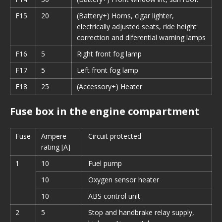
F15
20
(Battery+) Horns, cigar lighter,
electrically adjusted seats, ride height
correction and diferential warning lamps
F16
5
Right front fog lamp
F17
5
Left front fog lamp
F18
25
(Accessory+) Heater
Fuse box in the engine compartment
Fuse
Ampere
Circuit protected
rating [A]
1
10
Fuel pump
10
Oxygen sensor heater
10
ABS control unit
2
5
Stop and handbrake relay supply,