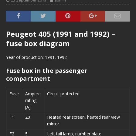
23 September 2019
admin
Peugeot 405 (1991 and 1992) –
fuse box diagram
Year of production: 1991, 1992
Fuse box in the passenger
compartment
Fuse
Ampere
Circuit protected
rating
[A]
F1
20
Heated rear screen, heated rear view
mirror.
F2
5
Left tail lamp, number plate