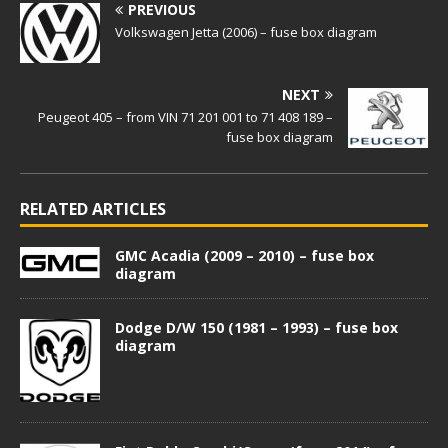
PREVIOUS
Volkswagen Jetta (2006) – fuse box diagram
NEXT
Peugeot 405 – from VIN 71 201 001 to 71 408 189 –
fuse box diagram
RELATED ARTICLES
GMC Acadia (2009 – 2010) – fuse box
diagram
Dodge D/W 150 (1981 – 1993) – fuse box
diagram