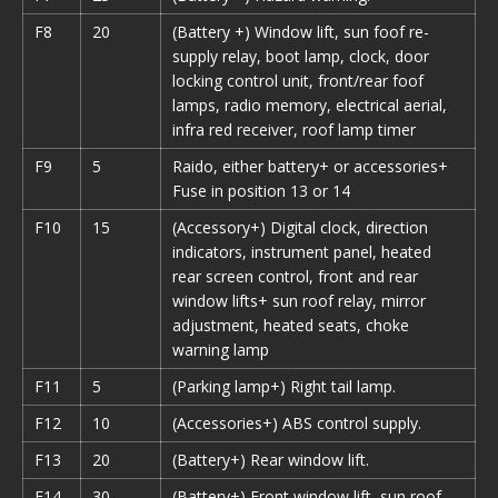
F8
20
(Battery +) Window lift, sun foof re-
supply relay, boot lamp, clock, door
locking control unit, front/rear foof
lamps,
radio memory,
electrical aerial,
infra red receiver, roof lamp timer
F9
5
Raido
, either battery+ or accessories+
Fuse in position 13 or 14
F10
15
(Accessory+) Digital clock, direction
indicators, instrument panel, heated
rear screen control, front and rear
window lifts+ sun roof relay, mirror
adjustment, heated seats, choke
warning lamp
F11
5
(Parking lamp+) Right tail lamp.
F12
10
(Accessories+) ABS control supply.
F13
20
(Battery+) Rear window lift.
F14
30
(Battery+) Front window lift, sun roof.