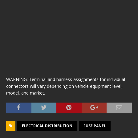
WARNING: Terminal and harness assignments for individual
connectors will vary depending on vehicle equipment level,
model, and market.
ELECTRICAL DISTRIBUTION
FUSE PANEL