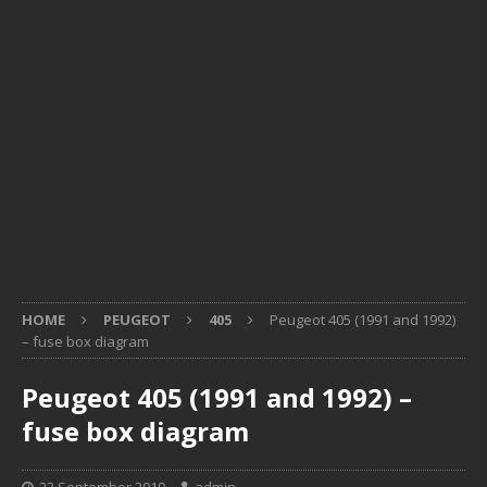
HOME
PEUGEOT
405
Peugeot 405 (1991 and 1992)
– fuse box diagram
Peugeot 405 (1991 and 1992) –
fuse box diagram