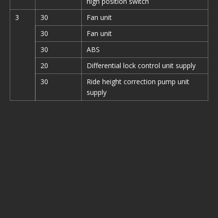
high position switch
3
30
Fan unit
30
Fan unit
30
ABS
20
Differential lock control unit supply
30
Ride height correction pump unit
supply