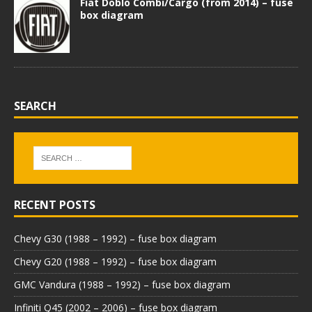
Fiat Doblo Combi/Cargo (from 2014) – fuse
box diagram
SEARCH
RECENT POSTS
Chevy G30 (1988 – 1992) – fuse box diagram
Chevy G20 (1988 – 1992) – fuse box diagram
GMC Vandura (1988 – 1992) – fuse box diagram
Infiniti Q45 (2002 – 2006) – fuse box diagram