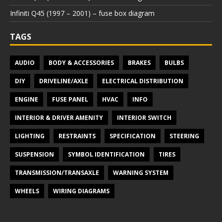
Infiniti Q45 (1997 – 2001) – fuse box diagram
TAGS
AUDIO
BODY & ACCESSORIES
BRAKES
BULBS
DIY
DRIVELINE/AXLE
ELECTRICAL DISTRIBUTION
ENGINE
FUSE PANEL
HVAC
INFO
INTERIOR & DRIVER AMENITY
INTERIOR SWITCH
LIGHTING
RESTRAINTS
SPECIFICATION
STEERING
SUSPENSION
SYMBOL IDENTIFICATION
TIRES
TRANSMISSION/TRANSAXLE
WARNING SYSTEM
WHEELS
WIRING DIAGRAMS