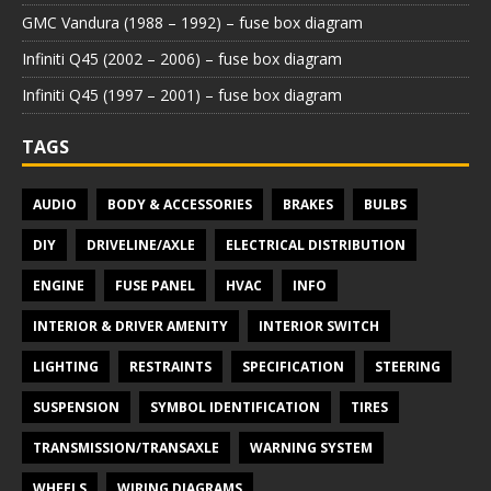
GMC Vandura (1988 – 1992) – fuse box diagram
Infiniti Q45 (2002 – 2006) – fuse box diagram
Infiniti Q45 (1997 – 2001) – fuse box diagram
TAGS
AUDIO
BODY & ACCESSORIES
BRAKES
BULBS
DIY
DRIVELINE/AXLE
ELECTRICAL DISTRIBUTION
ENGINE
FUSE PANEL
HVAC
INFO
INTERIOR & DRIVER AMENITY
INTERIOR SWITCH
LIGHTING
RESTRAINTS
SPECIFICATION
STEERING
SUSPENSION
SYMBOL IDENTIFICATION
TIRES
TRANSMISSION/TRANSAXLE
WARNING SYSTEM
WHEELS
WIRING DIAGRAMS