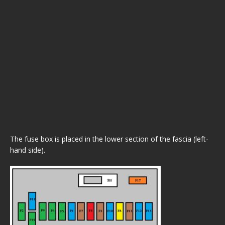
The fuse box is placed in the lower section of the fascia (left-
hand side).