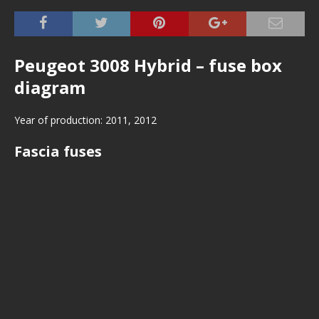
Peugeot 3008 Hybrid – fuse box
diagram
Year of production: 2011, 2012
Fascia fuses