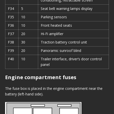
conditioning, retractable screen
F34
5
Seat belt warning lamps display
F35
10
Parking sensors
F36
10
Front heated seats
F37
20
Hi-Fi amplifier
F38
30
Traction battery control unit
F39
20
Panoramic sunroof blind
F40
10
Trailer interface, driver’s door control
panel
Engine compartment fuses
The fuse box is placed in the engine compartment near the
battery (left-hand side).