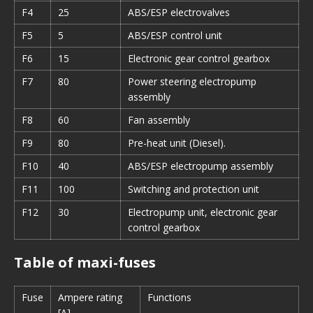
F4
25
ABS/ESP electrovalves
F5
5
ABS/ESP control unit
F6
15
Electronic gear control gearbox
F7
80
Power steering electropump
assembly
F8
60
Fan assembly
F9
80
Pre-heat unit (Diesel).
F10
40
ABS/ESP electropump assembly
F11
100
Switching and protection unit
F12
30
Electropump unit, electronic gear
control gearbox
Table of maxi-fuses
Fuse
Ampere rating
Functions
[A]