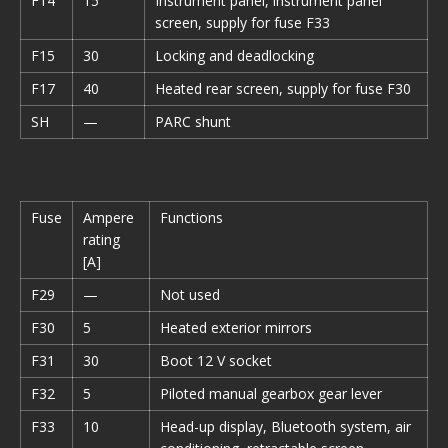
F14
15
Instrument panel, instrument panel
screen, supply for fuse F33
F15
30
Locking and deadlocking
F17
40
Heated rear screen, supply for fuse F30
SH
—
PARC shunt
Fuse
Ampere
Functions
rating
[A]
F29
—
Not used
F30
5
Heated exterior mirrors
F31
30
Boot 12 V socket
F32
5
Piloted manual gearbox gear lever
F33
10
Head-up display, Bluetooth system, air