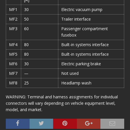
MF1
30
Electric vacuum pump
MF2
50
Trailer interface
MF3
60
Passenger compartment
fusebox
MF4
80
Built-in systems interface
MF5
80
Built-in systems interface
MF6
30
Electric parking brake
MF7
—
Not used
MF8
25
Headlamp wash
WARNING: Terminal and harness assignments for individual
connectors will vary depending on vehicle equipment level,
model, and market.