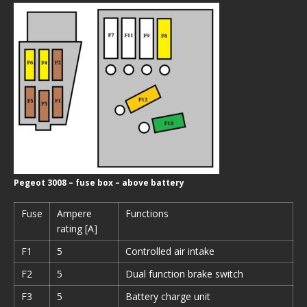
Pegeot 3008 – fuse box – above battery
Fuse
Ampere
Functions
rating [A]
F1
5
Controlled air intake
F2
5
Dual function brake switch
F3
5
Battery charge unit