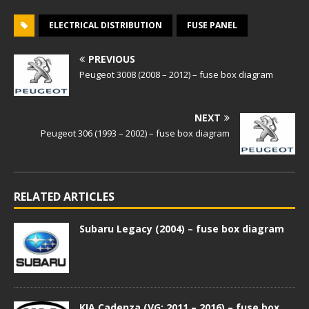
ELECTRICAL DISTRIBUTION
FUSE PANEL
PREVIOUS
Peugeot 3008 (2008 – 2012) – fuse box diagram
NEXT
Peugeot 306 (1993 – 2002) – fuse box diagram
RELATED ARTICLES
Subaru Legacy (2004) – fuse box diagram
KIA Cadenza (VG; 2011 – 2016) – fuse box