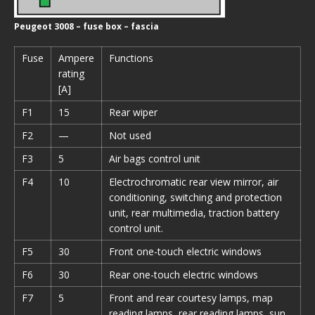
Peugeot 3008 – fuse box – fascia
Fuse
Ampere
Functions
rating
[A]
F1
15
Rear wiper
F2
—
Not used
F3
5
Air bags control unit
F4
10
Electrochromatic rear view mirror, air
conditioning, switching and protection
unit, rear multimedia, traction battery
control unit.
F5
30
Front one-touch electric windows
F6
30
Rear one-touch electric windows
F7
5
Front and rear courtesy lamps, map
reading lamps, rear reading lamps, sun