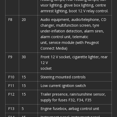
visor lighting, glove box lighting, centre
armrest lighting, boot 12 V relay control.
F8
20
Audio equipment, audio/telephone, CD
changer, multifunction screen, tyre
under-inflation detection, alarm siren,
alarm control unit, telematic
unit, service module (with Peugeot
Connect Media)
F9
30
Front 12 V socket, cigarette lighter, rear
12 V
socket
F10
15
Steering mounted controls
F11
15
Low current ignition switch
F12
15
Trailer presence, rain/sunshine sensor,
supply for fuses F32, F34, F35
F13
5
Engine fusebox, airbag control unit