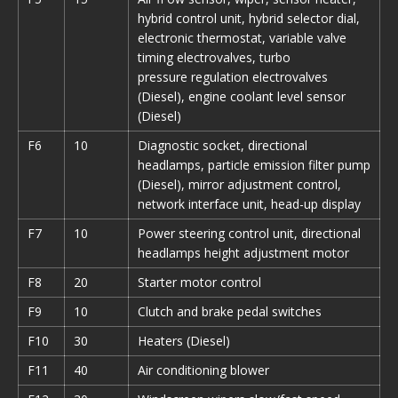
hybrid control unit, hybrid selector dial,
electronic thermostat, variable valve
timing electrovalves, turbo
pressure regulation electrovalves
(Diesel), engine coolant level sensor
(Diesel)
F6
10
Diagnostic socket, directional
headlamps, particle emission filter pump
(Diesel), mirror adjustment control,
network interface unit, head-up display
F7
10
Power steering control unit, directional
headlamps height adjustment motor
F8
20
Starter motor control
F9
10
Clutch and brake pedal switches
F10
30
Heaters (Diesel)
F11
40
Air conditioning blower