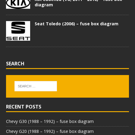
diagram
Seat Toledo (2006) – fuse box diagram
SEARCH
RECENT POSTS
Chevy G30 (1988 – 1992) – fuse box diagram
Chevy G20 (1988 – 1992) – fuse box diagram