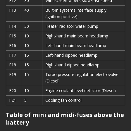
F12
30
Windscreen wipers slow/fast speed
F13
40
Built-in systems interface supply
(ignition positive)
F14
30
Heater radiator water pump
F15
10
Right-hand main beam headlamp
F16
10
Left-hand main beam headlamp
F17
15
Left-hand dipped headlamp
F18
15
Right-hand dipped headlamp
F19
15
Turbo pressure regulation electrovalve
(Diesel)
F20
10
Engine coolant level detector (Diesel)
F21
5
Cooling fan control
Table of mini and midi-fuses above the
battery