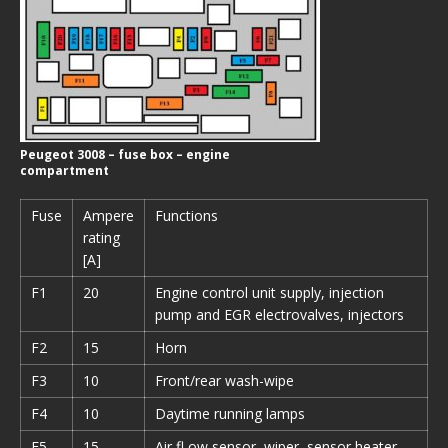
Peugeot 3008 – fuse box – engine
compartment
Fuse
Ampere
Functions
rating
[A]
F1
20
Engine control unit supply, injection
pump and EGR electrovalves, injectors
F2
15
Horn
F3
10
Front/rear wash-wipe
F4
10
Daytime running lamps
F5
15
Air fl ow sensor, wiper, sensor heater,