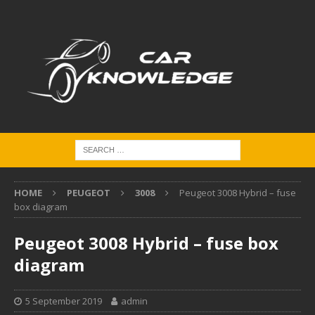
HOME
PEUGEOT
3008
Peugeot 3008 Hybrid – fuse
box diagram
Peugeot 3008 Hybrid – fuse box
diagram
5 September 2019
admin