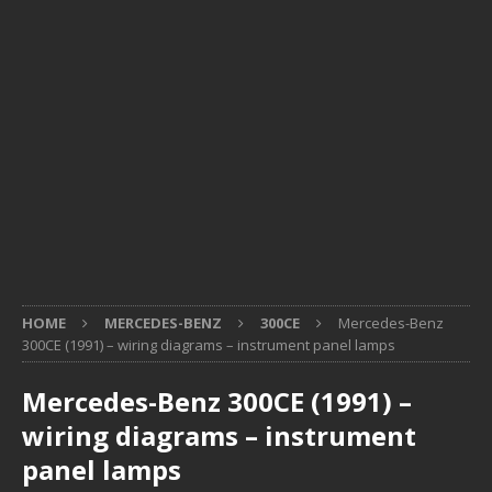
HOME
MERCEDES-BENZ
300CE
Mercedes-Benz
300CE (1991) – wiring diagrams – instrument panel lamps
Mercedes-Benz 300CE (1991) –
wiring diagrams – instrument
panel lamps