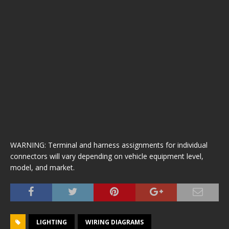
WARNING: Terminal and harness assignments for individual
connectors will vary depending on vehicle equipment level,
model, and market.
LIGHTING
WIRING DIAGRAMS