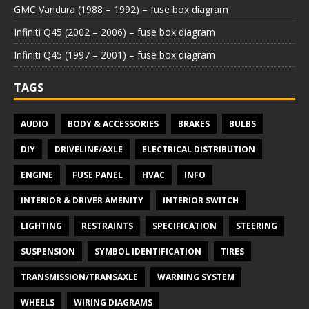
GMC Vandura (1988 – 1992) – fuse box diagram
Infiniti Q45 (2002 – 2006) – fuse box diagram
Infiniti Q45 (1997 – 2001) – fuse box diagram
TAGS
AUDIO
BODY & ACCESSORIES
BRAKES
BULBS
DIY
DRIVELINE/AXLE
ELECTRICAL DISTRIBUTION
ENGINE
FUSE PANEL
HVAC
INFO
INTERIOR & DRIVER AMENITY
INTERIOR SWITCH
LIGHTING
RESTRAINTS
SPECIFICATION
STEERING
SUSPENSION
SYMBOL IDENTIFICATION
TIRES
TRANSMISSION/TRANSAXLE
WARNING SYSTEM
WHEELS
WIRING DIAGRAMS