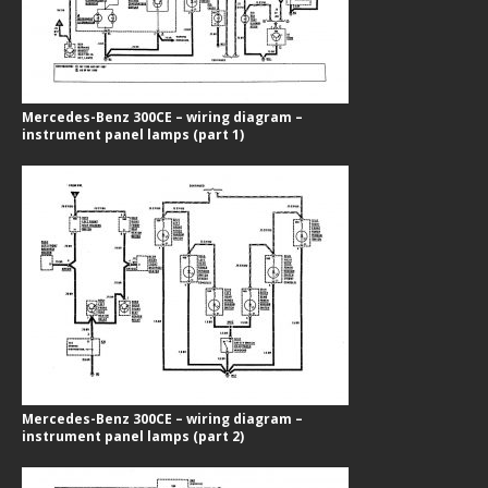
Mercedes-Benz 300CE – wiring diagram –
instrument panel lamps (part 1)
Mercedes-Benz 300CE – wiring diagram –
instrument panel lamps (part 2)