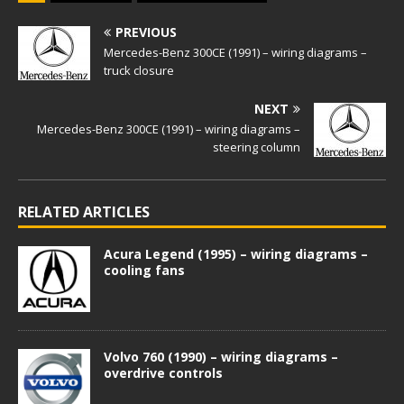
PREVIOUS
Mercedes-Benz 300CE (1991) – wiring diagrams –
truck closure
NEXT
Mercedes-Benz 300CE (1991) – wiring diagrams –
steering column
RELATED ARTICLES
Acura Legend (1995) – wiring diagrams –
cooling fans
Volvo 760 (1990) – wiring diagrams –
overdrive controls