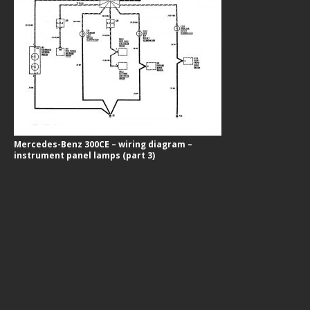
Mercedes-Benz 300CE – wiring diagram –
instrument panel lamps (part 3)