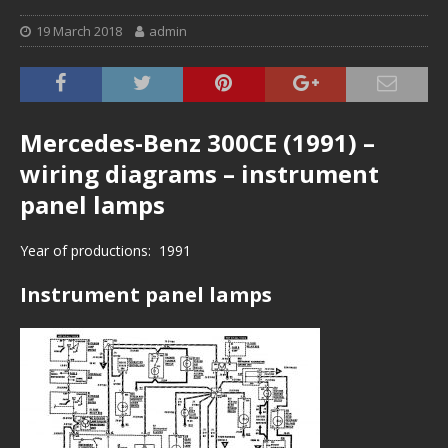
19 March 2018
admin
Mercedes-Benz 300CE (1991) –
wiring diagrams – instrument
panel lamps
Year of productions: 1991
Instrument panel lamps