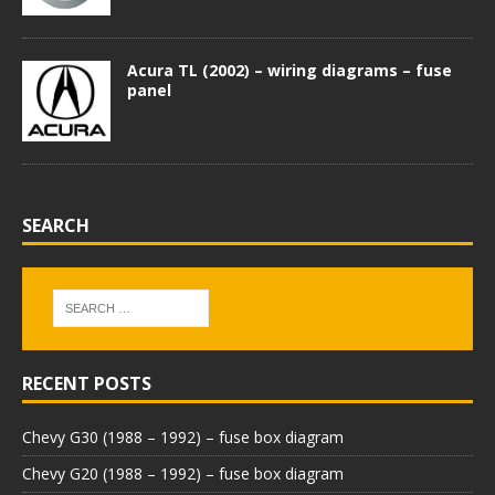
Acura TL (2002) – wiring diagrams – fuse
panel
SEARCH
RECENT POSTS
Chevy G30 (1988 – 1992) – fuse box diagram
Chevy G20 (1988 – 1992) – fuse box diagram