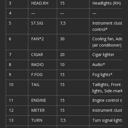
3
HEAD.RH
15
Headlights (RH)
4
—
—
—
5
ST.SIG
7,5
Instrument cluster,
control*
6
FAN*2
30
Cooling fan, Additi
(air conditioner)
7
CIGAR
20
Cigar lighter
8
RADIO
10
Audio*
9
F.FOG
15
Fog lights*
10
TAIL
15
Taillights, Front pa
lights, Side-marker 
11
ENGINE
15
Engine control sys
12
METER
15
Instrument cluster
13
TURN
7,5
Turn signal lights