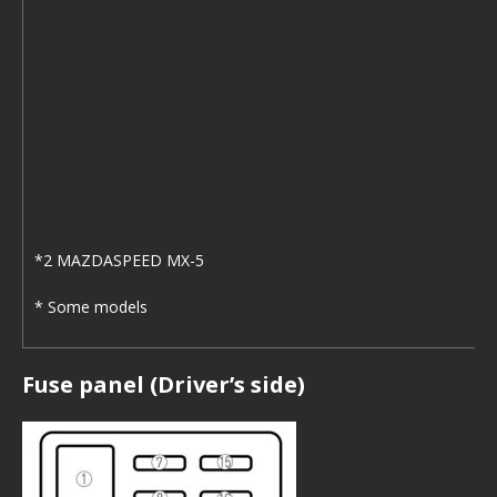
*2 MAZDASPEED MX-5
* Some models
Fuse panel (Driver’s side)