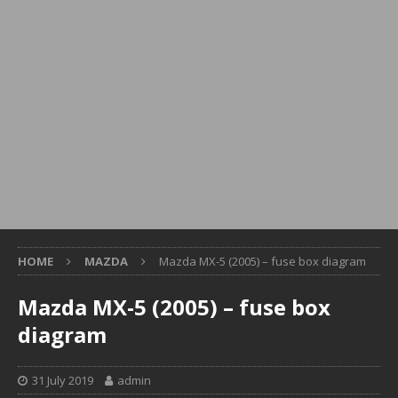
HOME
MAZDA
Mazda MX-5 (2005) – fuse box diagram
Mazda MX-5 (2005) – fuse box
diagram
31 July 2019
admin