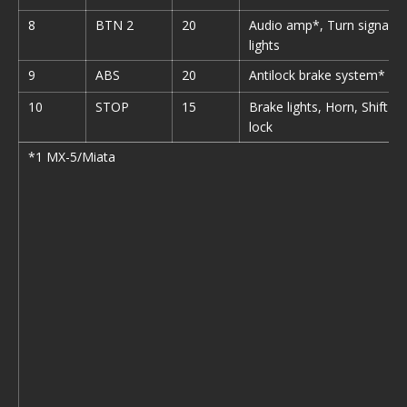
8
BTN 2
20
Audio amp*, Turn signal
lights
9
ABS
20
Antilock brake system*
10
STOP
15
Brake lights, Horn, Shift
lock
*1 MX-5/Miata