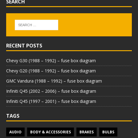
SEARCH
RECENT POSTS
Chevy G30 (1988 – 1992) – fuse box diagram
Chevy G20 (1988 – 1992) – fuse box diagram
GMC Vandura (1988 – 1992) – fuse box diagram
Infiniti Q45 (2002 – 2006) – fuse box diagram
Infiniti Q45 (1997 – 2001) – fuse box diagram
TAGS
AUDIO
BODY & ACCESSORIES
BRAKES
BULBS