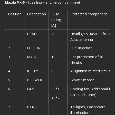
Mazda MX-5 – fuse box – engine compartment
Position
Description
Fuse
Protected component
rating
[A]
1
HEAD
40
Headlights, Rear defroster,
Auto antenna
2
FUEL INJ
30
Fuel injection
3
MAIN
100
For protection of all
circuits
4
IG KEY
60
All ignition related circuits
5
BLOWER
30
Blower motor
6
FAN
30*1
Cooling fan, Additional fan
(air conditioner)
40*2
7
BTN 1
30
Taillights, Dashboard
illumination