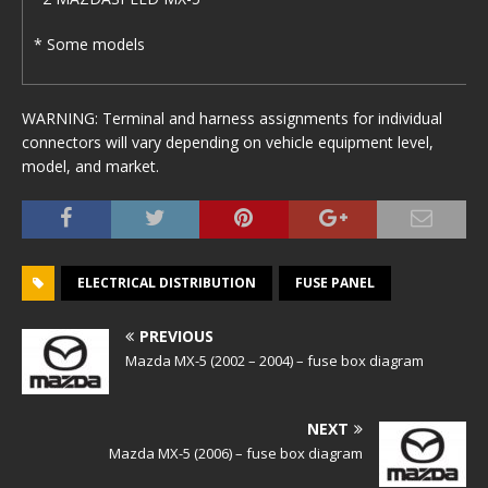
* Some models
WARNING: Terminal and harness assignments for individual
connectors will vary depending on vehicle equipment level,
model, and market.
ELECTRICAL DISTRIBUTION
FUSE PANEL
PREVIOUS
Mazda MX-5 (2002 – 2004) – fuse box diagram
NEXT
Mazda MX-5 (2006) – fuse box diagram