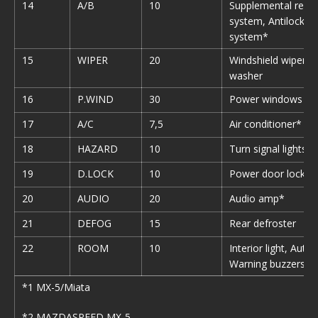
14
A/B
10
Supplemental restr
system, Antilock b
system*
15
WIPER
20
Windshield wipers 
washer
16
P.WIND
30
Power windows
17
A/C
7,5
Air conditioner*
18
HAZARD
10
Turn signal lights
19
D.LOCK
10
Power door lock*
20
AUDIO
20
Audio amp*
21
DEFOG
15
Rear defroster
22
ROOM
10
Interior light, Auto
Warning buzzers
*1 MX-5/Miata
*2 MAZDASPEED MX-5