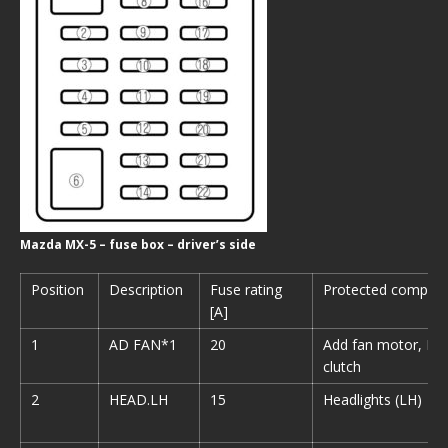
Mazda MX-5 – fuse box – driver’s side
Position
Description
Fuse rating
Protected compon
[A]
1
AD FAN*1
20
Add fan motor, Ma
clutch
2
HEAD.LH
15
Headlights (LH)