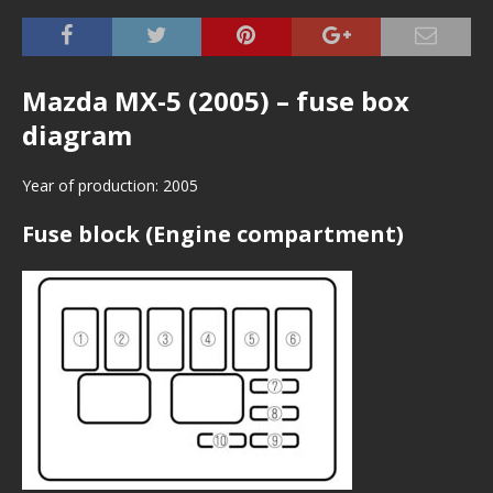
Mazda MX-5 (2005) – fuse box
diagram
Year of production: 2005
Fuse block (Engine compartment)