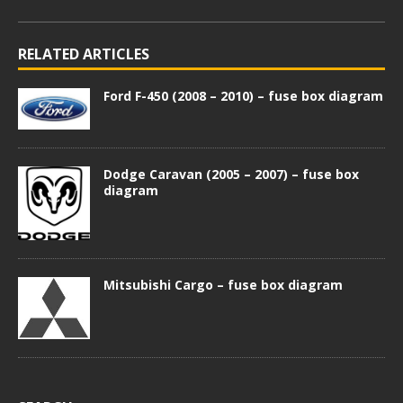
RELATED ARTICLES
Ford F-450 (2008 – 2010) – fuse box diagram
Dodge Caravan (2005 – 2007) – fuse box
diagram
Mitsubishi Cargo – fuse box diagram