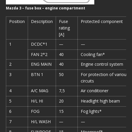
Mazda 3 – fuse box – engine compartment
Position
Description
Fuse
Protected component
rating
[A]
1
DCDC*1
—
—
FAN 2*2
40
Cooling fan*
2
ENG MAIN
40
Engine control system
3
BTN 1
50
For protection of various
circuits
4
A/C MAG
7,5
Air conditioner
5
H/L HI
20
Headlight high beam
6
FOG
15
Fog lights*
7
H/L WASH
—
—
8
SUNROOF
15
Moonroof*