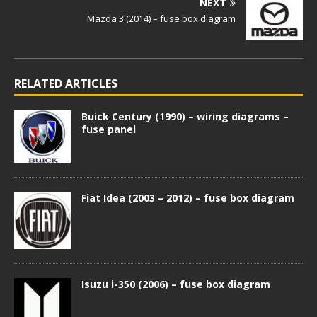
NEXT
Mazda 3 (2014) – fuse box diagram
RELATED ARTICLES
Buick Century (1990) – wiring diagrams –
fuse panel
Fiat Idea (2003 – 2012) – fuse box diagram
Isuzu i-350 (2006) – fuse box diagram