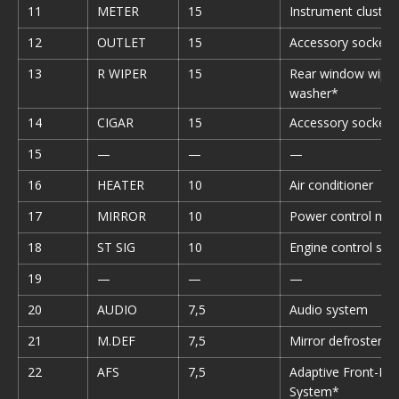
11
METER
15
Instrument cluster
12
OUTLET
15
Accessory sockets
13
R WIPER
15
Rear window wiper
washer*
14
CIGAR
15
Accessory sockets
15
—
—
—
16
HEATER
10
Air conditioner
17
MIRROR
10
Power control mirr
18
ST SIG
10
Engine control sy
19
—
—
—
20
AUDIO
7,5
Audio system
21
M.DEF
7,5
Mirror defroster*
22
AFS
7,5
Adaptive Front-Lig
System*