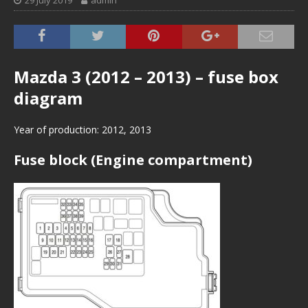
29 July 2019
admin
Mazda 3 (2012 – 2013) – fuse box
diagram
Year of production: 2012, 2013
Fuse block (Engine compartment)