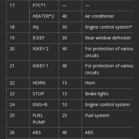
17
PTC*1
—
—
HEATER*2
40
Air conditioner
18
INJ
30
Engine control system*
19
R.DEF
30
Rear window defroster
20
IGKEY 2
40
For protection of various
circuits
21
IGKEY 1
40
For protection of various
circuits
22
HORN
15
Horn
23
STOP
15
Brake lights
24
ENG+B
10
Engine control system
25
FUEL
25
Fuel system
PUMP
26
ABS
40
ABS