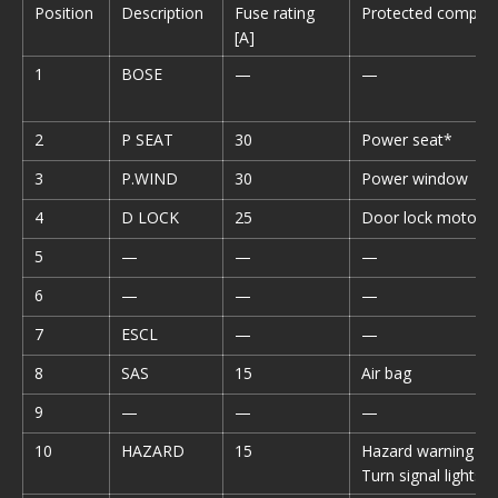
Position
Description
Fuse rating
Protected compon
[A]
1
BOSE
—
—
2
P SEAT
30
Power seat*
3
P.WIND
30
Power window
4
D LOCK
25
Door lock motor
5
—
—
—
6
—
—
—
7
ESCL
—
—
8
SAS
15
Air bag
9
—
—
—
10
HAZARD
15
Hazard warning fla
Turn signal lights