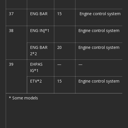
37
ENG BAR
15
Engine control system
38
ENG INJ*1
Engine control system
ENG BAR
20
Engine control system
2*2
39
EHPAS
—
—
IG*1
ETV*2
15
Engine control system
* Some models