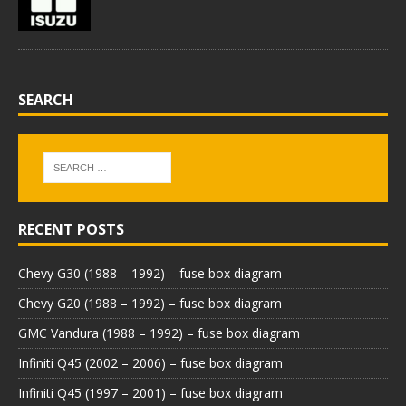
SEARCH
RECENT POSTS
Chevy G30 (1988 – 1992) – fuse box diagram
Chevy G20 (1988 – 1992) – fuse box diagram
GMC Vandura (1988 – 1992) – fuse box diagram
Infiniti Q45 (2002 – 2006) – fuse box diagram
Infiniti Q45 (1997 – 2001) – fuse box diagram