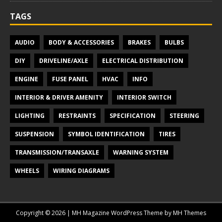
TAGS
AUDIO
BODY & ACCESSORIES
BRAKES
BULBS
DIY
DRIVELINE/AXLE
ELECTRICAL DISTRIBUTION
ENGINE
FUSE PANEL
HVAC
INFO
INTERIOR & DRIVER AMENITY
INTERIOR SWITCH
LIGHTING
RESTRAINTS
SPECIFICATION
STEERING
SUSPENSION
SYMBOL IDENTIFICATION
TIRES
TRANSMISSION/TRANSAXLE
WARNING SYSTEM
WHEELS
WIRING DIAGRAMS
Copyright © 2026 | MH Magazine WordPress Theme by
MH Themes