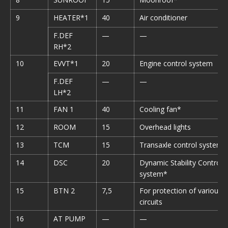
9
HEATER*1
40
Air conditioner
F.DEF
—
—
RH*2
10
EVVT*1
20
Engine control system
F.DEF
—
—
LH*2
11
FAN 1
40
Cooling fan*
12
ROOM
15
Overhead lights
13
TCM
15
Transaxle control system*
14
DSC
20
Dynamic Stability Control
system*
15
BTN 2
7,5
For protection of various
circuits
16
AT PUMP
—
—