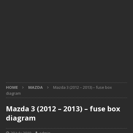
HOME
MAZDA
Mazda 3 (2012 – 2013) – fuse box
diagram
Mazda 3 (2012 – 2013) – fuse box
diagram