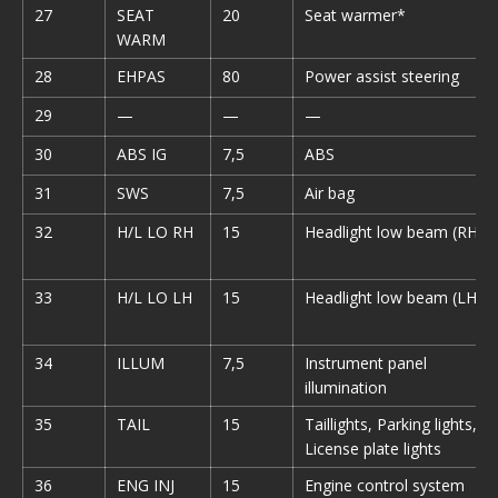
27
SEAT
20
Seat warmer*
WARM
28
EHPAS
80
Power assist steering
29
—
—
—
30
ABS IG
7,5
ABS
31
SWS
7,5
Air bag
32
H/L LO RH
15
Headlight low beam (RH)
33
H/L LO LH
15
Headlight low beam (LH)
34
ILLUM
7,5
Instrument panel
illumination
35
TAIL
15
Taillights, Parking lights,
License plate lights
36
ENG INJ
15
Engine control system