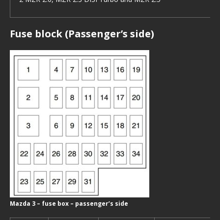
Fuse block (Passenger’s side)
Mazda 3 – fuse box – passenger’s side