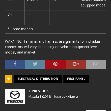
equipped model*
34
—
—
—
* Some models
WARNING: Terminal and harness assignments for individual
connectors will vary depending on vehicle equipment level,
model, and market.
ELECTRICAL DISTRIBUTION
FUSE PANEL
PREVIOUS
Mazda 3 (2011) – fuse box diagram