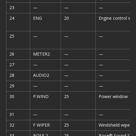
23
—
—
—
24
ENG
20
Engine control sy
25
—
—
—
26
METER2
—
—
27
—
—
—
28
AUDIO2
—
—
29
—
—
—
30
P.WIND
25
Power window
31
—
—
—
32
F WIPER
25
Windshield wiper 
33
BOSE 2
25
Bose® Sound Sys