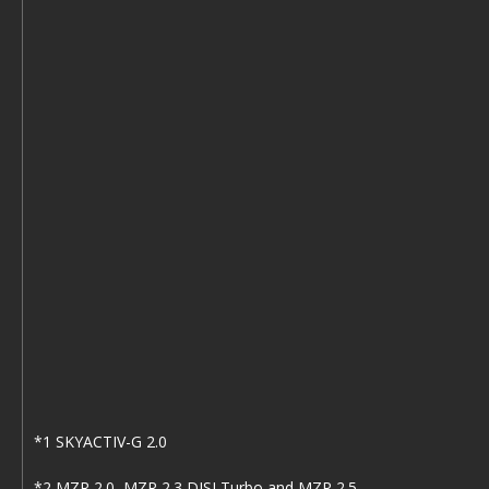
*1 SKYACTIV-G 2.0
*2 MZR 2.0, MZR 2.3 DISI Turbo and MZR 2.5