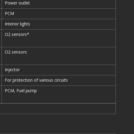
Power outlet
PCM
Interior lights
O2 sensors*
O2 sensors
Injector
For protection of various circuits
PCM, Fuel pump