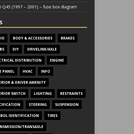
iti Q45 (1997 – 2001) – fuse box diagram
S
IO
BODY & ACCESSORIES
BRAKES
BS
DIY
DRIVELINE/AXLE
CTRICAL DISTRIBUTION
ENGINE
E PANEL
HVAC
INFO
ERIOR & DRIVER AMENITY
ERIOR SWITCH
LIGHTING
RESTRAINTS
CIFICATION
STEERING
SUSPENSION
BOL IDENTIFICATION
TIRES
NSMISSION/TRANSAXLE