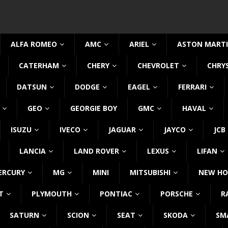
ALFA ROMEO
AMC
ARIEL
ASTON MART
CATERHAM
CHERY
CHEVROLET
CHRY
DATSUN
DODGE
EAGEL
FERRARI
GEO
GEORGIE BOY
GMC
HAVAL
ISUZU
IVECO
JAGUAR
JAYCO
JCB
LANCIA
LAND ROVER
LEXUS
LIFAN
ERCURY
MG
MINI
MITSUBISHI
NEW HO
T
PLYMOUTH
PONTIAC
PORSCHE
R
SATURN
SCION
SEAT
SKODA
SM