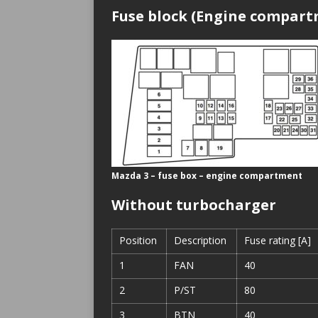
Fuse block (Engine compar
Mazda 3 – fuse box – engine compartment
Without turbocharger
Position
Description
Fuse rating [A]
1
FAN
40
2
P/ST
80
3
BTN
40