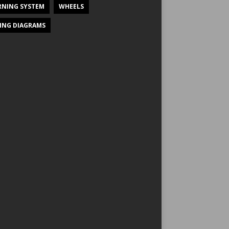
NING SYSTEM
WHEELS
ING DIAGRAMS