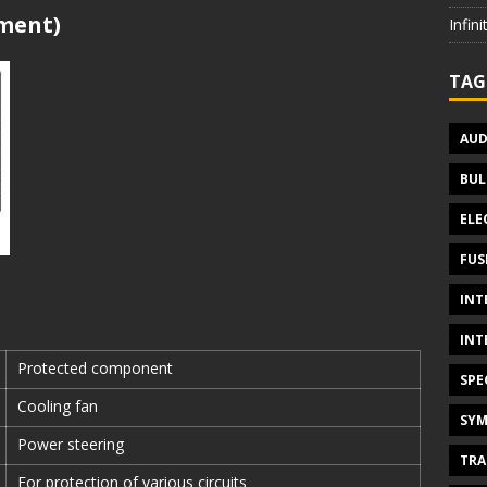
tment)
Infin
TAG
AUD
BUL
ELE
FUS
INT
INT
Protected component
SPE
Cooling fan
SYM
Power steering
TRA
For protection of various circuits