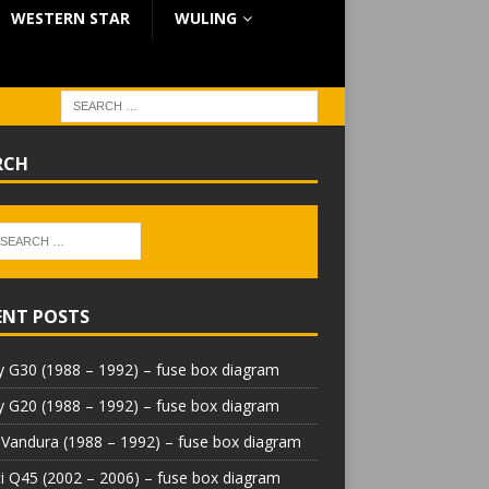
WESTERN STAR
WULING
RCH
ENT POSTS
 G30 (1988 – 1992) – fuse box diagram
 G20 (1988 – 1992) – fuse box diagram
Vandura (1988 – 1992) – fuse box diagram
iti Q45 (2002 – 2006) – fuse box diagram