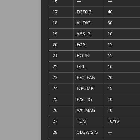
16
—
—
17
DEFOG
40
18
AUDIO
30
19
ABS IG
10
20
FOG
15
21
HORN
15
22
DRL
10
23
H/CLEAN
20
24
F/PUMP
15
25
P/ST IG
10
26
A/C MAG
10
27
TCM
10/15
28
GLOW SIG
—