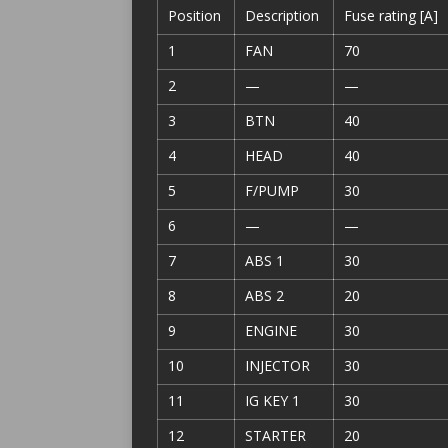
Position
Description
Fuse rating [A]
1
FAN
70
2
—
—
3
BTN
40
4
HEAD
40
5
F/PUMP
30
6
—
—
7
ABS 1
30
8
ABS 2
20
9
ENGINE
30
10
INJECTOR
30
11
IG KEY 1
30
12
STARTER
20