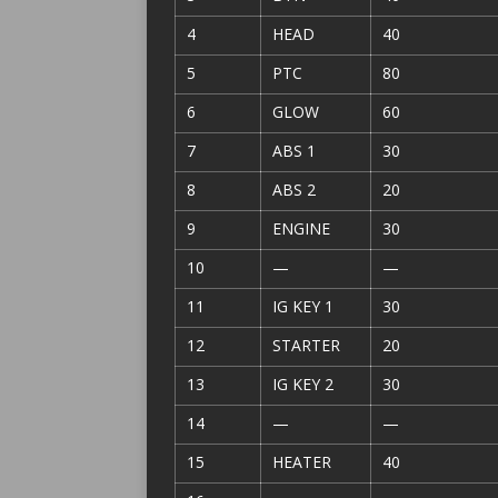
4
HEAD
40
5
PTC
80
6
GLOW
60
7
ABS 1
30
8
ABS 2
20
9
ENGINE
30
10
—
—
11
IG KEY 1
30
12
STARTER
20
13
IG KEY 2
30
14
—
—
15
HEATER
40