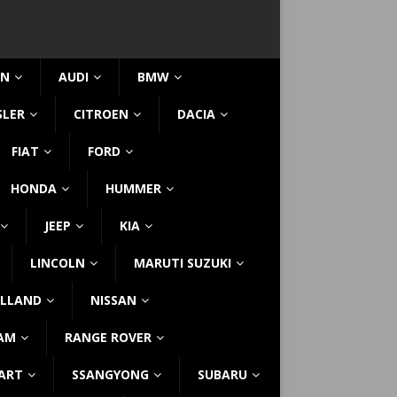
IN
AUDI
BMW
SLER
CITROEN
DACIA
FIAT
FORD
HONDA
HUMMER
JEEP
KIA
LINCOLN
MARUTI SUZUKI
LLAND
NISSAN
AM
RANGE ROVER
ART
SSANGYONG
SUBARU