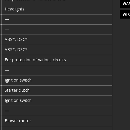
WAR
Headlights
WIR
—
—
ABS*, DSC*
ABS*, DSC*
For protection of various circuits
—
Ignition switch
Starter clutch
Ignition switch
—
Blower motor