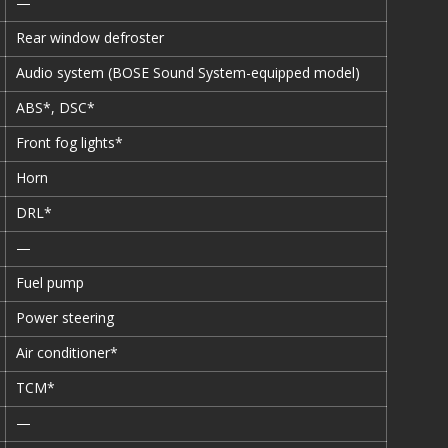
—
Rear window defroster
Audio system (BOSE Sound System-equipped model)
ABS*, DSC*
Front fog lights*
Horn
DRL*
—
Fuel pump
Power steering
Air conditioner*
TCM*
—