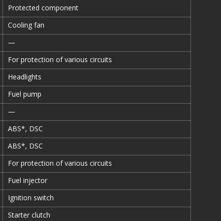
Protected component
Cooling fan
—
For protection of various circuits
Headlights
Fuel pump
—
ABS*, DSC
ABS*, DSC
For protection of various circuits
Fuel injector
Ignition switch
Starter clutch