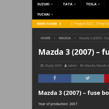
SUZUKI
TATA
TESLA
YUCHAI
[ 7 August 2022 ]
Chevy G3
NEWS TICKER
[ 7 August 2022 ]
Chevy G2
HOME
MAZDA
Mazda 3 (2007) – fu
[ 5 August 2022 ]
GMC Vand
[ 31 July 2022 ]
Infiniti Q4
Mazda 3 (2007) – f
[ 26 July 2022 ]
Infiniti Q4
29 July 2019
admin
Mazda
,
Mazda 
Mazda 3 (2007) – fuse b
Year of production: 2007