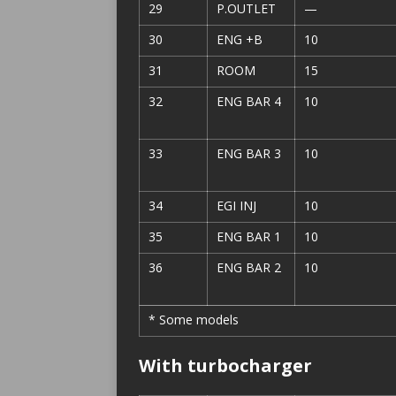
29
P.OUTLET
—
30
ENG +B
10
31
ROOM
15
32
ENG BAR 4
10
33
ENG BAR 3
10
34
EGI INJ
10
35
ENG BAR 1
10
36
ENG BAR 2
10
* Some models
With turbocharger