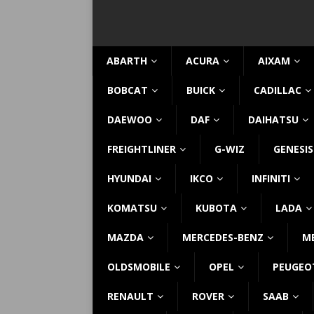
ABARTH
ACURA
AIXAM
BOBCAT
BUICK
CADILLAC
DAEWOO
DAF
DAIHATSU
FREIGHTLINER
G-WIZ
GENESIS
HYUNDAI
IKCO
INFINITI
KOMATSU
KUBOTA
LADA
MAZDA
MERCEDES-BENZ
M
OLDSMOBILE
OPEL
PEUGEO
RENAULT
ROVER
SAAB