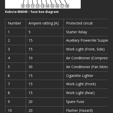
Kubota M6040 – fuse box diagram
Number
Ampere ratting [A]
Protected circuit
1
5
Starter Relay
2
15
Auxiliary Power/Air Suspensi
3
15
Work Light (Front, Side)
4
10
Air Conditioner (Compressor
5
30
Air Conditioner (Fan Motor)
6
15
Cigarette Lighter
7
15
Work Light (Front)
8
15
Work Light (Rear)
9
20
Spare Fuse
10
20
Flasher (Hazard)