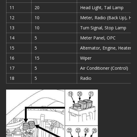
11
20
Head Light, Tail Lamp
12
10
Meter, Radio (Back Up), Hor
13
10
Turn Signal, Stop Lamp
14
5
Meter Panel, OPC
15
5
Alternator, Engine, Heater
16
15
Wiper
17
5
Air Conditioner (Control)
18
5
Radio