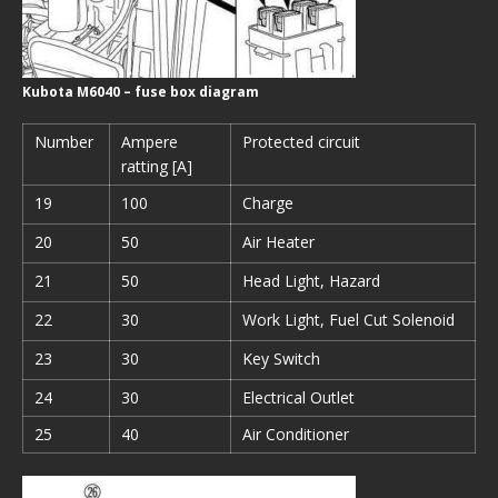
Kubota M6040 – fuse box diagram
Number
Ampere
Protected circuit
ratting [A]
19
100
Charge
20
50
Air Heater
21
50
Head Light, Hazard
22
30
Work Light, Fuel Cut Solenoid
23
30
Key Switch
24
30
Electrical Outlet
25
40
Air Conditioner