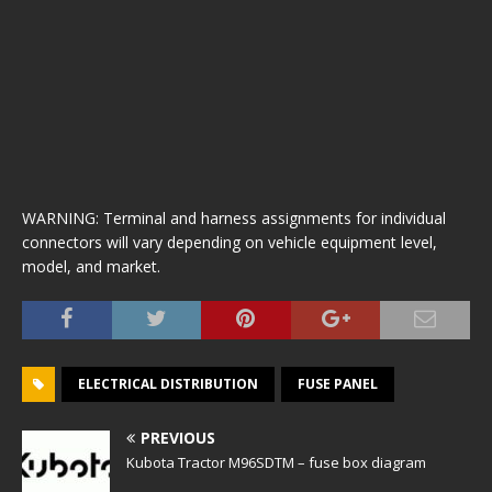
WARNING: Terminal and harness assignments for individual
connectors will vary depending on vehicle equipment level,
model, and market.
ELECTRICAL DISTRIBUTION
FUSE PANEL
PREVIOUS
Kubota Tractor M96SDTM – fuse box diagram