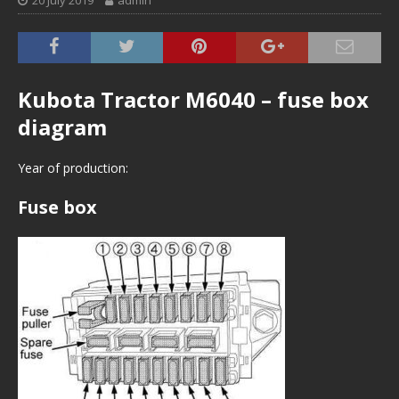
20 July 2019
admin
Kubota Tractor M6040 – fuse box
diagram
Year of production:
Fuse box