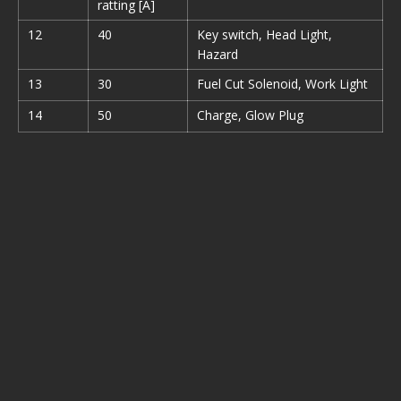
ratting [A]
12
40
Key switch, Head Light,
Hazard
13
30
Fuel Cut Solenoid, Work Light
14
50
Charge, Glow Plug