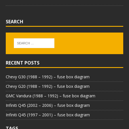
SEARCH
RECENT POSTS
Chevy G30 (1988 – 1992) – fuse box diagram
Chevy G20 (1988 – 1992) – fuse box diagram
GMC Vandura (1988 – 1992) – fuse box diagram
Infiniti Q45 (2002 – 2006) – fuse box diagram
Infiniti Q45 (1997 – 2001) – fuse box diagram
TAGS