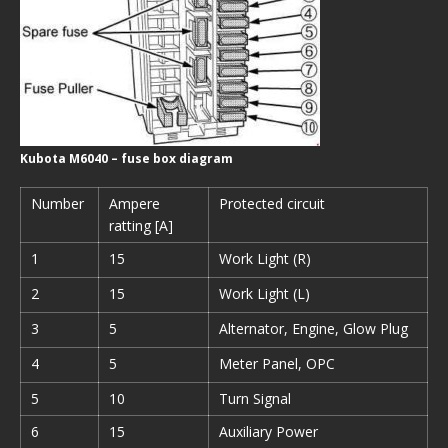
Kubota M6040 – fuse box diagram
Number
Ampere
Protected circuit
ratting [A]
1
15
Work Light (R)
2
15
Work Light (L)
3
5
Alternator, Engine, Glow Plug
4
5
Meter Panel, OPC
5
10
Turn Signal
6
15
Auxiliary Power