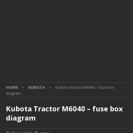
HOME
KUBOTA
Kubota Tractor M6040 – fuse box
diagram
Kubota Tractor M6040 – fuse box
diagram