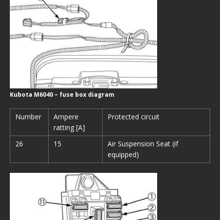
Kubota M6040 – fuse box diagram
Number
Ampere
Protected circuit
ratting [A]
26
15
Air Suspension Seat (if
equipped)