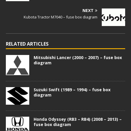
NEXT
Kubota Tractor M7040 – fuse box diagram
RELATED ARTICLES
Mitsubishi Lancer (2000 – 2007) – fuse box
diagram
Suzuki Swift (1989 – 1994) – fuse box
diagram
Honda Odyssey (RB3 – RB4) (2008 – 2013) –
fuse box diagram