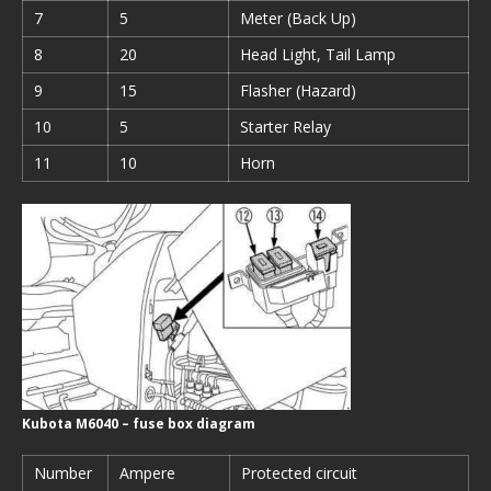
7
5
Meter (Back Up)
8
20
Head Light, Tail Lamp
9
15
Flasher (Hazard)
10
5
Starter Relay
11
10
Horn
Kubota M6040 – fuse box diagram
Number
Ampere
Protected circuit