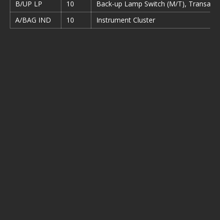
B/UP LP
10
Back-up Lamp Switch (M/T), Transaxle
A/BAG IND
10
Instrument Cluster