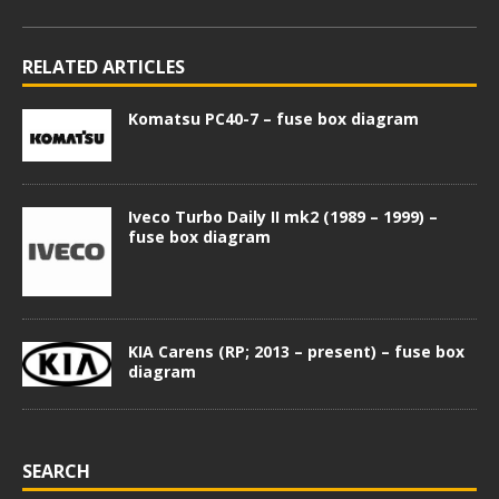
RELATED ARTICLES
Komatsu PC40-7 – fuse box diagram
Iveco Turbo Daily II mk2 (1989 – 1999) –
fuse box diagram
KIA Carens (RP; 2013 – present) – fuse box
diagram
SEARCH