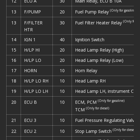
12
ECU A
30
Main Relay, ECU В 10A
(Only for gasoline)
Fuel Pump Relay
13
F/PUMP
20
(Only for di
Fuel Filter Heater Relay
13
F/FILTER
30
HTR
14
IGN 1
40
Iqnition Switch
15
H/LP HI
20
Head Lamp Relay (High)
16
Н/LР LO
20
Head Lamp Relay (Low)
17
HORN
10
Horn Relay
18
H/LP LO RH
10
Head Lamp RH
19
H/LP LO LH
10
Head Lamp LH, instrument Clus
(Only for gasoline)
ECM, PCM
20
ECU В
10
(Only for diesel)
TCM
(
Fuel Pressure Regulating Valve
21
ECU 3
10
(Only for diesel)
Stop Lamp Switch
22
ECU 2
10