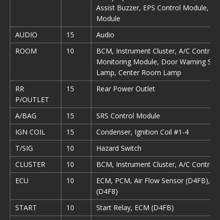
Assist Buzzer, EPS Control Module, Ti
Module
AUDIO
15
Audio
ROOM
10
BCM, Instrument Cluster, A/C Control 
Monitoring Module, Door Warning Swi
Lamp, Center Room Lamp
RR
15
Rear Power Outlet
P/OUTLET
A/BAG
15
SRS Control Module
IGN COIL
15
Condenser, Ignition Coil #1-4
T/SIG
10
Hazard Switch
CLUSTER
10
BCM, Instrument Cluster, A/C Control
ECU
10
ECM, PCM, Air Flow Sensor (D4FB), Fue
(D4F8)
START
10
Start Relay, ECM (D4FB)