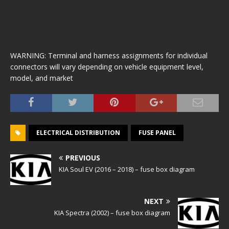
WARNING: Terminal and harness assignments for individual
connectors will vary depending on vehicle equipment level,
model, and market
ELECTRICAL DISTRIBUTION
FUSE PANEL
PREVIOUS
KIA Soul EV (2016 – 2018) – fuse box diagram
NEXT
KIA Spectra (2002) – fuse box diagram