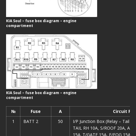
KIA Soul – fuse box diagram – engine
compartment
KIA Soul – fuse box diagram – engine
compartment
№
Fuse
А
Circuit Pr
1
ВАТТ 2
50
I/P Junction Box (Relay – Tail 
TAIL RH 10A, S/ROOF 20A, AM
15A. T/GATE 15A, F/FOG 15A. 