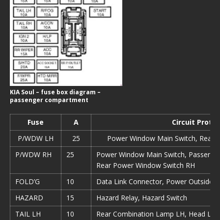
KIA Soul – fuse box diagram –
passenger compartment
Fuse
А
Circuit Prote
P/WDW LH
25
Power Window Main Switch, Rear 
P/WDW RH
25
Power Window Main Switch, Passenge
Rear Power Window Switch RH
FOLD’G
10
Data Link Connector, Power Outside M
HAZARD
15
Hazard Relay, Hazard Switch
TAIL LH
10
Rear Combination Lamp LH, Head Lam