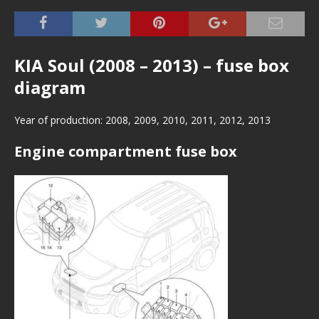
KIA Soul (2008 – 2013) – fuse box
diagram
Year of production: 2008, 2009, 2010, 2011, 2012, 2013
Engine compartment fuse box