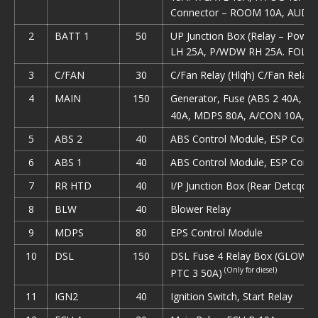
Connector – ROOM 10A, AUDIO
2
ВАТТ 1
50
UP Junction Box (Relay – Pow
LH 25A, P/WDW RH 25A. FOLD’
3
C/FAN
30
С/Fan Relay (Hlqh) C/Fan Relay 
4
MAIN
150
Generator, Fuse (ABS 2 40A, A
40A, MDPS 80A, A/CON 10A, D
5
ABS 2
40
ABS Control Module, ESP Contr
6
ABS 1
40
ABS Control Module, ESP Contr
7
RR HTD
40
I/P Junction Box (Rear Detcqqer
8
BLW
40
Blower Relay
9
MDPS
80
EPS Control Module
10
DSL
150
DSL Fuse 4 Relay Box (GLOW 80
(Only for diesel)
PTC 3 50A)
11
IGN2
40
Ignition Switch, Start Relay