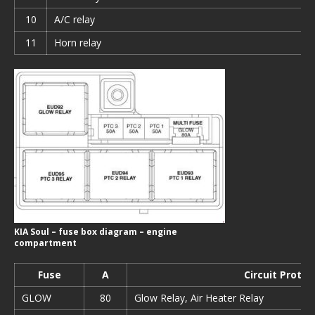
10
A/C relay
11
Horn relay
KIA Soul – fuse box diagram – engine
compartment
Fuse
А
Circuit Prote
GLOW
80
Glow Relay, Air Heater Relay