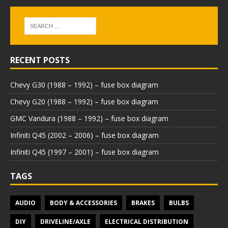
RECENT POSTS
Chevy G30 (1988 – 1992) – fuse box diagram
Chevy G20 (1988 – 1992) – fuse box diagram
GMC Vandura (1988 – 1992) – fuse box diagram
Infiniti Q45 (2002 – 2006) – fuse box diagram
Infiniti Q45 (1997 – 2001) – fuse box diagram
TAGS
AUDIO
BODY & ACCESSORIES
BRAKES
BULBS
DIY
DRIVELINE/AXLE
ELECTRICAL DISTRIBUTION