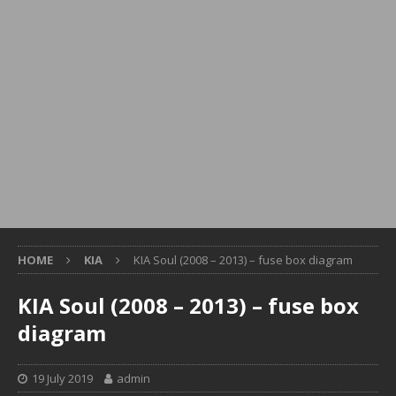
HOME
KIA
KIA Soul (2008 – 2013) – fuse box diagram
KIA Soul (2008 – 2013) – fuse box
diagram
19 July 2019
admin