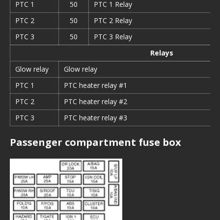
PTC 1
50
PTC 1 Relay
PTC 2
50
PTC 2 Relay
PTC 3
50
PTC 3 Relay
Relays
Glow relay
Glow relay
PTC
1
PTC heater relay #1
PTC 2
PTC heater relay #2
PTC
3
PTC heater relay #3
Passenger compartment fuse box