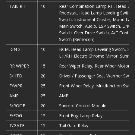
TAIL RH
10
Rear Combination Lamp RH, Head Lam
Rheostat, Head Lamp Leveling Switch,
Switch, Instrument Cluster, Mood La
Main Switch, Audio, ESP Switch, Drive
Switch, Over Drive Switch, A/C Control
Switch (Remocon)
IGN 2
10
BCM, Head Lamp Leveling Switch, Hea
LH/RH. Electro Chrome Mirror, Sunroo
RR WIPER
15
Rear Wiper Relay, Rear Wiper Motor Mu
S/HTD
20
Driver / Passenger Seat Warmer Switc
F/WPR
25
Front Wiper Relay, Multifunction Switc
AMP
25
AMP
S/ROOF
20
Sunroof Control Module
F/FOG
15
Front Fog Lamp Relay
T/GATE
15
Tail Gate Relay