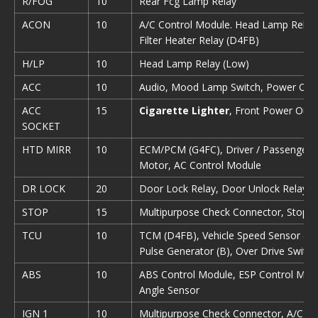
R/FOG
10
Rear Fcg Lamp Relay
ACON
10
A/С Control Module. Head Lamp Relay (
Filter Heater Relay (D4FB)
H/LP
10
Head Lamp Relay (Low)
ACC
10
Audio, Mood Lamp Switch, Power Outs
ACC
15
Cigarette Lighter
, Front Power Outl
SOCKET
HTD MIRR
10
ECM/PCM (G4FC), Driver / Passenger 
Motor, AC Control Module
DR LOCK
20
Door Lock Relay, Door Unlock Relay, 
STOP
15
Multipurpose Check Connector, Stop 
TCU
10
TCM (D4FB), Vehicle Speed Sensor (M/T
Pulse Generator (B), Over Drive Switch
ABS
10
ABS Control Module, ESP Control Modu
Angle Sensor
IGN 1
10
Multipurpose Check Connector, A/C Co