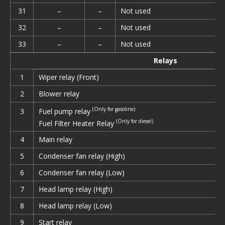
31
–
–
Not used
32
–
–
Not used
33
–
–
Not used
Relays
1
Wiper relay (Front)
2
Blower relay
(Only for gasoline)
Fuel pump relay
3
(Only for diesel)
Fuel Filter Heater Relay
4
Main relay
5
Condenser fan relay (High)
6
Condenser fan relay (Low)
7
Head lamp relay (High)
8
Head lamp relay (Low)
9
Start relay