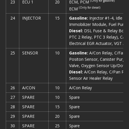
(Only for gasoline)
ECM, PCM
23
ECU 1
20
(Only for diesel)
ECM
24
INJECTOR
15
Gasoline:
Injector #1-4, Idle S
Immobilizer Module, Fuel Pump
Diesel:
DSL Fuse & Relay Box (G
PTC 2 Relay, PTC 3 Relay), Cam
Electrical EGR Actuator, VGT Actu
25
SENSOR
10
Gasoline:
A/Con Relay, С/Fan R
Positon Sensor, Canister Purge S
Valve, Oxygen Sensor Up/Down
Diesel:
A/Con Relay, C/Pan Rela
Sensor Air Healer Relay
26
A/CON
10
A/Con Relay
27
SPARE
10
Spare
28
SPARE
15
Spare
29
SPARE
20
Spare
30
SPARE
25
Spare