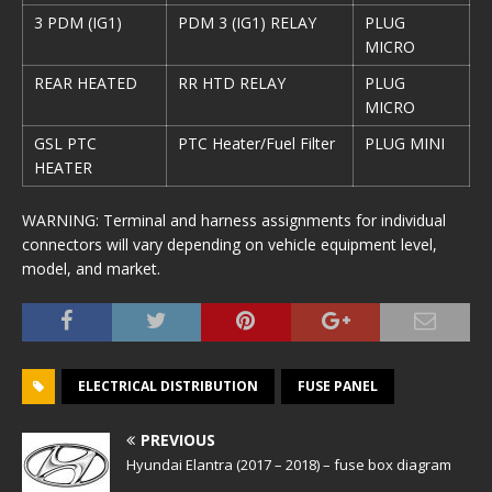
3 PDM (IG1)
PDM 3 (IG1) RELAY
PLUG
MICRO
REAR HEATED
RR HTD RELAY
PLUG
MICRO
GSL PTC
PTC Heater/Fuel Filter
PLUG MINI
HEATER
WARNING: Terminal and harness assignments for individual
connectors will vary depending on vehicle equipment level,
model, and market.
ELECTRICAL DISTRIBUTION
FUSE PANEL
PREVIOUS
Hyundai Elantra (2017 – 2018) – fuse box diagram