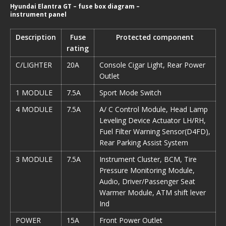
Hyundai Elantra GT – fuse box diagram –
instrument panel
Description
Fuse
Protected component
rating
C/LIGHTER
20A
Console Cigar Light, Rear Power
Outlet
1 MODULE
7.5A
Sport Mode Switch
4 MODULE
7.5A
A/ C Control Module, Head Lamp
Leveling Device Actuator LH/RH,
Fuel Filter Warning Sensor(D4FD),
Rear Parking Assist System
3 MODULE
7.5A
Instrument Cluster, BCM, Tire
Pressure Monitoring Module,
Audio, Driver/Passenger Seat
Warmer Module, ATM shift lever
Ind
POWER
15A
Front Power Outlet