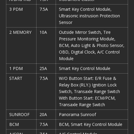
3 PDM
7.5A
Smart Key Control Module,
Ultrasonic instrusion Protection
Sensor
2 MEMORY
10A
Outside Mirror Switch, Tire
Pressure Monitoring Module,
BCM, Auto Light & Photo Sensor,
OBD, Digital Clock, A/C Control
Module
1 PDM
25A
Smart Key Control Module
START
7.5A
W/O Button Start: E/R Fuse &
Relay Box (RLY.) Ignition Lock
Switch, Transaxle Range Switch
With Button Start: ECM/PCM,
Transaxle Range Switch
SUNROOF
20A
Panorama Sunroof
BCM
7.5A
BCM, Smart Key Control Module