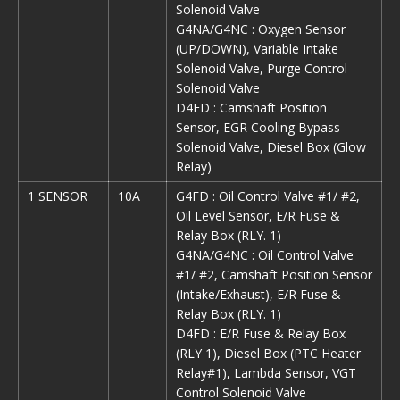
Solenoid Valve
G4NA/G4NC : Oxygen Sensor
(UP/DOWN), Variable Intake
Solenoid Valve, Purge Control
Solenoid Valve
D4FD : Camshaft Position
Sensor, EGR Cooling Bypass
Solenoid Valve, Diesel Box (Glow
Relay)
1 SENSOR
10A
G4FD : Oil Control Valve #1/ #2,
Oil Level Sensor, E/R Fuse &
Relay Box (RLY. 1)
G4NA/G4NC : Oil Control Valve
#1/ #2, Camshaft Position Sensor
(Intake/Exhaust), E/R Fuse &
Relay Box (RLY. 1)
D4FD : E/R Fuse & Relay Box
(RLY 1), Diesel Box (PTC Heater
Relay#1), Lambda Sensor, VGT
Control Solenoid Valve