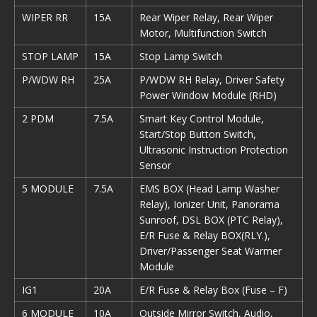
WIPER RR
15A
Rear Wiper Relay, Rear Wiper
Motor, Multifunction Switch
STOP LAMP
15A
Stop Lamp Switch
P/WDW RH
25A
P/WDW RH Relay, Driver Safety
Power Window Module (RHD)
2 PDM
7.5A
Smart Key Control Module,
Start/Stop Button Switch,
Ultrasonic Instruction Protection
Sensor
5 MODULE
7.5A
EMS BOX (Head Lamp Washer
Relay), Ionizer Unit, Panorama
Sunroof, DSL BOX (PTC Relay),
E/R Fuse & Relay BOX(RLY.),
Driver/Passenger Seat Warmer
Module
IG1
20A
E/R Fuse & Relay Box (Fuse – F)
6 MODULE
10A
Outside Mirror Switch, Audio,