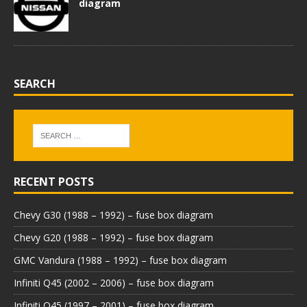
diagram
SEARCH
RECENT POSTS
Chevy G30 (1988 – 1992) – fuse box diagram
Chevy G20 (1988 – 1992) – fuse box diagram
GMC Vandura (1988 – 1992) – fuse box diagram
Infiniti Q45 (2002 – 2006) – fuse box diagram
Infiniti Q45 (1997 – 2001) – fuse box diagram