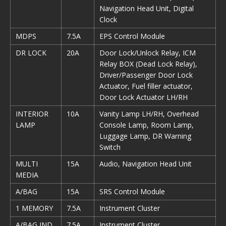
Navigation Head Unit, Digital
Clock
MDPS
7.5A
EPS Control Module
DR LOCK
20A
Door Lock/Unlock Relay, ICM
Relay BOX (Dead Lock Relay),
Driver/Passenger Door Lock
Actuator, Fuel filler actuator,
Door Lock Actuator LH/RH
INTERIOR
10A
Vanity Lamp LH/RH, Overhead
LAMP
Console Lamp, Room Lamp,
Luggage Lamp, DR Warning
Switch
MULTI
15A
Audio, Navigation Head Unit
MEDIA
A/BAG
15A
SRS Control Module
1 MEMORY
7.5A
Instrument Cluster
A/BAG IND
7.5A
Instrument Cluster