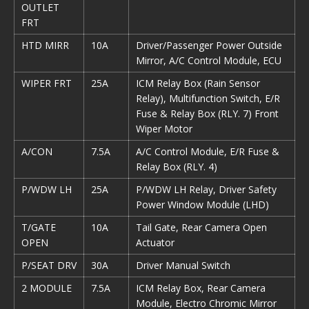
OUTLET
FRT
HTD MIRR
10A
Driver/Passenger Power Outside
Mirror, A/C Control Module, ECU
WIPER FRT
25A
ICM Relay Box (Rain Sensor
Relay), Multifunction Switch, E/R
Fuse & Relay Box (RLY. 7) Front
Wiper Motor
A/CON
7.5A
A/C Control Module, E/R Fuse &
Relay Box (RLY. 4)
P/WDW LH
25A
P/WDW LH Relay, Driver Safety
Power Window Module (LHD)
T/GATE
10A
Tail Gate, Rear Camera Open
OPEN
Actuator
P/SEAT DRV
30A
Driver Manual Switch
2 MODULE
7.5A
ICM Relay Box, Rear Camera
Module, Electro Chromic Mirror