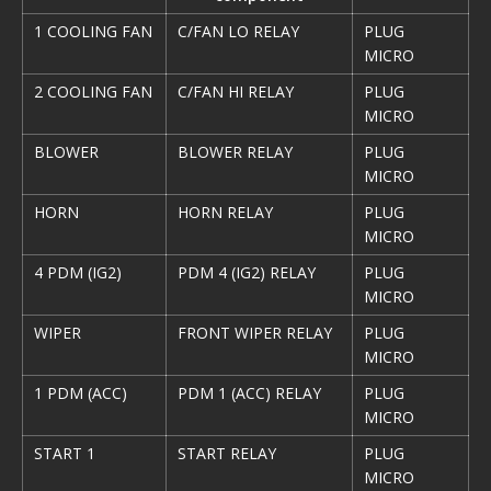
1 COOLING FAN
C/FAN LO RELAY
PLUG
MICRO
2 COOLING FAN
C/FAN HI RELAY
PLUG
MICRO
BLOWER
BLOWER RELAY
PLUG
MICRO
HORN
HORN RELAY
PLUG
MICRO
4 PDM (IG2)
PDM 4 (IG2) RELAY
PLUG
MICRO
WIPER
FRONT WIPER RELAY
PLUG
MICRO
1 PDM (ACC)
PDM 1 (ACC) RELAY
PLUG
MICRO
START 1
START RELAY
PLUG
MICRO