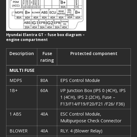
Hyundai Elantra GT – fuse box diagram –
engine compartment
Description
Fuse
Protected component
rating
MULTI FUSE
MDPS
80A
EPS Control Module
1B+
60A
I/P Junction Box (IPS 0 (4CH), IPS
1 (4CH), IPS 2 (2CH), Fuse –
F13/F14/F19/F20/F21 /F26/ F36)
1 ABS
40A
ESC Control Module,
Multipurpose Check Connector
BLOWER
40A
RLY. 4 (Blower Relay)