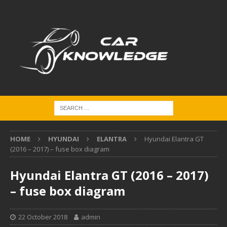
HOME
HYUNDAI
ELANTRA
Hyundai Elantra GT
(2016 – 2017) – fuse box diagram
Hyundai Elantra GT (2016 – 2017)
– fuse box diagram
22 October 2018
admin