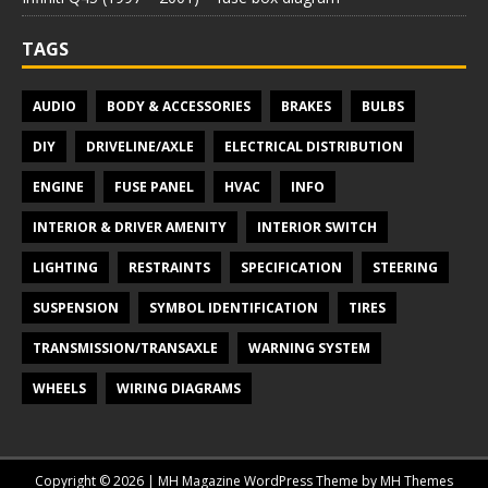
TAGS
AUDIO
BODY & ACCESSORIES
BRAKES
BULBS
DIY
DRIVELINE/AXLE
ELECTRICAL DISTRIBUTION
ENGINE
FUSE PANEL
HVAC
INFO
INTERIOR & DRIVER AMENITY
INTERIOR SWITCH
LIGHTING
RESTRAINTS
SPECIFICATION
STEERING
SUSPENSION
SYMBOL IDENTIFICATION
TIRES
TRANSMISSION/TRANSAXLE
WARNING SYSTEM
WHEELS
WIRING DIAGRAMS
Copyright © 2026 | MH Magazine WordPress Theme by
MH Themes