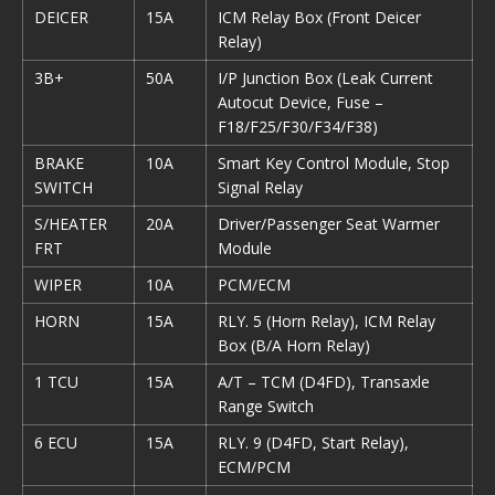
DEICER
15A
ICM Relay Box (Front Deicer
Relay)
3B+
50A
I/P Junction Box (Leak Current
Autocut Device, Fuse –
F18/F25/F30/F34/F38)
BRAKE
10A
Smart Key Control Module, Stop
SWITCH
Signal Relay
S/HEATER
20A
Driver/Passenger Seat Warmer
FRT
Module
WIPER
10A
PCM/ECM
HORN
15A
RLY. 5 (Horn Relay), ICM Relay
Box (B/A Horn Relay)
1 TCU
15A
A/T – TCM (D4FD), Transaxle
Range Switch
6 ECU
15A
RLY. 9 (D4FD, Start Relay),
ECM/PCM