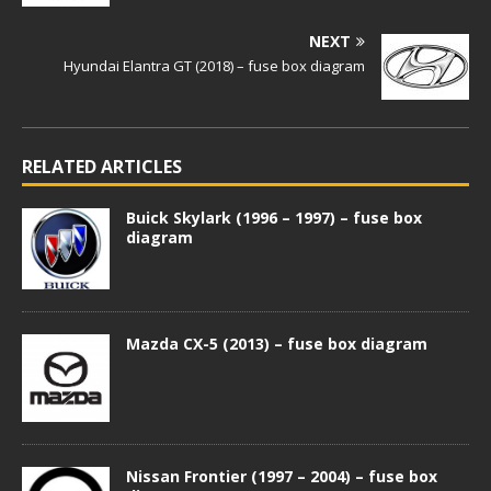
NEXT
Hyundai Elantra GT (2018) – fuse box diagram
RELATED ARTICLES
Buick Skylark (1996 – 1997) – fuse box
diagram
Mazda CX-5 (2013) – fuse box diagram
Nissan Frontier (1997 – 2004) – fuse box