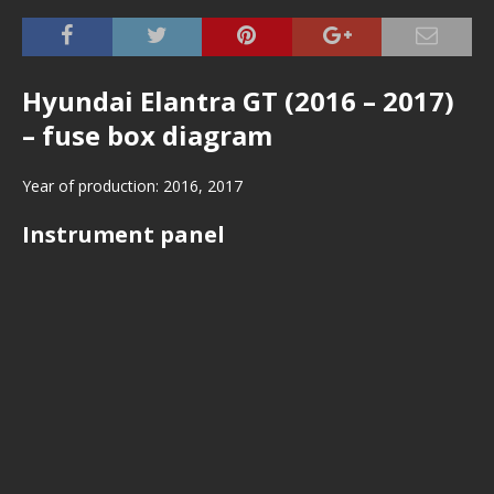
Hyundai Elantra GT (2016 – 2017)
– fuse box diagram
Year of production: 2016, 2017
Instrument panel