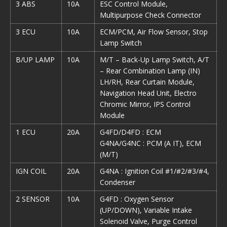
3 ABS
10A
ESC Control Module,
Multipurpose Check Connector
3 ECU
10A
ECM/PCM, Air Flow Sensor, Stop
Lamp Switch
B/UP LAMP
10A
M/T – Back-Up Lamp Switch, A/T
– Rear Combination Lamp (IN)
LH/RH, Rear Curtain Module,
Navigation Head Unit, Electro
Chromic Mirror, IPS Control
Module
1 ECU
20A
G4FD/D4FD : ECM
G4NA/G4NC : PCM (A IT), ECM
(M/T)
IGN COIL
20A
G4NA : Ignition Coil #1/#2/#3/#4,
Condenser
2 SENSOR
10A
G4FD : Oxygen Sensor
(UP/DOWN), Variable Intake
Solenoid Valve, Purge Control