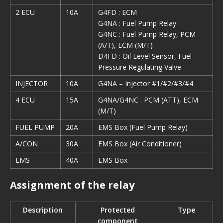
2 ECU
10A
G4FD : ECM
G4NA : Fuel Pump Relay
G4NC : Fuel Pump Relay, PCM
(A/T), ECM (M/T)
D4FD : Oil Level Sensor, Fuel
Pressure Regulating Valve
INJECTOR
10A
G4NA – Injector #1/#2/#3/#4
4 ECU
15A
G4NA/G4NC : PCM (ATT), ECM
(M/T)
FUEL PUMP
20A
EMS Box (Fuel Pump Relay)
A/CON
30A
EMS Box (Air Conditioner)
EMS
40A
EMS Box
Assignment of the relay
Description
Protected
Type
component