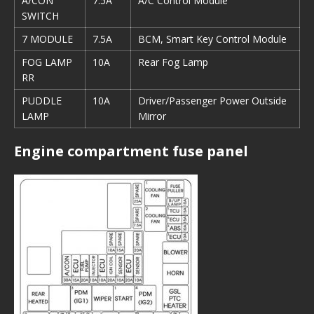
A/CON
7.5A
A/C Control Module
SWITCH
7 MODULE
7.5A
BCM, Smart Key Control Module
FOG LAMP
10A
Rear Fog Lamp
RR
PUDDLE
10A
Driver/Passenger Power Outside
LAMP
Mirror
Engine compartment fuse panel