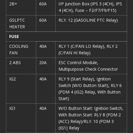
2B+
60A
I/P Junction Box (IPS 3 (4CH), IPS
4 (4CH), Fuse – F2/F7/F9/F15)
GSLPTC
60A
RLY. 12 (GASOLINE PTC Relay)
HEATER
FUSE
COOLING
40A
RLY 1 (C/FAN LO Relay), RLY 2
FAN
(C/FAN HI Relay)
2 ABS
20A
ESC Control Module,
Multipurpose Check Connector
IG2
40A
RLY 9 (Start Relay), Ignition
Switch (W/O Button Start), RLY 6
(PDM 4 (IG2) Relay, With Button
Start)
IG1
40A
W/O Button Start: Ignition Switch,
With Button Start: RLY 8 (PDM 2
(ACC) Relay)/RLY. 10 (PDM 3
(IG1) Relay