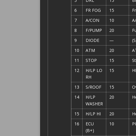
5
DRL
15
B
6
FR FOG
15
Fr
7
A/CON
10
A
8
F/PUMP
20
F
9
DIODE
—
(
10
ATM
20
A
11
STOP
15
St
12
H/LP LO
15
H
RH
13
S/ROOF
15
O
14
H/LP
20
H
WASHER
15
H/LP HI
20
He
16
ECU
10
P
(B+)