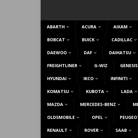
ABARTH
ACURA
AIXAM
BOBCAT
BUICK
CADILLAC
DAEWOO
DAF
DAIHATSU
FREIGHTLINER
G-WIZ
GENESIS
HYUNDAI
IKCO
INFINITI
KOMATSU
KUBOTA
LADA
MAZDA
MERCEDES-BENZ
M
OLDSMOBILE
OPEL
PEUGEO
RENAULT
ROVER
SAAB