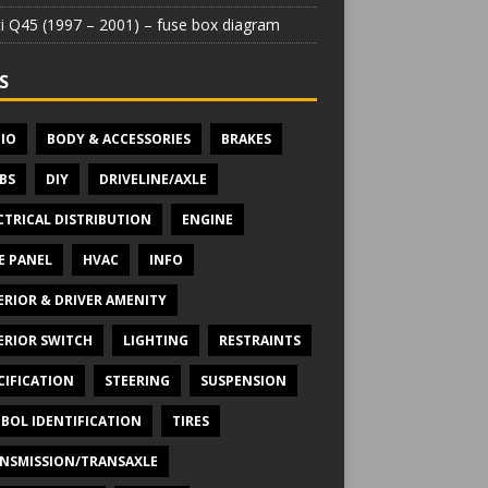
iti Q45 (1997 – 2001) – fuse box diagram
S
IO
BODY & ACCESSORIES
BRAKES
BS
DIY
DRIVELINE/AXLE
CTRICAL DISTRIBUTION
ENGINE
E PANEL
HVAC
INFO
ERIOR & DRIVER AMENITY
ERIOR SWITCH
LIGHTING
RESTRAINTS
CIFICATION
STEERING
SUSPENSION
BOL IDENTIFICATION
TIRES
NSMISSION/TRANSAXLE