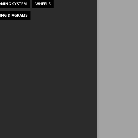
NING SYSTEM
WHEELS
ING DIAGRAMS