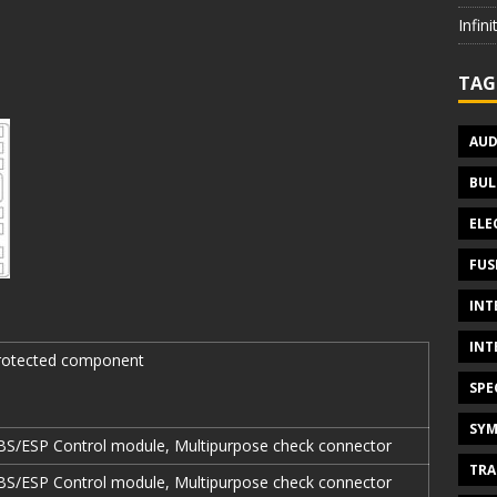
Infin
TAG
AUD
BUL
ELE
FUS
INT
INT
rotected component
SPE
SYM
BS/ESP Control module, Multipurpose check connector
TRA
BS/ESP Control module, Multipurpose check connector