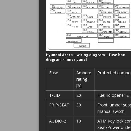
Hyundai Azera – wiring diagram – fuse box
diagram – inner panel
Fuse
Ampere
Protected compo
rating
[A]
T/LID
20
Fuel lid opener & 
FR P/SEAT
30
Front lumbar supp
manual switch
AUDIO-2
10
ATM Key lock cont
Seat/Power outlet