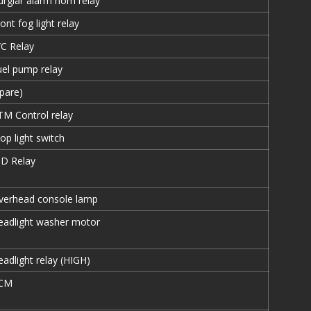
urglar alarm horn relay
ont fog light relay
/C Relay
uel pump relay
Spare)
TM Control relay
op light switch
ID Relay
verhead console lamp
eadlight washer motor
adlight relay (HIGH)
CM