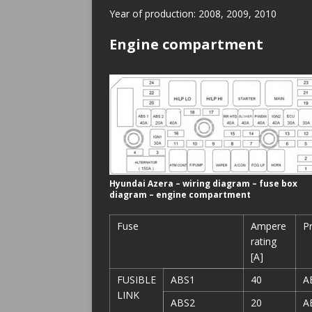
Year of production: 2008, 2009, 2010
Engine compartment
Hyundai Azera – wiring diagram – fuse box
diagram – engine compartment
Fuse
Ampere
P
rating
[A]
FUSIBLE
ABS1
40
A
LINK
ABS2
20
A