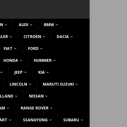
IN
AUDI
BMW
SLER
CITROEN
DACIA
FIAT
FORD
HONDA
HUMMER
JEEP
KIA
LINCOLN
MARUTI SUZUKI
LLAND
NISSAN
AM
RANGE ROVER
ART
SSANGYONG
SUBARU