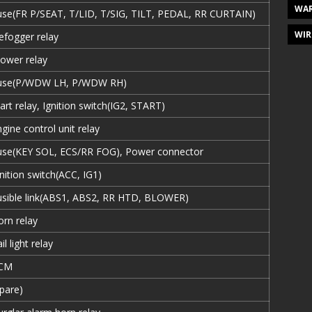
WAR
use(FR P/SEAT, T/LID, T/SIG, TILT, PEDAL, RR CURTAIN)
WIR
efogger relay
lower relay
use(P/WDW LH, P/WDW RH)
art relay, Ignition switch(IG2, START)
gine control unit relay
use(KEY SOL, ECS/RR FOG), Power connector
nition switch(ACC, IG1)
usible link(ABS1, ABS2, RR HTD, BLOWER)
orn relay
il light relay
CM
Spare)