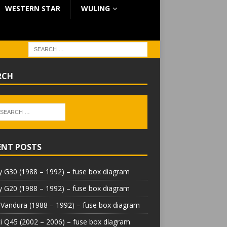
WESTERN STAR
WULING
RCH
ENT POSTS
 G30 (1988 – 1992) – fuse box diagram
 G20 (1988 – 1992) – fuse box diagram
Vandura (1988 – 1992) – fuse box diagram
iti Q45 (2002 – 2006) – fuse box diagram