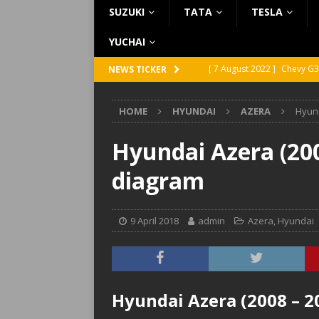
SUZUKI
TATA
TESLA
YUCHAI
[ 7 August 2022 ]
Chevy G3
NEWS TICKER
[ 7 August 2022 ]
Chevy G2
HOME
HYUNDAI
AZERA
Hyund
[ 5 August 2022 ]
GMC Vand
[ 31 July 2022 ]
Infiniti Q4
Hyundai Azera (200
[ 26 July 2022 ]
Infiniti Q4
diagram
9 April 2018
admin
Azera
,
Hyundai
Hyundai Azera (2008 – 2