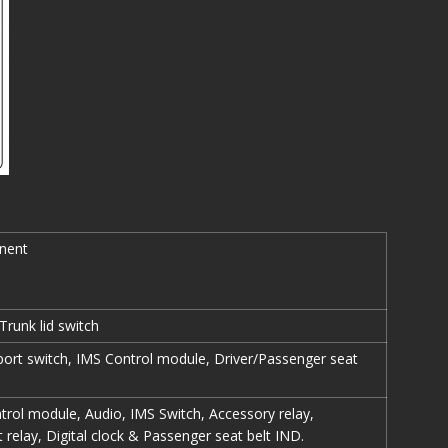
nent
Trunk lid switch
ort switch, IMS Control module, Driver/Passenger seat
rol module, Audio, IMS Switch, Accessory relay,
 relay, Digital clock & Passenger seat belt IND.