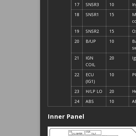
17
SNSR3
10
I
18
SNSR1
15
M
co
19
SNSR2
15
O
20
B/UP
10
Ba
s
21
IGN
20
I
COIL
22
ECU
10
P
(IG1)
23
H/LP LO
20
H
24
ABS
10
A
Inner Panel