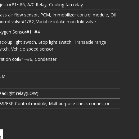
njector#1~#6, A/C Relay, Cooling fan relay
ass air flow sensor, PCM, Immobilizer control module, Oil
ntrol valve#1/#2, Variable intake manifold valve
xygen Sensor#1~#4
ck-up light switch, Stop light switch, Transaxle range
witch, Vehicle speed sensor
gnition coil#1~#6, Condenser
CM
eadlight relay(LOW)
BS/ESP Control module, Multipurpose check connector