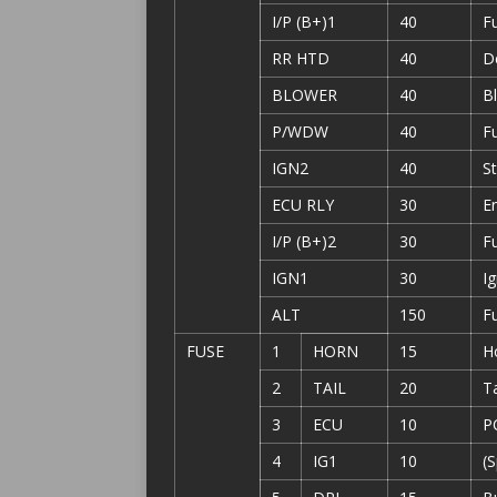
I/P (B+)1
40
F
RR HTD
40
D
BLOWER
40
B
P/WDW
40
F
IGN2
40
St
ECU RLY
30
En
I/P (B+)2
30
F
IGN1
30
Ig
ALT
150
F
FUSE
1
HORN
15
H
2
TAIL
20
Ta
3
ECU
10
P
4
IG1
10
(