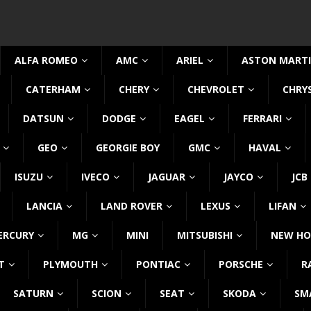
ALFA ROMEO
AMC
ARIEL
ASTON MART
CATERHAM
CHERY
CHEVROLET
CHRY
DATSUN
DODGE
EAGEL
FERRARI
GEO
GEORGIE BOY
GMC
HAVAL
ISUZU
IVECO
JAGUAR
JAYCO
JCB
LANCIA
LAND ROVER
LEXUS
LIFAN
ERCURY
MG
MINI
MITSUBISHI
NEW HO
T
PLYMOUTH
PONTIAC
PORSCHE
R
SATURN
SCION
SEAT
SKODA
SM