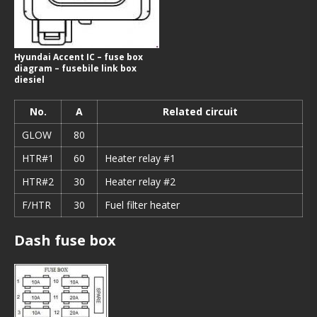
Hyundai Accent IC – fuse box
diagram – fusebile link box
diesiel
No.
A
Related circuit
GLOW
80
HTR#1
60
Heater relay #1
HTR#2
30
Heater relay #2
F/HTR
30
Fuel filter heater
Dash fuse box