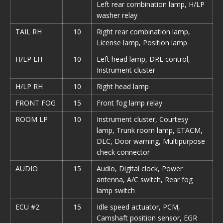
Left rear combination lamp, H/LP
washer relay
TAIL RH
10
Right rear combination lamp,
License lamp, Position lamp
H/LP LH
10
Left head lamp, DRL control,
Instrument cluster
H/LP RH
10
Right head lamp
FRONT FOG
15
Front fog lamp relay
ROOM LP
10
Instrument cluster, Courtesy
lamp, Trunk room lamp, ETACM,
DLC, Door warning, Multipurpose
check connector
AUDIO
15
Audio, Digital clock, Power
antenna, A/С switch, Rear fog
lamp switch
ECU #2
15
Idle speed actuator, PCM,
Camshaft position sensor, EGR