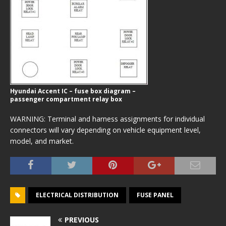
Hyundai Accent IC – fuse box diagram –
passenger compartment relay box
WARNING: Terminal and harness assignments for individual
connectors will vary depending on vehicle equipment level,
model, and market.
ELECTRICAL DISTRIBUTION
FUSE PANEL
PREVIOUS