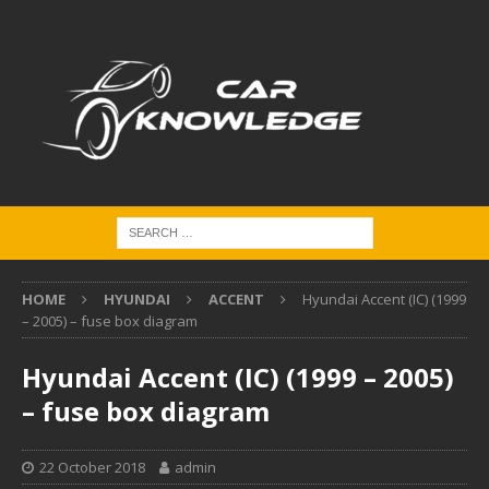
HOME
HYUNDAI
ACCENT
Hyundai Accent (IC) (1999
– 2005) – fuse box diagram
Hyundai Accent (IC) (1999 – 2005)
– fuse box diagram
22 October 2018
admin