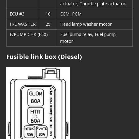
actuator, Throttle plate actuator
ECU #3
10
ECM, PCM
H/L WASHER
25
Head lamp washer motor
F/PUMP CHK (E50)
Fuel pump relay, Fuel pump
motor
Fusible link box (Diesel)