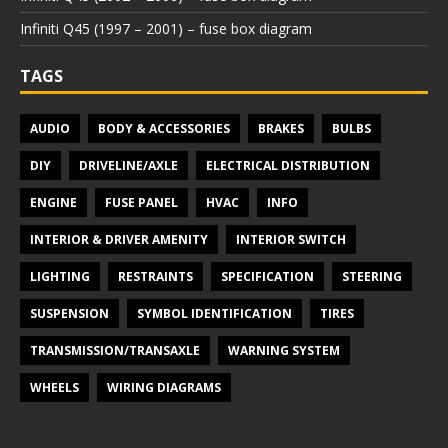
Infiniti Q45 (1997 – 2001) – fuse box diagram
TAGS
AUDIO
BODY & ACCESSORIES
BRAKES
BULBS
DIY
DRIVELINE/AXLE
ELECTRICAL DISTRIBUTION
ENGINE
FUSE PANEL
HVAC
INFO
INTERIOR & DRIVER AMENITY
INTERIOR SWITCH
LIGHTING
RESTRAINTS
SPECIFICATION
STEERING
SUSPENSION
SYMBOL IDENTIFICATION
TIRES
TRANSMISSION/TRANSAXLE
WARNING SYSTEM
WHEELS
WIRING DIAGRAMS