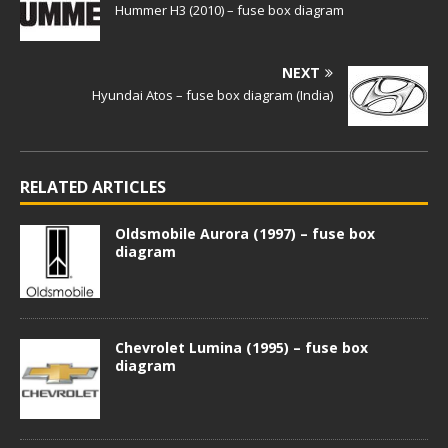
Hummer H3 (2010) – fuse box diagram
NEXT
Hyundai Atos – fuse box diagram (India)
RELATED ARTICLES
Oldsmobile Aurora (1997) – fuse box
diagram
Chevrolet Lumina (1995) – fuse box
diagram