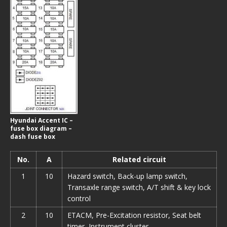
Hyundai Accent IC –
fuse box diagram –
dash fuse box
No.
A
Related circuit
1
10
Hazard switch, Back-up lamp switch,
Transaxle range switch, A/T shift & key lock
control
2
10
ETACM, Pre-Excitation resistor, Seat belt
timer, Instrument cluster