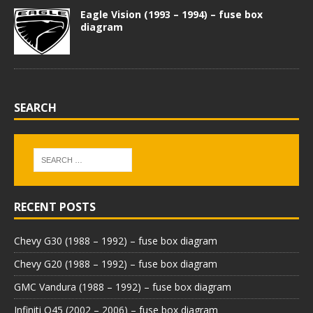
Eagle Vision (1993 – 1994) – fuse box
diagram
SEARCH
RECENT POSTS
Chevy G30 (1988 – 1992) – fuse box diagram
Chevy G20 (1988 – 1992) – fuse box diagram
GMC Vandura (1988 – 1992) – fuse box diagram
Infiniti Q45 (2002 – 2006) – fuse box diagram