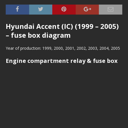
Hyundai Accent (IC) (1999 – 2005)
– fuse box diagram
Year of production: 1999, 2000, 2001, 2002, 2003, 2004, 2005
Engine compartment relay & fuse box