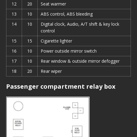
12
20
Seat warmer
13
10
ABS control, ABS bleeding
14
10
Digital clock, Audio, A/T shift & key lock
control
15
15
Cigarette lighter
16
10
Power outside mirror switch
17
10
Rear window & outside mirror defogger
18
20
Rear wiper
Passenger compartment relay box