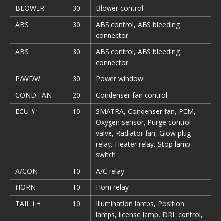
BLOWER
30
Blower control
ABS
30
ABS control, ABS bleeding
connector
ABS
30
ABS control, ABS bleeding
connector
P/WDW
30
Power window
COND FAN
20
Condenser fan control
ECU #1
10
SMATRA, Condenser fan, PCM,
Oxygen sensor, Purge control
valve, Radiator fan, Glow plug
relay, Heater relay, Stop lamp
switch
A/CON
10
A/С relay
HORN
10
Horn relay
TAIL LH
10
Illumination lamps, Position
lamps, license lamp, DRL control,