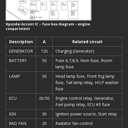
Hyundai Accent IC – fuse box diagram – engine
conpartment
Description
A
Related circuit
GENERATOR
120
Charging (Generator)
BATTERY
50
Fuse 6,7,8,9, Horn fuse, Room
lamp fuse
LAMP
50
Head lamp fuse, Front fog lamp
fuse, Tail lamp relay, H/LP washer
fuse
ECU
20/30
Engine control relay, Generator,
Fuel pump relay, ECU #3 fuse
IGN
30
Ignition power source, Start relay
RAD FAN
20
Radiator fan control