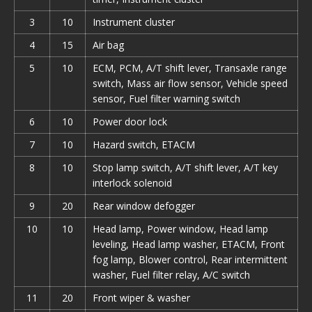
3
10
Instrument cluster
4
15
Air bag
5
10
ECM, PCM, A/T shift lever, Transaxle range
switch, Mass air flow sensor, Vehicle speed
sensor, Fuel filter warning switch
6
10
Power door lock
7
10
Hazard switch, ETACM
8
10
Stop lamp switch, A/T shift lever, A/T key
interlock solenoid
9
20
Rear window defogger
10
10
Head lamp, Power window, Head lamp
leveling, Head lamp washer, ETACM, Front
fog lamp, Blower control, Rear intermittent
washer, Fuel filter relay, A/С switch
11
20
Front wiper & washer