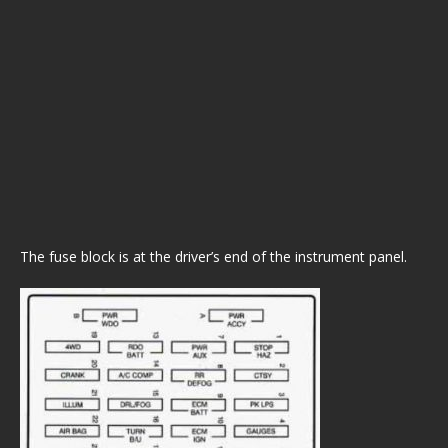
The fuse block is at the driver’s end of the instrument panel.