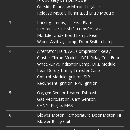
IP Courtesy Lamps, Power
Outside Rearview Mirror, Liftglass
Release Motor, Illuminated Entry Module
3
Parking Lamps, License Plate
Lamps, Electric Shift Transfer Case
Module, Underhood Lamp, Rear
Wiper, Ashtray Lamp, Door Switch Lamp
4
Alternator Field, A/C Compressor Relay,
Cluster Chime Module, DRL Relay Coil, Four-
Wheel-Drive Indicator Lamp, DRL Module,
Rear Defog Timer, Transfer Case
Control Module Ignition, SIR
Redundant Ignition, RKE Ignition
5
Oxygen Sensor Heater, Exhaust
Gas Recirculation, Cam Sensor,
CANN. Purge, MAS
6
Blower Motor, Temperature Door Motor, HI
Blower Relay Coil