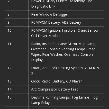
7
Power Auxiliary Outlets, Assembly Line
Diagnostic Link
8
Rear Window Defogger
9
PCM/VCM Battery, ABS Battery
10
PCM/VCM Ignition, Injectors, Crank Sensor,
Coil Driver Module
11
Radio, Inside Rearview Mirror Map Lamp,
Overhead Console Reading Lamps, Rear
Wiper, Rear Washer, Overhead Console
Display
12
DRAC, Anti-Lock Braking System, VCM IGN-
3
13
Clock, Radio, Battery, CD Player
14
A/C Compressor Battery Feed
15
Daytime Running Lamps, Fog Lamps, Fog
Lamp Relay