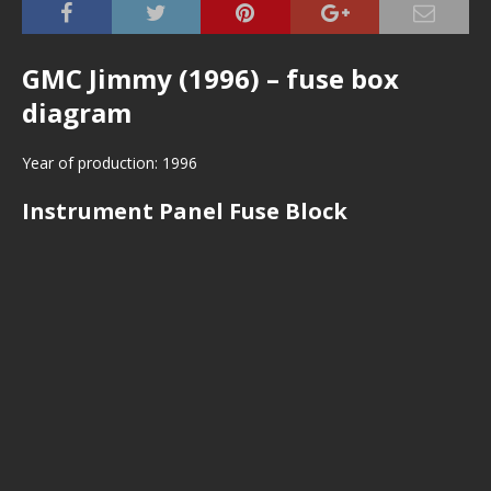
GMC Jimmy (1996) – fuse box
diagram
Year of production: 1996
Instrument Panel Fuse Block