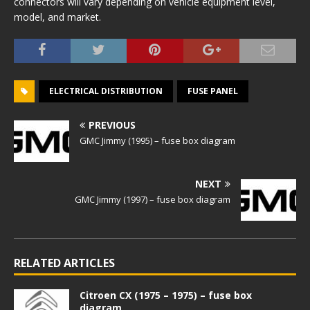
connectors will vary depending on vehicle equipment level,
model, and market.
ELECTRICAL DISTRIBUTION
FUSE PANEL
PREVIOUS
GMC Jimmy (1995) – fuse box diagram
NEXT
GMC Jimmy (1997) – fuse box diagram
RELATED ARTICLES
Citroen CX (1975 – 1975) – fuse box
diagram