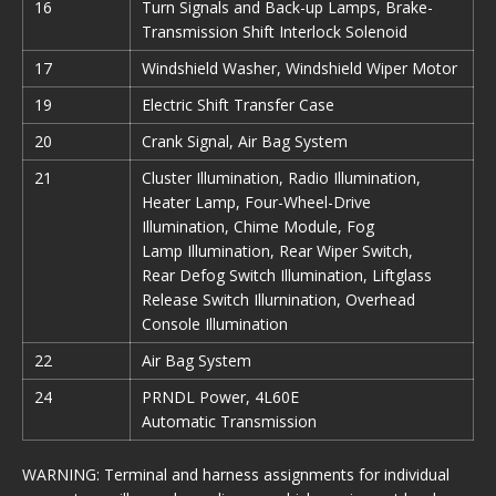
16
Turn Signals and Back-up Lamps, Brake-
Transmission Shift Interlock Solenoid
17
Windshield Washer, Windshield Wiper Motor
19
Electric Shift Transfer Case
20
Crank Signal, Air Bag System
21
Cluster Illumination, Radio Illumination,
Heater Lamp, Four-Wheel-Drive
Illumination, Chime Module, Fog
Lamp Illumination, Rear Wiper Switch,
Rear Defog Switch Illumination, Liftglass
Release Switch Illurnination, Overhead
Console Illumination
22
Air Bag System
24
PRNDL Power, 4L60E
Automatic Transmission
WARNING: Terminal and harness assignments for individual