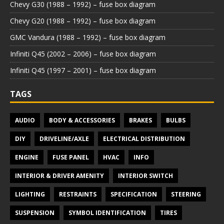
Chevy G30 (1988 – 1992) – fuse box diagram
Chevy G20 (1988 – 1992) – fuse box diagram
GMC Vandura (1988 – 1992) – fuse box diagram
Infiniti Q45 (2002 – 2006) – fuse box diagram
Infiniti Q45 (1997 – 2001) – fuse box diagram
TAGS
AUDIO
BODY & ACCESSORIES
BRAKES
BULBS
DIY
DRIVELINE/AXLE
ELECTRICAL DISTRIBUTION
ENGINE
FUSE PANEL
HVAC
INFO
INTERIOR & DRIVER AMENITY
INTERIOR SWITCH
LIGHTING
RESTRAINTS
SPECIFICATION
STEERING
SUSPENSION
SYMBOL IDENTIFICATION
TIRES