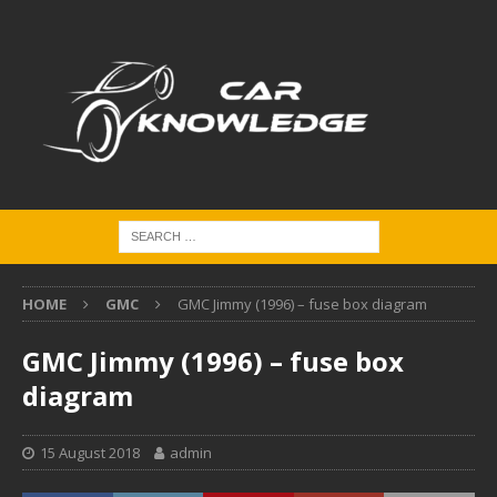
HOME
GMC
GMC Jimmy (1996) – fuse box diagram
GMC Jimmy (1996) – fuse box
diagram
15 August 2018
admin