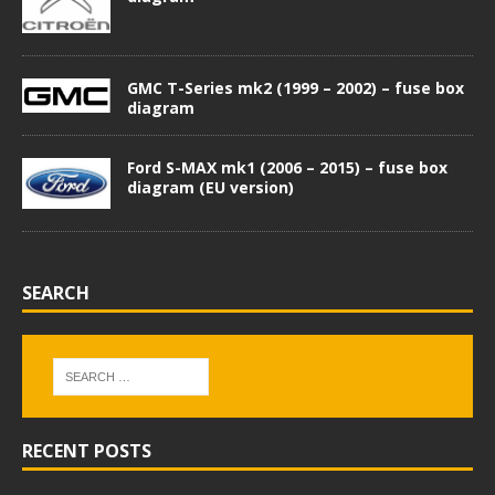
GMC T-Series mk2 (1999 – 2002) – fuse box
diagram
Ford S-MAX mk1 (2006 – 2015) – fuse box
diagram (EU version)
SEARCH
RECENT POSTS