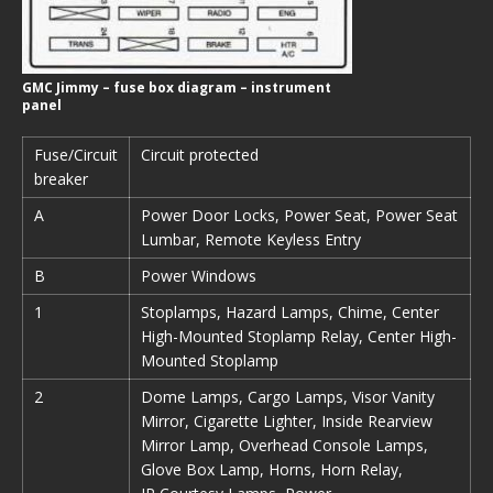
GMC Jimmy – fuse box diagram – instrument
panel
Fuse/Circuit
Circuit protected
breaker
A
Power Door Locks, Power Seat, Power Seat
Lumbar, Remote Keyless Entry
B
Power Windows
1
Stoplamps, Hazard Lamps, Chime, Center
High-Mounted Stoplamp Relay, Center High-
Mounted Stoplamp
2
Dome Lamps, Cargo Lamps, Visor Vanity
Mirror, Cigarette Lighter, Inside Rearview
Mirror Lamp, Overhead Console Lamps,
Glove Box Lamp, Horns, Horn Relay,