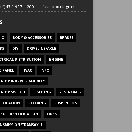
iti Q45 (1997 – 2001) – fuse box diagram
S
IO
BODY & ACCESSORIES
BRAKES
BS
DIY
DRIVELINE/AXLE
CTRICAL DISTRIBUTION
ENGINE
E PANEL
HVAC
INFO
ERIOR & DRIVER AMENITY
ERIOR SWITCH
LIGHTING
RESTRAINTS
CIFICATION
STEERING
SUSPENSION
BOL IDENTIFICATION
TIRES
NSMISSION/TRANSAXLE