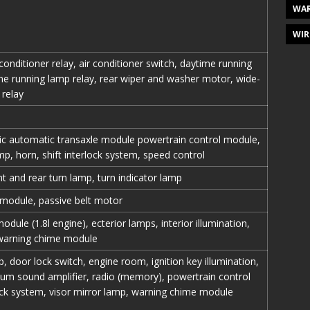
WAR
WIR
 conditioner relay, air conditioner switch, daytime running
e running lamp relay, rear wiper and washer motor, wide-
 relay
ic automatic transaxle module powertrain control module,
, horn, shift interlock system, speed control
nt and rear turn lamp, turn indicator lamp
 module, passive belt motor
dule (1.8l engine), ecterior lamps, interior illumination,
 warning chime module
door lock switch, engine room, ignition key illumination,
um sound amplifier, radio (memory), powertrain control
lock system, visor mirror lamp, warning chime module