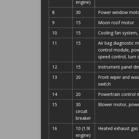
engine)
8
30
Power window mot
9
15
Moon roof motor
10
15
Cooling fan system,
11
15
Air bag diagnostic m
control module, powe
speed control, turn 
12
15
Instrument panel di
13
20
Front wiper and was
switch
14
20
Powertrain control m
15
30
Blower motor, power
circuit
breaker
16
10 (1.9l
Heated exhaust gas o
engine)