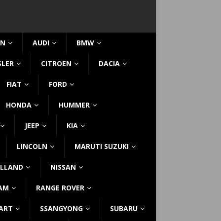
IN
AUDI
BMW
SLER
CITROEN
DACIA
FIAT
FORD
HONDA
HUMMER
JEEP
KIA
LINCOLN
MARUTI SUZUKI
LLAND
NISSAN
AM
RANGE ROVER
ART
SSANGYONG
SUBARU