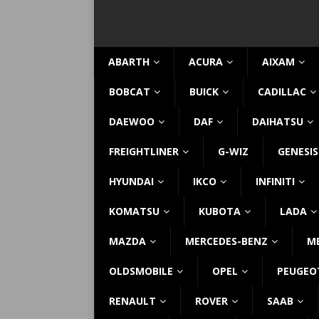
ABARTH
ACURA
AIXAM
BOBCAT
BUICK
CADILLAC
DAEWOO
DAF
DAIHATSU
FREIGHTLINER
G-WIZ
GENESIS
HYUNDAI
IKCO
INFINITI
KOMATSU
KUBOTA
LADA
MAZDA
MERCEDES-BENZ
M
OLDSMOBILE
OPEL
PEUGEO
RENAULT
ROVER
SAAB