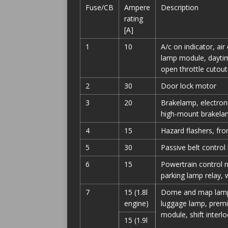
Fuse/CB
Ampere
Description
rating
[A]
1
10
A/c on indicator, air
lamp module, daytim
open throttle cutout
2
30
Door lock motor
3
20
Brakelamp, electron
high-mount brakelamp
4
15
Hazard flashers, fro
5
30
Passive belt control
6
15
Powertrain control mo
parking lamp relay,
7
15 (1.8l
Dome and map lamp, 
engine)
luggage lamp, premi
module, shift inter
15 (1.9l