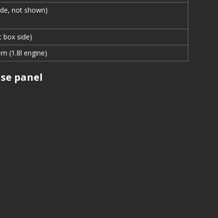
ide, not shown)
t box side)
em (1.8l engine)
se panel