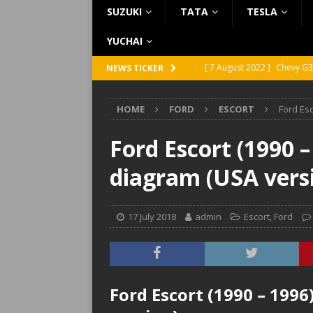
SUZUKI
TATA
TESLA
YUCHAI
[ 7 August 2022 ]
Chevy G3
NEWS TICKER
[ 7 August 2022 ]
Chevy G2
HOME
FORD
ESCORT
Ford Esc
[ 5 August 2022 ]
GMC Vand
[ 31 July 2022 ]
Infiniti Q4
Ford Escort (1990 –
[ 26 July 2022 ]
Infiniti Q4
diagram (USA vers
17 July 2018
admin
Escort
,
Ford
Ford Escort (1990 – 1996