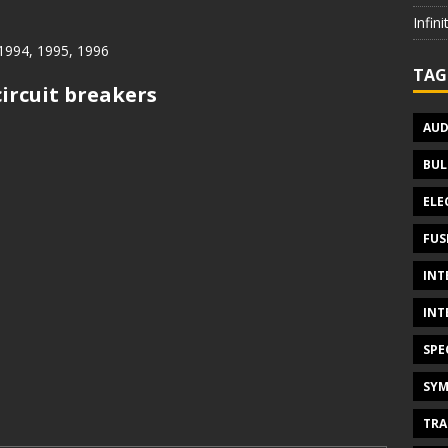
Infin
 1994, 1995, 1996
TAG
ircuit breakers
AUD
BUL
ELE
FUS
INT
INT
SPE
SYM
TRA