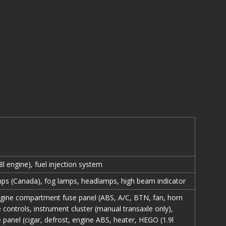
l engine), fuel injection system
ps (Canada), fog lamps, headlamps, high beam indicator
gine compartment fuse panel (ABS, A/C, BTN, fan, horn
e controls, instrument cluster (manual transaxle only),
 panel (cigar, defrost, engine ABS, heater, HEGO (1.9l