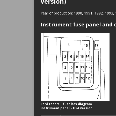
version)
Year of production: 1990, 1991, 1992, 1993,
Instrument fuse panel and c
Ford Escort – fuse box diagram –
instrument panel – USA version