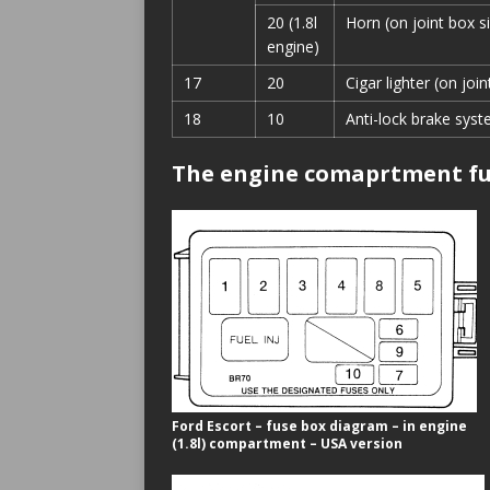
20 (1.8l
Horn (on joint box s
engine)
17
20
Cigar lighter (on join
18
10
Anti-lock brake syst
The engine comaprtment fu
Ford Escort – fuse box diagram – in engine
(1.8l) compartment – USA version