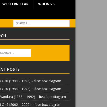
WESTERN STAR
WULING
RCH
ENT POSTS
 G30 (1988 – 1992) – fuse box diagram
 G20 (1988 – 1992) – fuse box diagram
Vandura (1988 – 1992) – fuse box diagram
iti Q45 (2002 – 2006) – fuse box diagram