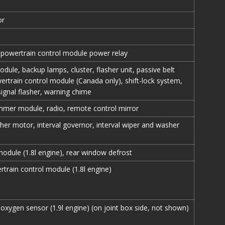
or
 powertrain control module power relay
odule, backup lamps, cluster, flasher unit, passive belt
rtrain control module (Canada only), shift-lock system,
signal flasher, warning chime
mmer module, radio, remote control mirror
her motor, interval governor, interval wiper and washer
odule (1.8l engine), rear window defrost
train control module (1.8l engine)
xygen sensor (1.9l engine) (on joint box side, not shown)