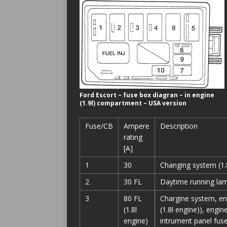
Ford Escort – fuse box diagran – in engine
(1.9l) compartment – USA version
Fuse/CB
Ampere
Description
rating
[A]
1
30
Changing system (1.8
2
30 FL
Daytime running lam
3
80 FL
Chargine system, en
(1.8l
(1.8l engine)), engin
engine)
intrument panel fuse