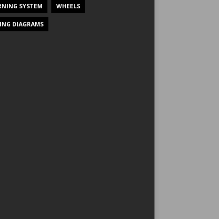
NING SYSTEM
WHEELS
ING DIAGRAMS