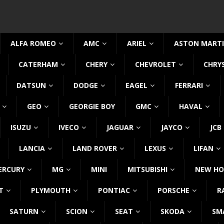
ALFA ROMEO
AMC
ARIEL
ASTON MART
CATERHAM
CHERY
CHEVROLET
CHRY
DATSUN
DODGE
EAGEL
FERRARI
GEO
GEORGIE BOY
GMC
HAVAL
ISUZU
IVECO
JAGUAR
JAYCO
JCB
LANCIA
LAND ROVER
LEXUS
LIFAN
ERCURY
MG
MINI
MITSUBISHI
NEW HO
T
PLYMOUTH
PONTIAC
PORSCHE
R
SATURN
SCION
SEAT
SKODA
SM