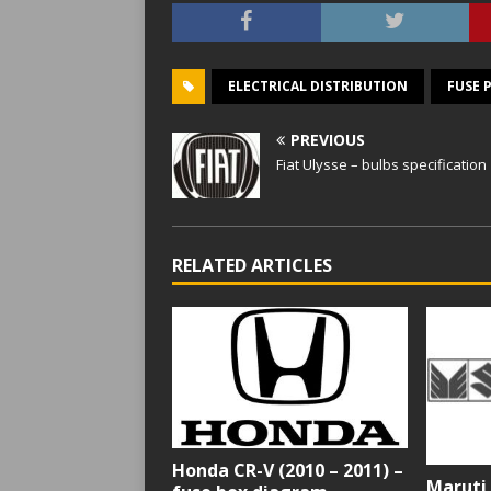
ELECTRICAL DISTRIBUTION
FUSE 
PREVIOUS
Fiat Ulysse – bulbs specification
RELATED ARTICLES
Honda CR-V (2010 – 2011) –
Maruti