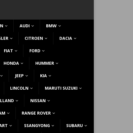
IN
AUDI
BMW
SLER
CITROEN
DACIA
FIAT
FORD
HONDA
HUMMER
JEEP
KIA
LINCOLN
MARUTI SUZUKI
LLAND
NISSAN
AM
RANGE ROVER
ART
SSANGYONG
SUBARU