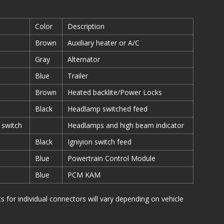
Color
Description
Brown
Auxiliary heater or A/C
Gray
Alternator
Blue
Trailer
Brown
Heated backlite/Power Locks
Black
Headlamp switched feed
 switch
Headlamps and high beam indicator
Black
Igniyion switch feed
Blue
Powertrain Control Module
Blue
PCM KAM
or individual connectors will vary depending on vehicle