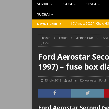
SUZUKI
TATA
TESLA
YUCHAI
[ 7 August 2022 ]
Chevy G3
NEWS TICKER
[ 7 August 2022 ]
Chevy G2
HOME
FORD
AEROSTAR
Ford
[ 5 August 2022 ]
GMC Vand
(USA)
[ 31 July 2022 ]
Infiniti Q4
Ford Aerostar Seco
[ 26 July 2022 ]
Infiniti Q4
1997) – fuse box d
13 July 2018
admin
Aerostar
,
Ford
Ford Aerostar Second Ge