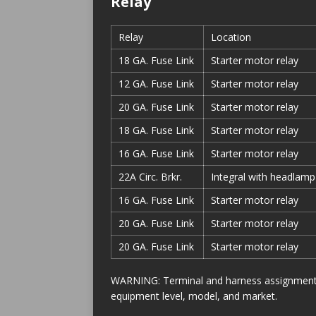
Relay
Relay
Location
18 GA. Fuse Link
Starter motor relay
12 GA. Fuse Link
Starter motor relay
20 GA. Fuse Link
Starter motor relay
18 GA. Fuse Link
Starter motor relay
16 GA. Fuse Link
Starter motor relay
22A Circ. Brkr.
Integral with headlamp
16 GA. Fuse Link
Starter motor relay
20 GA. Fuse Link
Starter motor relay
20 GA. Fuse Link
Starter motor relay
WARNING: Terminal and harness assignments f
equipment level, model, and market.