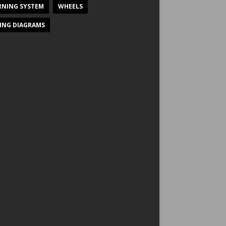
NING SYSTEM
WHEELS
ING DIAGRAMS