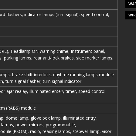
WAR
ard flashers, indicator lamps (turn signal), speed control,
WIR
DRL), Headlamp ON warning chime, Instrument panel,
ps, parking lamps, rear anti-lock brakes, side marker lamps,
amps, brake shift interlock, daytime running lamps module
h, turn signal flasher, turn signal indicator
oor ajar realay, illuminated entery timer, speed control
stem (RABS) module
p, dome lamp, glove box lamp, illuminated entry,
y lamps, power mirrors, programmable,
ule (PSOM), radio, reading lamps, stepwell lamp, visor