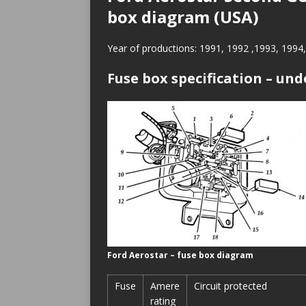
box diagram (USA)
Year of productions: 1991, 1992 ,1993, 1994
Fuse box specification – und
Ford Aerostar – fuse box diagram
Fuse
Amere
Circuit protected
rating