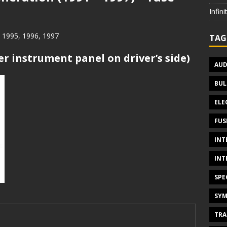
Infin
, 1995, 1996, 1997
TAG
er instrument panel on driver’s side)
AUD
BUL
ELE
FUS
INT
INT
SPE
SYM
TRA