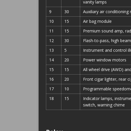
vanity lamps
9
30
Auxiliary air conditioning
10
15
Air bag module
11
15
Premium sound amp, rad
12
30
Flash-to-pass, high beam
13
5
Instrument and control il
14
20
Power window motors
15
15
All wheel drive (AWD) and
16
20
Front cigar lighter, rear ci
17
10
Programmable speedome
18
15
Indicator lamps, instrume
switch, warning chime