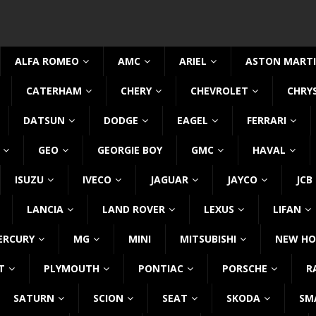
ALFA ROMEO
AMC
ARIEL
ASTON MART
CATERHAM
CHERY
CHEVROLET
CHRY
DATSUN
DODGE
EAGEL
FERRARI
GEO
GEORGIE BOY
GMC
HAVAL
ISUZU
IVECO
JAGUAR
JAYCO
JCB
LANCIA
LAND ROVER
LEXUS
LIFAN
ERCURY
MG
MINI
MITSUBISHI
NEW HO
T
PLYMOUTH
PONTIAC
PORSCHE
R
SATURN
SCION
SEAT
SKODA
SM