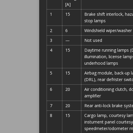
[A]
1
15
Brake shift interlock, haz
stop lamps
2
6
Windshield wiper/washer
3
—
Not used
4
15
Daytime running lamps (
illumination, license lam
underhood lamps
5
15
Airbag module, back-up l
(DRL), rear defrister switc
6
20
Air conditioning clutch, d
amplifier
7
20
Rear anti-lock brake sy
8
15
Cargo lamp, courtesy lam
instument panel courtes
speedmeter/odometer mod