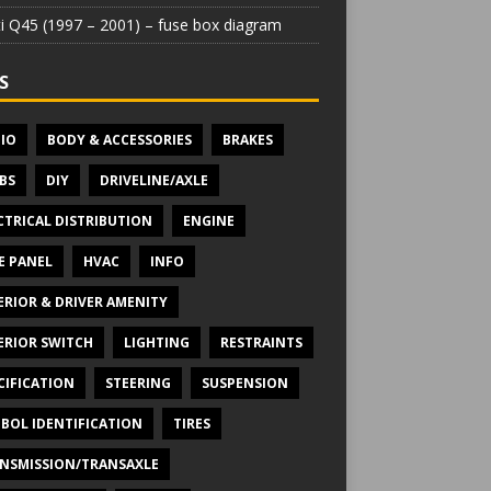
iti Q45 (1997 – 2001) – fuse box diagram
S
IO
BODY & ACCESSORIES
BRAKES
BS
DIY
DRIVELINE/AXLE
CTRICAL DISTRIBUTION
ENGINE
E PANEL
HVAC
INFO
ERIOR & DRIVER AMENITY
ERIOR SWITCH
LIGHTING
RESTRAINTS
CIFICATION
STEERING
SUSPENSION
BOL IDENTIFICATION
TIRES
NSMISSION/TRANSAXLE