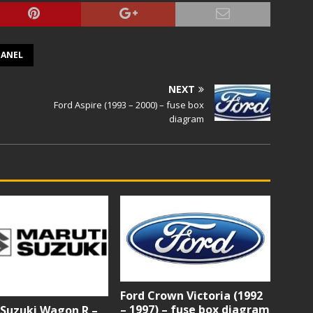
PANEL
NEXT
Ford Aspire (1993 – 2000) – fuse box
diagram
Ford Crown Victoria (1992
– 1997) – fuse box diagram
 Suzuki Wagon R –