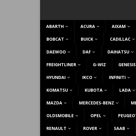
ABARTH
ACURA
AIXAM
BOBCAT
BUICK
CADILLAC
DAEWOO
DAF
DAIHATSU
FREIGHTLINER
G-WIZ
GENESIS
HYUNDAI
IKCO
INFINITI
KOMATSU
KUBOTA
LADA
MAZDA
MERCEDES-BENZ
M
OLDSMOBILE
OPEL
PEUGEO
RENAULT
ROVER
SAAB