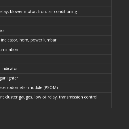
 relay, blower motor, front air conditioning
io
 indicator, horn, power lumbar
lumination
 indicator
gar lighter
ter/odometer module (PSOM)
nt cluster gauges, low oil relay, transmission control