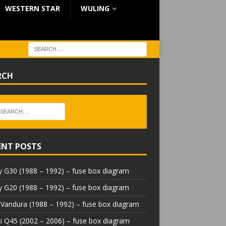
WESTERN STAR
WULING
RCH
ENT POSTS
 G30 (1988 – 1992) – fuse box diagram
 G20 (1988 – 1992) – fuse box diagram
Vandura (1988 – 1992) – fuse box diagram
iti Q45 (2002 – 2006) – fuse box diagram