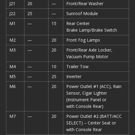
J21
20
—
Front/Rear Washer
J22
25
—
Sunroof Module
M1
—
15
Rear Center
Brake Lamp/Brake Switch
M2
—
20
Front Fog Lamps
M3
—
20
Front/Rear Axle Locker,
Vacuum Pump Motor
M4
—
10
Trailer Tow
M5
—
25
Inverter
M6
—
20
Power Outlet #1 (ACC), Rain
Sensor, Cigar Lighter
(Instrument Panel or
with Console Rear)
M7
—
20
Power Outlet #2 (BATT/ACC
SELECT) – Center Seat or
with Console Rear