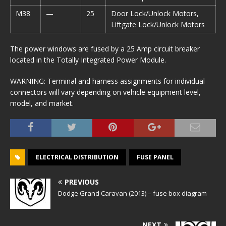
M38
—
25
Door Lock/Unlock Motors,
Liftgate Lock/Unlock Motors
The power windows are fused by a 25 Amp circuit breaker
located in the Totally Integrated Power Module.
WARNING: Terminal and harness assignments for individual
connectors will vary depending on vehicle equipment level,
model, and market.
ELECTRICAL DISTRIBUTION
FUSE PANEL
PREVIOUS
Dodge Grand Caravan (2013) – fuse box diagram
NEXT