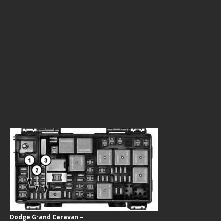
Dodge Grand Caravan –