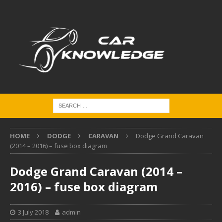
HOME
DODGE
CARAVAN
Dodge Grand Caravan
(2014 – 2016) – fuse box diagram
Dodge Grand Caravan (2014 –
2016) – fuse box diagram
3 July 2018
admin