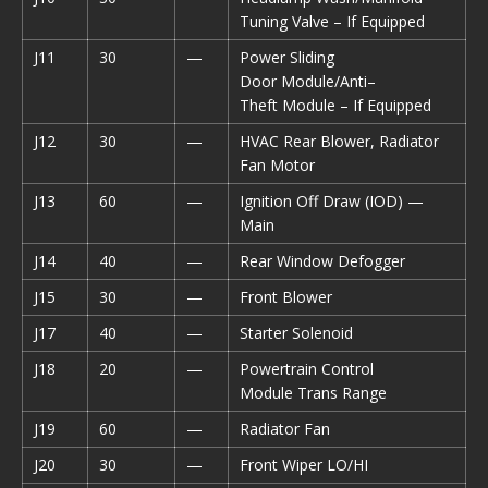
Tuning Valve – If Equipped
J11
30
—
Power Sliding
Door Module/Anti–
Theft Module – If Equipped
J12
30
—
HVAC Rear Blower, Radiator
Fan Motor
J13
60
—
Ignition Off Draw (IOD) —
Main
J14
40
—
Rear Window Defogger
J15
30
—
Front Blower
J17
40
—
Starter Solenoid
J18
20
—
Powertrain Control
Module Trans Range
J19
60
—
Radiator Fan
J20
30
—
Front Wiper LO/HI