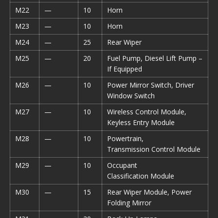
M22
—
10
Horn
M23
—
10
Horn
M24
—
25
Rear Wiper
M25
—
20
Fuel Pump, Diesel Lift Pump –
If Equipped
M26
—
10
Power Mirror Switch, Driver
Window Switch
M27
—
10
Wireless Control Module,
Keyless Entry Module
M28
—
10
Powertrain,
Transmission Control Module
M29
—
10
Occupant
Classification Module
M30
—
15
Rear Wiper Module, Power
Folding Mirror