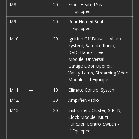
M8
—
20
Front Heated Seat –
If Equipped
M9
—
20
Rear Heated Seat –
If Equipped
M10
—
20
Ignition Off Draw — Video
System, Satellite Radio,
DVD, Hands-Free
Module, Universal
Garage Door Opener,
Vanity Lamp, Streaming Video
Module – If Equipped
M11
—
10
Climate Control System
M12
—
30
Amplifier/Radio
M13
—
20
Instrument Cluster, SIREN,
Clock Module, Multi-
Function Control Switch –
If Equipped