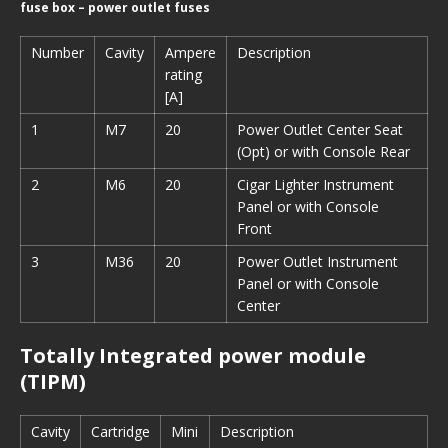
fuse box – power outlet fuses
Number
Cavity
Ampere
Description
rating
[A]
1
M7
20
Power Outlet Center Seat
(Opt) or with Console Rear
2
M6
20
Cigar Lighter Instrument
Panel or with Console
Front
3
M36
20
Power Outlet Instrument
Panel or with Console
Center
Totally Integrated power module
(TIPM)
Cavity
Cartridge
Mini
Description