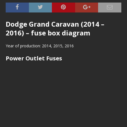
Dodge Grand Caravan (2014 –
2016) – fuse box diagram
Year of production: 2014, 2015, 2016
Power Outlet Fuses