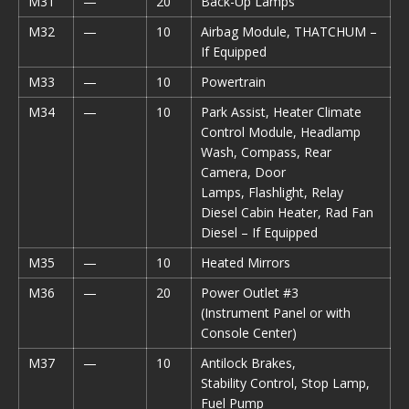
M31
—
20
Back-Up Lamps
M32
—
10
Airbag Module, THATCHUM –
If Equipped
M33
—
10
Powertrain
M34
—
10
Park Assist, Heater Climate
Control Module, Headlamp
Wash, Compass, Rear
Camera, Door
Lamps, Flashlight, Relay
Diesel Cabin Heater, Rad Fan
Diesel – If Equipped
M35
—
10
Heated Mirrors
M36
—
20
Power Outlet #3
(Instrument Panel or with
Console Center)
M37
—
10
Antilock Brakes,
Stability Control, Stop Lamp,
Fuel Pump