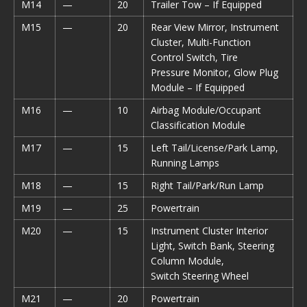
M14
—
20
Trailer Tow – If Equipped
M15
—
20
Rear View Mirror, Instrument
Cluster, Multi-Function
Control Switch, Tire
Pressure Monitor, Glow Plug
Module – If Equipped
M16
—
10
Airbag Module/Occupant
Classification Module
M17
—
15
Left Tail/License/Park Lamp,
Running Lamps
M18
—
15
Right Tail/Park/Run Lamp
M19
—
25
Powertrain
M20
—
15
Instrument Cluster Interior
Light, Switch Bank, Steering
Column Module,
Switch Steering Wheel
M21
—
20
Powertrain