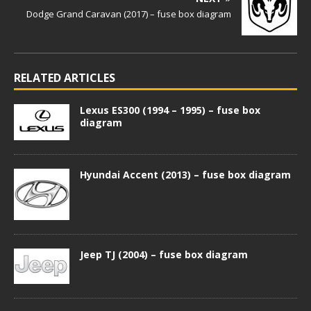
Dodge Grand Caravan (2017) – fuse box diagram
RELATED ARTICLES
Lexus ES300 (1994 – 1995) – fuse box
diagram
Hyundai Accent (2013) – fuse box diagram
Jeep TJ (2004) – fuse box diagram