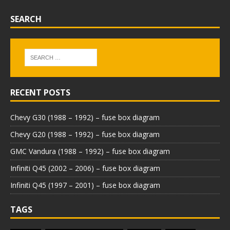
SEARCH
RECENT POSTS
Chevy G30 (1988 – 1992) – fuse box diagram
Chevy G20 (1988 – 1992) – fuse box diagram
GMC Vandura (1988 – 1992) – fuse box diagram
Infiniti Q45 (2002 – 2006) – fuse box diagram
Infiniti Q45 (1997 – 2001) – fuse box diagram
TAGS