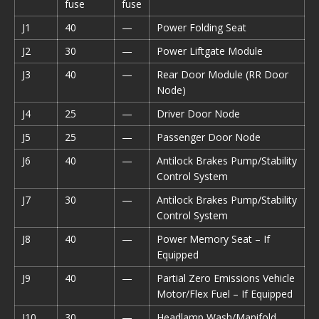
fuse
fuse
J1
40
—
Power Folding Seat
J2
30
—
Power Liftgate Module
J3
40
—
Rear Door Module (RR Door
Node)
J4
25
—
Driver Door Node
J5
25
—
Passenger Door Node
J6
40
—
Antilock Brakes Pump/Stability
Control System
J7
30
—
Antilock Brakes Pump/Stability
Control System
J8
40
—
Power Memory Seat – If
Equipped
J9
40
—
Partial Zero Emissions Vehicle
Motor/Flex Fuel – If Equipped
J10
30
—
Headlamp Wash/Manifold