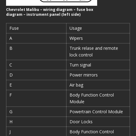
Chevrolet Malibu – wiring diagram – fuse box
diagram – instrument panel (left side)
Fuse
Usage
A
Wipers
B
Trunk relase and remote
lock control
C
Turn signal
D
Power mirrors
E
Air bag
F
Body Function Control
Module
G
Powertrain Control Module
H
Door Locks
J
Body Function Control