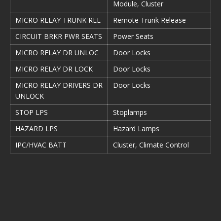
Module, Cluster
MICRO RELAY TRUNK REL
Remote Trunk Release
CIRCUIT BRKR PWR SEATS
Power Seats
MICRO RELAY DR UNLOC
Door Locks
MICRO RELAY DR LOCK
Door Locks
MICRO RELAY DRIVERS DR
Door Locks
UNLOCK
STOP LPS
Stoplamps
HAZARD LPS
Hazard Lamps
IPC/HVAC BATT
Cluster, Climate Control