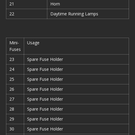
21
Horn
22
Daytime Running Lamps
Mini-
Usage
Fuses
23
Spare Fuse Holder
24
Spare Fuse Holder
25
Spare Fuse Holder
26
Spare Fuse Holder
27
Spare Fuse Holder
28
Spare Fuse Holder
29
Spare Fuse Holder
30
Spare Fuse Holder