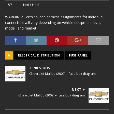
57
Not Used
WARNING: Terminal and harness assignments for individual
connectors will vary depending on vehicle equipment level,
model, and market.
ELECTRICAL DISTRIBUTION
FUSE PANEL
PREVIOUS
Chevrolet Malibu (2000) – fuse box diagram
NEXT
Chevrolet Malibu (2002) – fuse box diagram