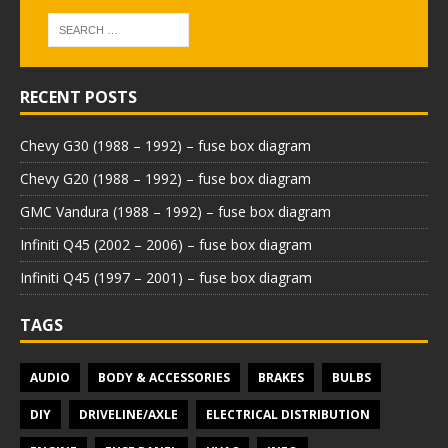
RECENT POSTS
Chevy G30 (1988 – 1992) – fuse box diagram
Chevy G20 (1988 – 1992) – fuse box diagram
GMC Vandura (1988 – 1992) – fuse box diagram
Infiniti Q45 (2002 – 2006) – fuse box diagram
Infiniti Q45 (1997 – 2001) – fuse box diagram
TAGS
AUDIO
BODY & ACCESSORIES
BRAKES
BULBS
DIY
DRIVELINE/AXLE
ELECTRICAL DISTRIBUTION