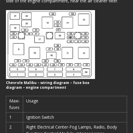
side of the engine compartment, near the air cleaner filter.
Chevrole Malibu – wiring diagram – fuse box
diagram – engine compartment
Maxi-
Usage
fuses
1
Ignition Switch
2
Right Electrical Center-Fog Lamps, Radio, Body