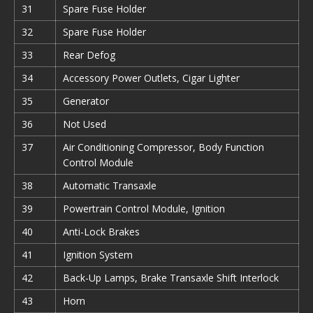
31
Spare Fuse Holder
32
Spare Fuse Holder
33
Rear Defog
34
Accessory Power Outlets, Cigar Lighter
35
Generator
36
Not Used
37
Air Conditioning Compressor, Body Function
Control Module
38
Automatic Transaxle
39
Powertrain Control Module, Ignition
40
Anti-Lock Brakes
41
Ignition System
42
Back-Up Lamps, Brake Transaxle Shift Interlock
43
Horn