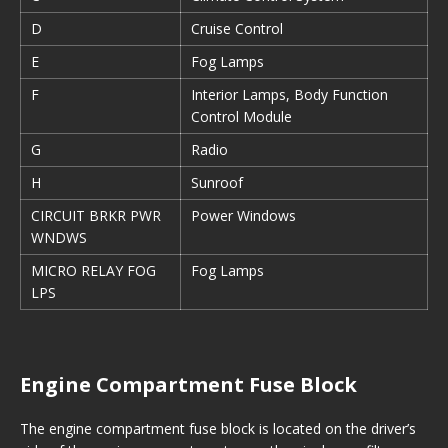
D
Cruise Control
E
Fog Lamps
F
Interior Lamps, Body Function
Control Module
G
Radio
H
Sunroof
CIRCUIT BRKR PWR
Power Windows
WNDWS
MICRO RELAY FOG
Fog Lamps
LPS
Engine Compartment Fuse Block
The engine compartment fuse block is located on the driver’s