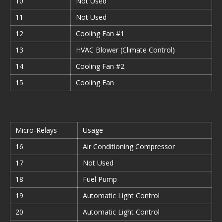
10
Not Used
11
Not Used
12
Cooling Fan #1
13
HVAC Blower (Climate Control)
14
Cooling Fan #2
15
Cooling Fan
Micro-Relays
Usage
16
Air Conditioning Compressor
17
Not Used
18
Fuel Pump
19
Automatic Light Control
20
Automatic Light Control