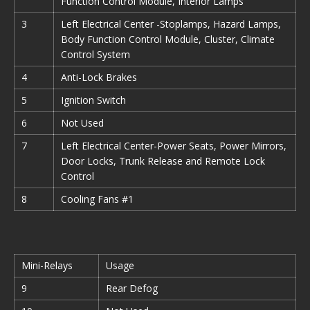
Function Control Module, Interior Lamps
3
Left Electrical Center -Stoplamps, Hazard Lamps,
Body Function Control Module, Cluster, Climate
Control System
4
Anti-Lock Brakes
5
Ignition Switch
6
Not Used
7
Left Electrical Center-Power Seats, Power Mirrors,
Door Locks, Trunk Release and Remote Lock
Control
8
Cooling Fans #1
Mini-Relays
Usage
9
Rear Defog