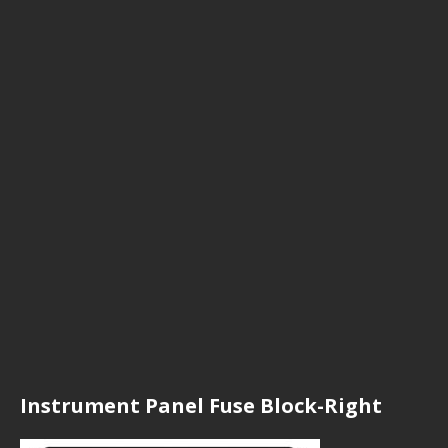
Instrument Panel Fuse Block-Right