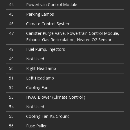
44
Powertrain Control Module
45
Parking Lamps
46
Climate Control System
47
Canister Purge Valve, Powertrain Control Module,
Exhaust Gas Recirculation, Heated O2 Sensor
48
Fuel Pump, Injectors
49
Not Used
50
Right Headlamp
51
Left Headlamp
52
Cooling Fan
53
HVAC Blower (Climate Control )
54
Not Used
55
Cooling Fan #2 Ground
56
Fuse Puller