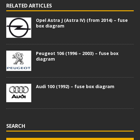
RELATED ARTICLES
Opel Astra J (Astra IV) (from 2014) – fuse
box diagram
Peugeot 106 (1996 – 2003) – fuse box
diagram
Audi 100 (1992) – fuse box diagram
SEARCH