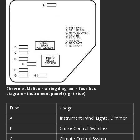
Chevrolet Malibu – wiring diagram – fuse box
diagram – instrument panel (right side)
Fuse
Usage
A
Instrument Panel Lights, Dimmer
B
Cruise Control Switches
C
Climate Control System