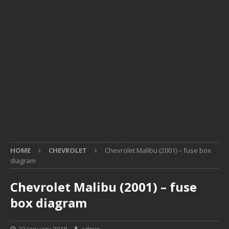
HOME
CHEVROLET
Chevrolet Malibu (2001) – fuse box
diagram
Chevrolet Malibu (2001) – fuse
box diagram