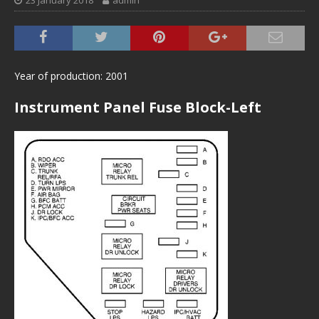
23 January 2018
admin
Year of production: 2001
Instrument Panel Fuse Block-Left