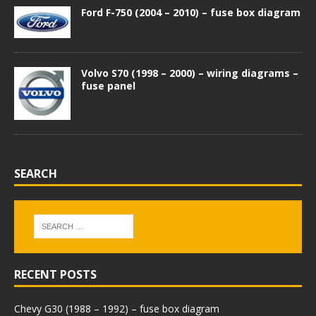
Ford F-750 (2004 – 2010) – fuse box diagram
Volvo S70 (1998 – 2000) – wiring diagrams –
fuse panel
SEARCH
RECENT POSTS
Chevy G30 (1988 – 1992) – fuse box diagram