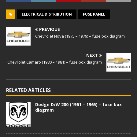
ELECTRICAL DISTRIBUTION
FUSE PANEL
PREVIOUS
Chevrolet Nova (1975 – 1979) – fuse box diagram
NEXT
Chevrolet Camaro (1980 – 1981) – fuse box diagram
RELATED ARTICLES
Dodge D/W 200 (1961 – 1965) – fuse box
diagram