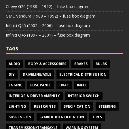
Chevy G20 (1988 – 1992) – fuse box diagram
GMC Vandura (1988 – 1992) – fuse box diagram
Infiniti Q45 (2002 – 2006) – fuse box diagram
Infiniti Q45 (1997 – 2001) – fuse box diagram
TAGS
AUDIO
BODY & ACCESSORIES
BRAKES
BULBS
DIY
DRIVELINE/AXLE
ELECTRICAL DISTRIBUTION
ENGINE
FUSE PANEL
HVAC
INFO
INTERIOR & DRIVER AMENITY
INTERIOR SWITCH
LIGHTING
RESTRAINTS
SPECIFICATION
STEERING
SUSPENSION
SYMBOL IDENTIFICATION
TIRES
TRANSMISSION/TRANSAXLE
WARNING SYSTEM