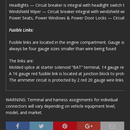
Headlights — Circuit breaker is integral with headlight switch to p
Windshield Wiper — Circuit breaker integral with windshield wiper
Power Seats, Power Windows & Power Door Locks — Circuit breake
Fusible Links:
Fusible links are located in the engine compartment. Gauge size 
always be four gauge sizes smaller than wire being fused
The links are:
Molded splice at starter solenoid “BAT” terminal, 14 gauge red w
A 16 gauge red fusible link is located at junction block to protect
The ammeter circuit is protected by 2 red 20 gauge wire links ins
WARNING: Terminal and harness assignments for individual
connectors will vary depending on vehicle equipment level,
model, and market.