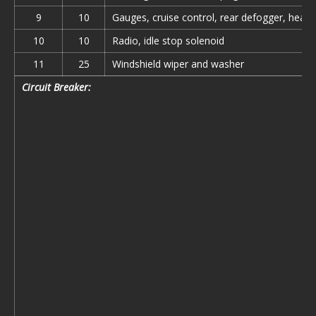
9
10
Gauges, cruise control, rear defogger, headl
10
10
Radio, idle stop solenoid
11
25
Windshield wiper and washer
Circuit Breaker: