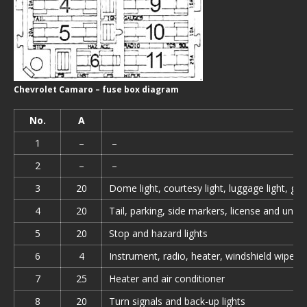
Chevrolet Camaro – fuse box diagram
No.
A
1
–
–
2
–
–
3
20
Dome light, courtesy light, luggage light, glo
4
20
Tail, parking, side markers, license and unde
5
20
Stop and hazard lights
6
4
Instrument, radio, heater, windshield wiper s
7
25
Heater and air conditioner
8
20
Turn signals and back-up lights