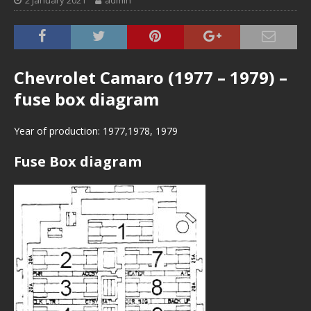
2 January 2021
admin
Chevrolet Camaro (1977 – 1979) –
fuse box diagram
Year of production: 1977,1978, 1979
Fuse Box diagram