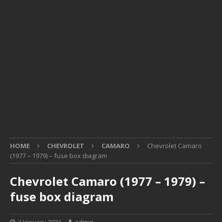
HOME
CHEVROLET
CAMARO
Chevrolet Camaro
(1977 – 1979) – fuse box diagram
Chevrolet Camaro (1977 – 1979) –
fuse box diagram